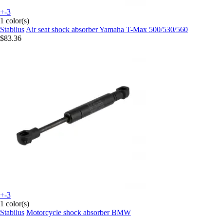
+-3
1 color(s)
Stabilus
Air seat shock absorber Yamaha T-Max 500/530/560
$83.36
+-3
1 color(s)
Stabilus
Motorcycle shock absorber BMW