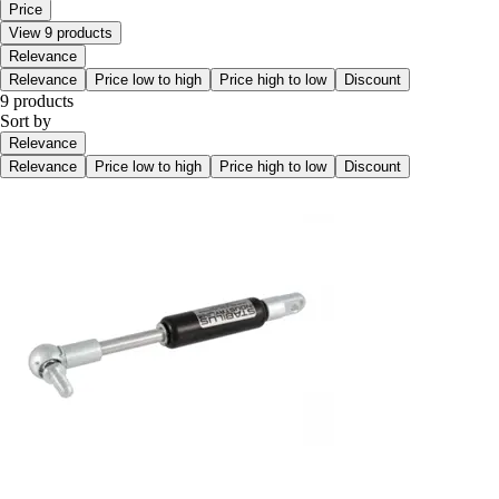
Price
View 9 products
Relevance
Relevance
Price low to high
Price high to low
Discount
9 products
Sort by
Relevance
Relevance
Price low to high
Price high to low
Discount