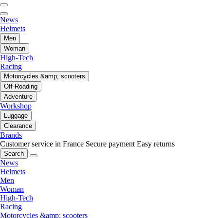
News
Helmets
Men
Woman
High-Tech
Racing
Motorcycles &amp; scooters
Off-Roading
Adventure
Workshop
Luggage
Clearance
Brands
Customer service in France
Secure payment
Easy returns
Search
News
Helmets
Men
Woman
High-Tech
Racing
Motorcycles &amp; scooters