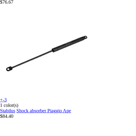
$76.67
+-3
1 color(s)
Stabilus
Shock absorber Piaggio Ape
$84.40