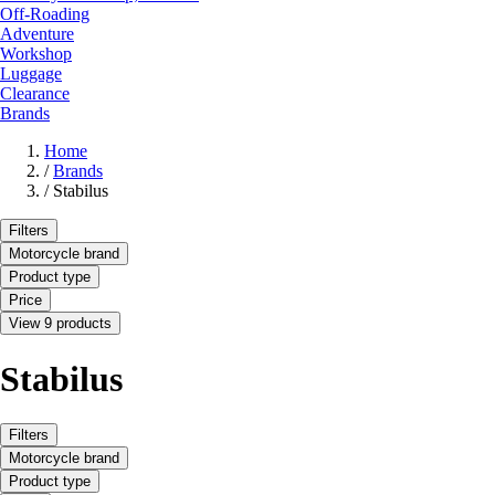
Off-Roading
Adventure
Workshop
Luggage
Clearance
Brands
Home
/
Brands
/
Stabilus
Filters
Motorcycle brand
Product type
Price
View 9 products
Stabilus
Filters
Motorcycle brand
Product type