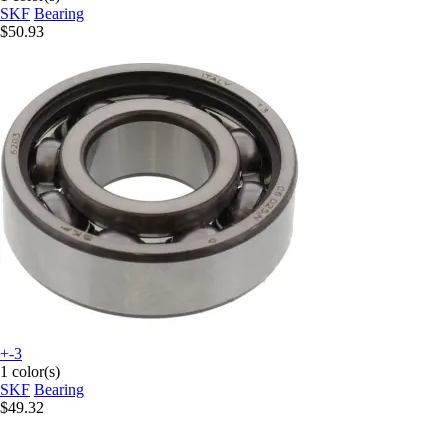
SKF
Bearing
$50.93
+-3
1 color(s)
SKF
Bearing
$49.32