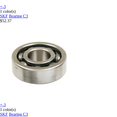
+-3
1 color(s)
SKF
Bearing C3
$52.37
+-3
1 color(s)
SKF
Bearing C3