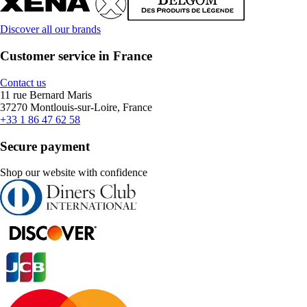
Discover all our brands
Customer service in France
Contact us
11 rue Bernard Maris
37270 Montlouis-sur-Loire, France
+33 1 86 47 62 58
Secure payment
Shop our website with confidence