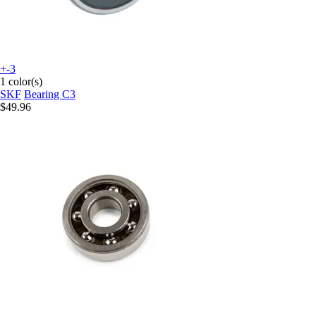
+-3
1 color(s)
SKF
Bearing C3
$49.96