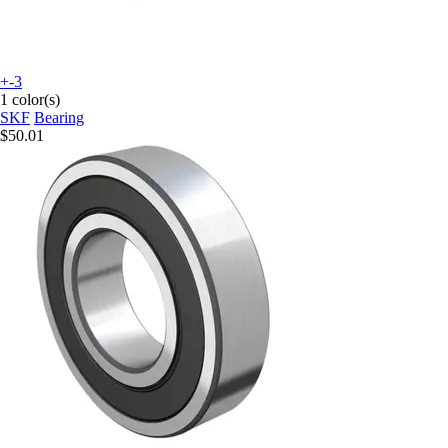
+-3
1 color(s)
SKF
Bearing
$50.01