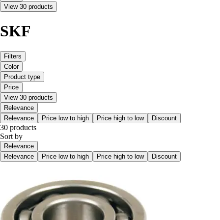
View 30 products
SKF
Filters
Color
Product type
Price
View 30 products
Relevance
Relevance
Price low to high
Price high to low
Discount
30 products
Sort by
Relevance
Relevance
Price low to high
Price high to low
Discount