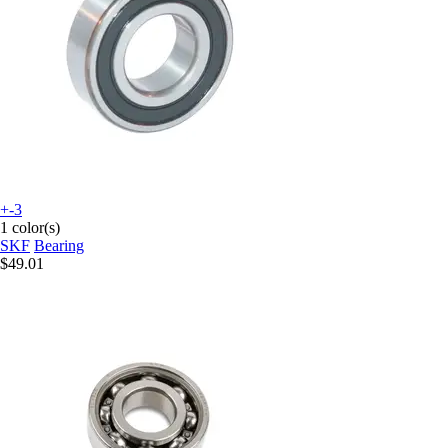
+-3
1 color(s)
SKF
Bearing
$49.01