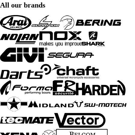
All our brands