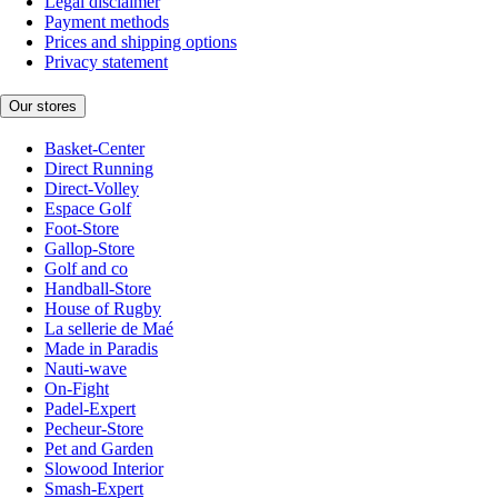
Legal disclaimer
Payment methods
Prices and shipping options
Privacy statement
Our stores
Basket-Center
Direct Running
Direct-Volley
Espace Golf
Foot-Store
Gallop-Store
Golf and co
Handball-Store
House of Rugby
La sellerie de Maé
Made in Paradis
Nauti-wave
On-Fight
Padel-Expert
Pecheur-Store
Pet and Garden
Slowood Interior
Smash-Expert