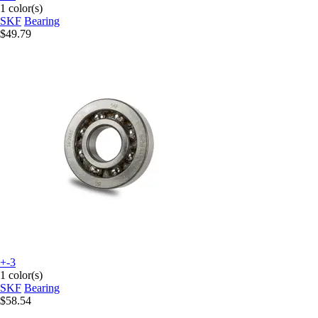
1 color(s)
SKF
Bearing
$49.79
+-3
1 color(s)
SKF
Bearing
$58.54