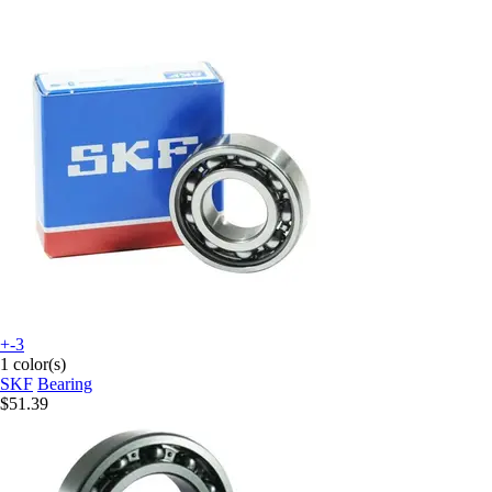
+-3
1 color(s)
SKF
Bearing
$51.39