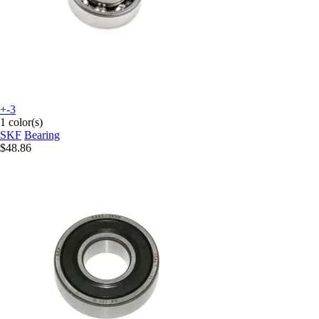
+-3
1 color(s)
SKF
Bearing
$48.86