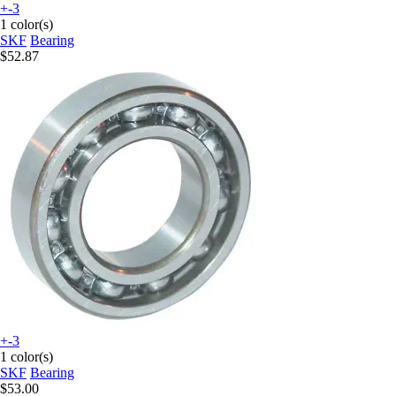
+-3
1 color(s)
SKF
Bearing
$52.87
+-3
1 color(s)
SKF
Bearing
$53.00