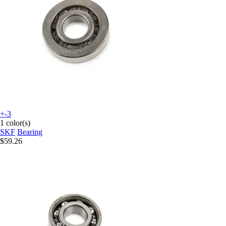
+-3
1 color(s)
SKF
Bearing
$59.26