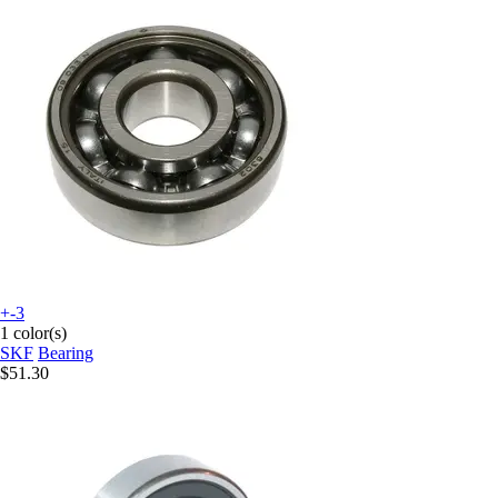
+-3
1 color(s)
SKF
Bearing
$51.30