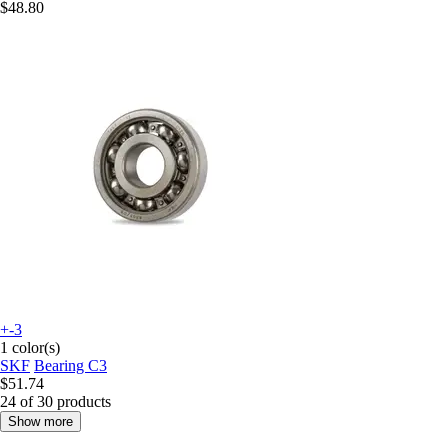
$48.80
+-3
1 color(s)
SKF
Bearing C3
$51.74
24 of 30 products
Show more