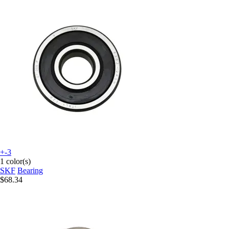
+-3
1 color(s)
SKF
Bearing
$68.34