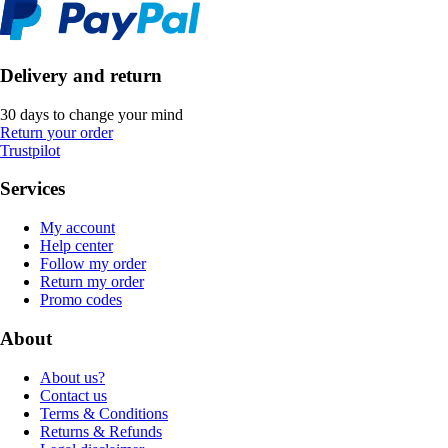
Delivery and return
30 days to change your mind
Return your order
Trustpilot
Services
My account
Help center
Follow my order
Return my order
Promo codes
About
About us?
Contact us
Terms & Conditions
Returns & Refunds