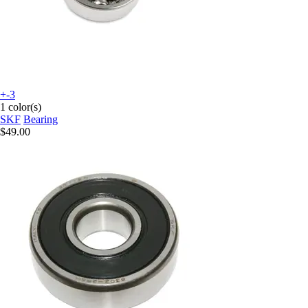
+-3
1 color(s)
SKF
Bearing
$49.00