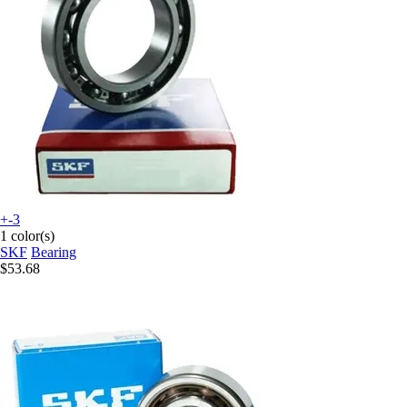
+-3
1 color(s)
SKF
Bearing
$53.68