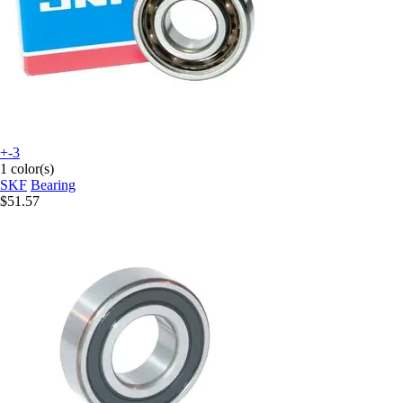
+-3
1 color(s)
SKF
Bearing
$51.57