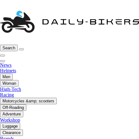
Search
News
Helmets
Men
Woman
High-Tech
Racing
Motorcycles &amp; scooters
Off-Roading
Adventure
Workshop
Luggage
Clearance
Brands