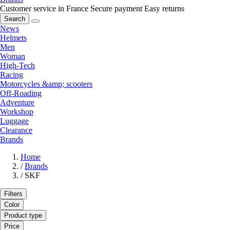
Customer service in France
Secure payment
Easy returns
Search
News
Helmets
Men
Woman
High-Tech
Racing
Motorcycles &amp; scooters
Off-Roading
Adventure
Workshop
Luggage
Clearance
Brands
Home
/
Brands
/
SKF
Filters
Color
Product type
Price