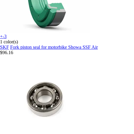
+-3
1 color(s)
SKF
Fork piston seal for motorbike Showa SSF Air
$96.16