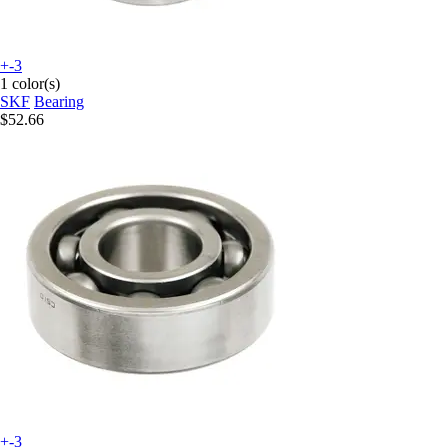
+-3
1 color(s)
SKF
Bearing
$52.66
+-3