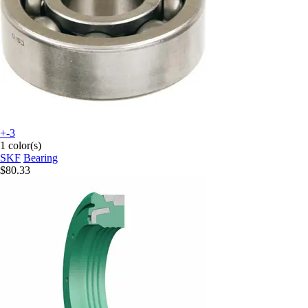
+-3
1 color(s)
SKF
Bearing
$80.33