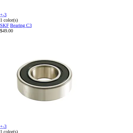
+-3
1 color(s)
SKF
Bearing C3
$49.00
+-3
1 color(s)