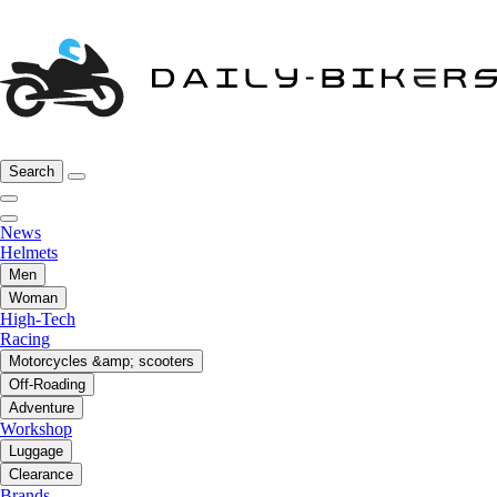
Search
News
Helmets
Men
Woman
High-Tech
Racing
Motorcycles &amp; scooters
Off-Roading
Adventure
Workshop
Luggage
Clearance
Brands