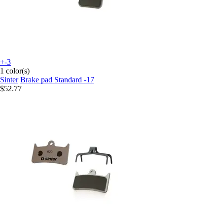
+-3
1 color(s)
Sinter
Brake pad Standard -17
$52.77