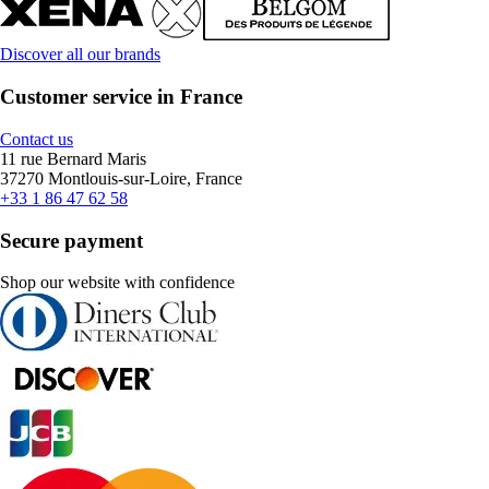
Discover all our brands
Customer service in France
Contact us
11 rue Bernard Maris
37270 Montlouis-sur-Loire, France
+33 1 86 47 62 58
Secure payment
Shop our website with confidence