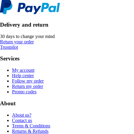
Delivery and return
30 days to change your mind
Return your order
Trustpilot
Services
My account
Help center
Follow my order
Return my order
Promo codes
About
About us?
Contact us
Terms & Conditions
Returns & Refunds