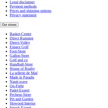
Legal disclaimer
Payment methods
Prices and shipping options
Privacy statement
Our stores
Basket-Center
Direct Running
Direct-Volley
Espace Golf
Foot-Store
Gallop-Store
Golf and co
Handball-Store
House of Rugby
La sellerie de Maé
Made in Paradis
Nauti-wave
On-Fight
Padel-Expert
Pecheur-Store
Pet and Garden
Slowood Interior
Smash-Expert