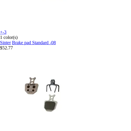
+-3
1 color(s)
Sinter
Brake pad Standard -08
$52.77