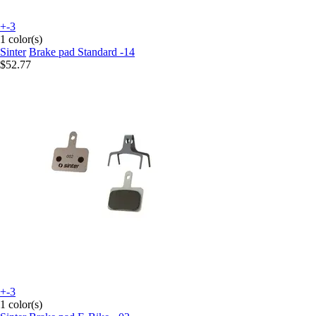
+-3
1 color(s)
Sinter
Brake pad Standard -14
$52.77
+-3
1 color(s)