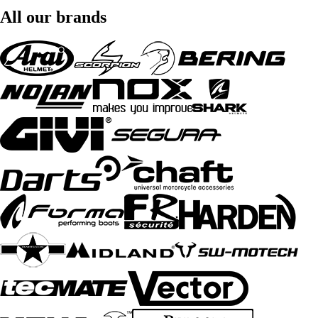
All our brands