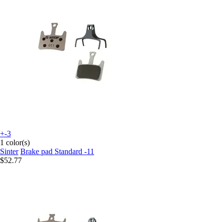
+-3
1 color(s)
Sinter
Brake pad Standard -11
$52.77