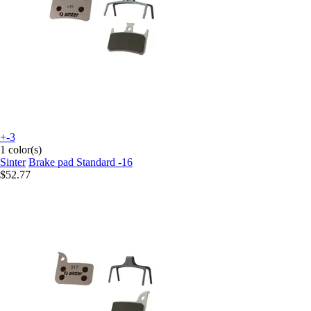
+-3
1 color(s)
Sinter
Brake pad Standard -16
$52.77