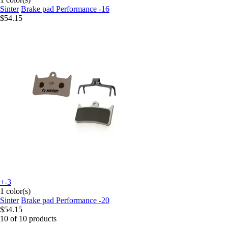
Sinter
Brake pad Performance -16
$54.15
+-3
1 color(s)
Sinter
Brake pad Performance -20
$54.15
10 of 10 products