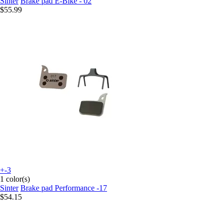
Sinter
Brake pad E-Bike - 02
$55.99
+-3
1 color(s)
Sinter
Brake pad Performance -17
$54.15