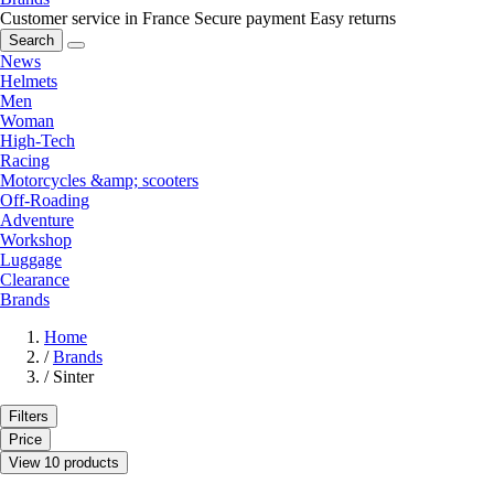
Customer service in France
Secure payment
Easy returns
Search
News
Helmets
Men
Woman
High-Tech
Racing
Motorcycles &amp; scooters
Off-Roading
Adventure
Workshop
Luggage
Clearance
Brands
Home
/
Brands
/
Sinter
Filters
Price
View 10 products