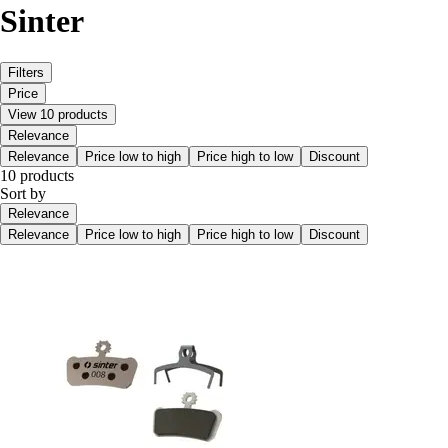
Sinter
Filters
Price
View 10 products
Relevance
Relevance
Price low to high
Price high to low
Discount
10 products
Sort by
Relevance
Relevance
Price low to high
Price high to low
Discount