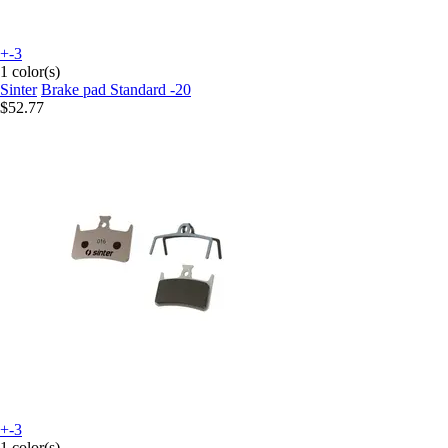
+-3
1 color(s)
Sinter
Brake pad Standard -20
$52.77
+-3
1 color(s)