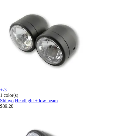
+-3
1 color(s)
Shinyo
Headlight + low beam
$89.20