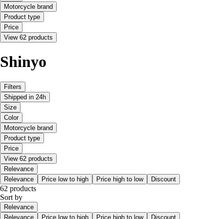
Motorcycle brand
Product type
Price
View 62 products
Shinyo
Filters
Shipped in 24h
Size
Color
Motorcycle brand
Product type
Price
View 62 products
Relevance
Relevance
Price low to high
Price high to low
Discount
62 products
Sort by
Relevance
Relevance
Price low to high
Price high to low
Discount