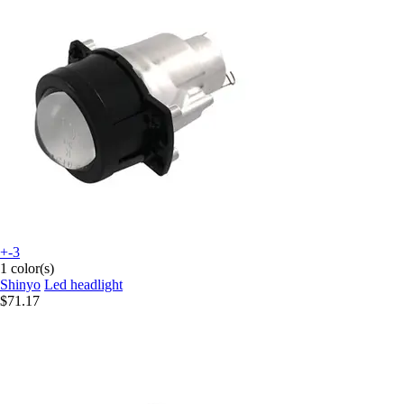
+-3
1 color(s)
Shinyo
Led headlight
$71.17