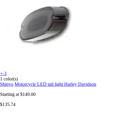
+-3
1 color(s)
Shinyo
Motorcycle LED tail light Harley Davidson
Starting at
$149.00
$135.74