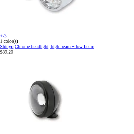
+-3
1 color(s)
Shinyo
Chrome headlight, high beam + low beam
$89.20