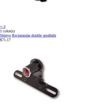
+-3
1 color(s)
Shinyo
Rectangular double spotlight
$71.17