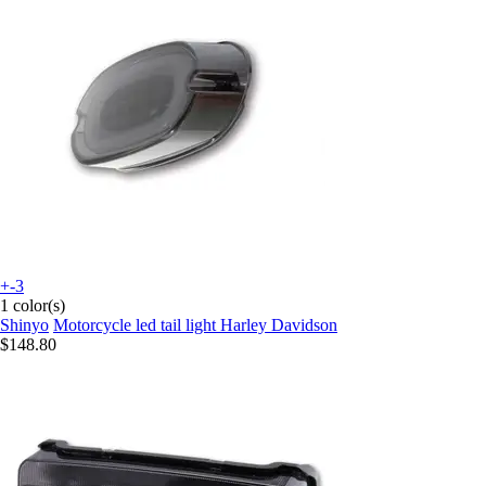
+-3
1 color(s)
Shinyo
Motorcycle led tail light Harley Davidson
$148.80