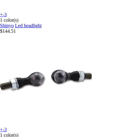
+-3
1 color(s)
Shinyo
Led headlight
$144.51
+-3
1 color(s)