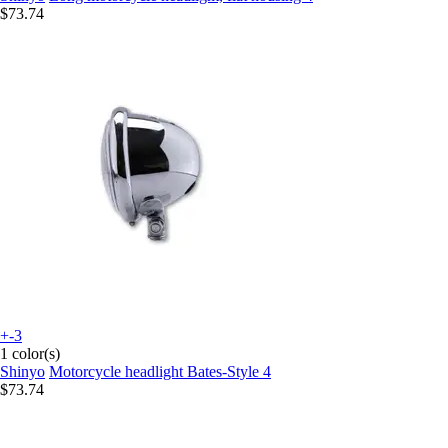
$73.74
+-3
1 color(s)
Shinyo
Motorcycle headlight Bates-Style 4
$73.74