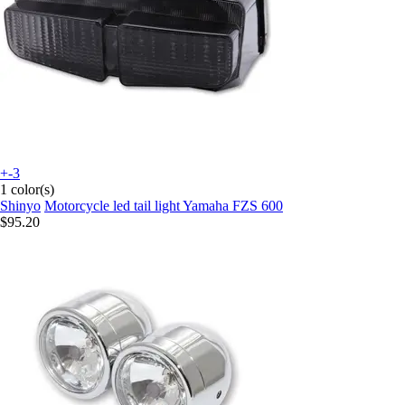
+-3
1 color(s)
Shinyo
Motorcycle led tail light Yamaha FZS 600
$95.20