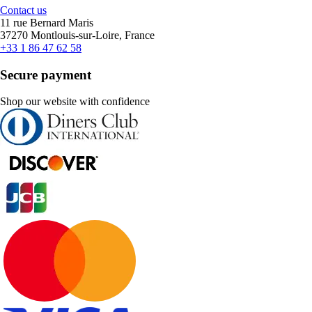
Contact us
11 rue Bernard Maris
37270 Montlouis-sur-Loire, France
+33 1 86 47 62 58
Secure payment
Shop our website with confidence