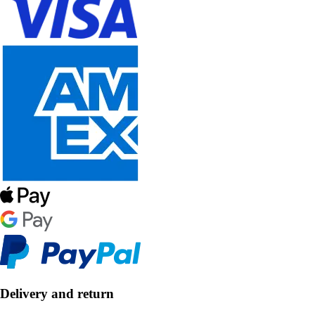
Delivery and return