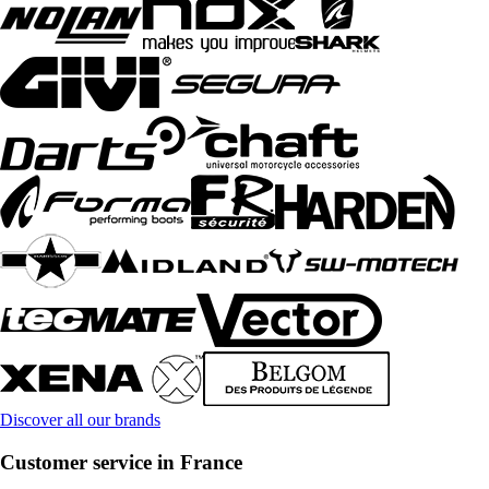
Discover all our brands
Customer service in France