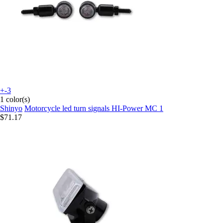
+-3
1 color(s)
Shinyo
Motorcycle led turn signals HI-Power MC 1
$71.17