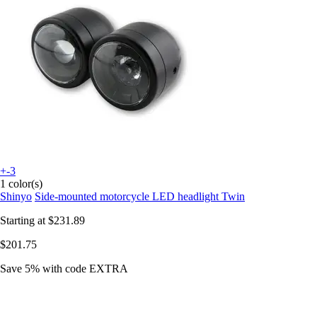
+-3
1 color(s)
Shinyo
Side-mounted motorcycle LED headlight Twin
Starting at
$231.89
$201.75
Save 5%
with code
EXTRA