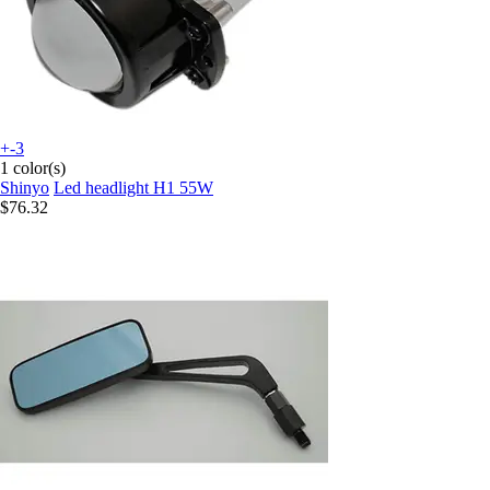
+-3
1 color(s)
Shinyo
Led headlight H1 55W
$76.32