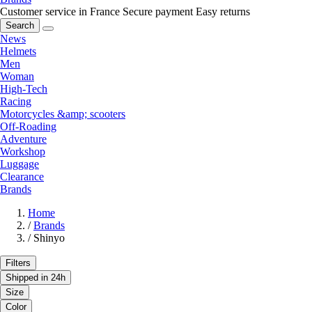
Customer service in France
Secure payment
Easy returns
Search
News
Helmets
Men
Woman
High-Tech
Racing
Motorcycles &amp; scooters
Off-Roading
Adventure
Workshop
Luggage
Clearance
Brands
Home
/
Brands
/
Shinyo
Filters
Shipped in 24h
Size
Color