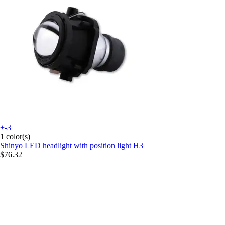
+-3
1 color(s)
Shinyo
LED headlight with position light H3
$76.32