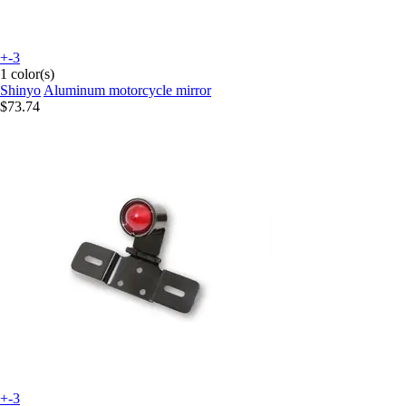
+-3
1 color(s)
Shinyo
Aluminum motorcycle mirror
$73.74
+-3