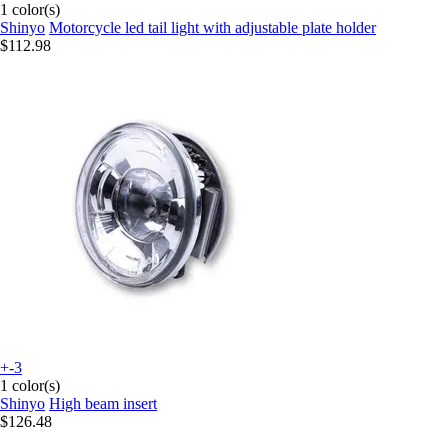
1 color(s)
Shinyo
Motorcycle led tail light with adjustable plate holder
$112.98
+-3
1 color(s)
Shinyo
High beam insert
$126.48