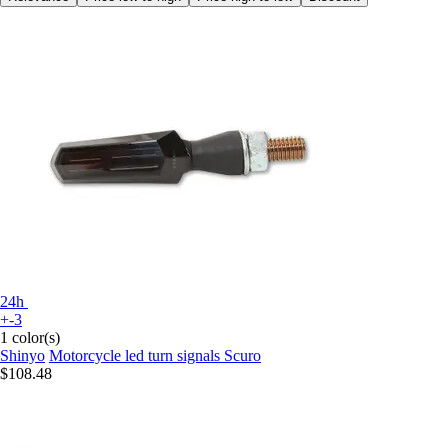
24h
+-3
1 color(s)
Shinyo
Motorcycle led turn signals Scuro
$108.48