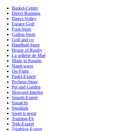
Basket-Center
Direct Running
Direct-Volley
Espace Golf
Foot-Store
Gallop-Store
Golf and co
Handball-Store
House of Rugby
La sellerie de Maé
Made in Paradis
Nauti-wave
On-Fight
Padel-Expert
Pecheur-Store
Pet and Garden
Slowood Interior
Smash-Expert
Sneak'In
Sneakids
Sport is good
Training-Fit
Trek-Expert
Triathlon-Expert