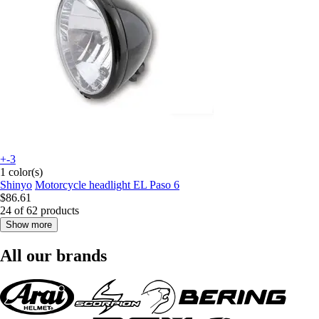
+-3
1 color(s)
Shinyo
Motorcycle headlight EL Paso 6
$86.61
24 of 62 products
Show more
All our brands