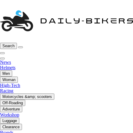
Search
News
Helmets
Men
Woman
High-Tech
Racing
Motorcycles &amp; scooters
Off-Roading
Adventure
Workshop
Luggage
Clearance
Brands