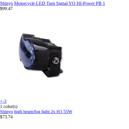
Shinyo
Motorcycle LED Turn Signal YO HI-Power PB 1
$99.47
+-3
1 color(s)
Shinyo
high beam/fog light 2x H3 55W
$73.74