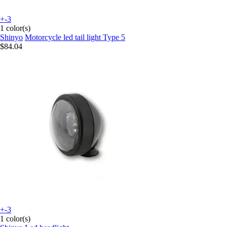
+-3
1 color(s)
Shinyo
Motorcycle led tail light Type 5
$84.04
+-3
1 color(s)