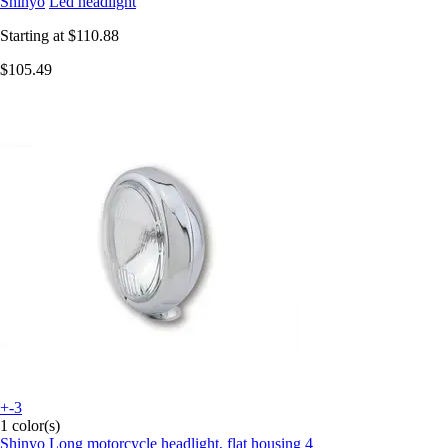
Shinyo
Led headlight
Starting at
$110.88
$105.49
+-3
1 color(s)
Shinyo
Long motorcycle headlight, flat housing 4