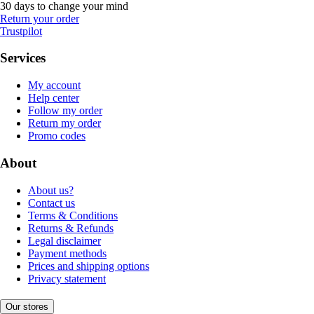
30 days to change your mind
Return your order
Trustpilot
Services
My account
Help center
Follow my order
Return my order
Promo codes
About
About us?
Contact us
Terms & Conditions
Returns & Refunds
Legal disclaimer
Payment methods
Prices and shipping options
Privacy statement
Our stores