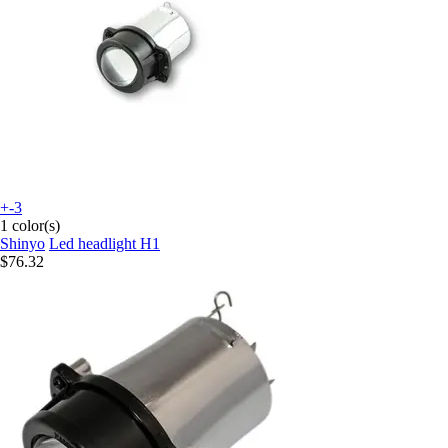
+-3
1 color(s)
Shinyo
Led headlight H1
$76.32