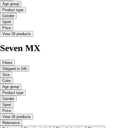
Age group
Product type
Gender
Sport
Price
View 26 products
Seven MX
Filters
Shipped in 24h
Size
Color
Age group
Product type
Gender
Sport
Price
View 26 products
Relevance