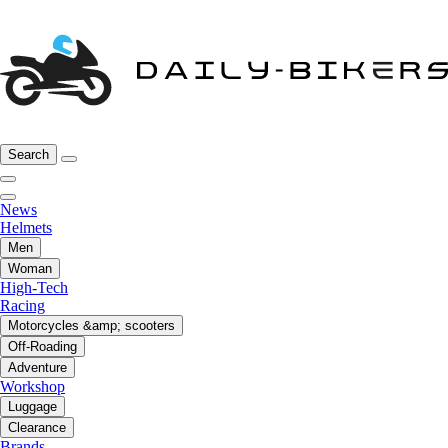
Search
News
Helmets
Men
Woman
High-Tech
Racing
Motorcycles &amp; scooters
Off-Roading
Adventure
Workshop
Luggage
Clearance
Brands