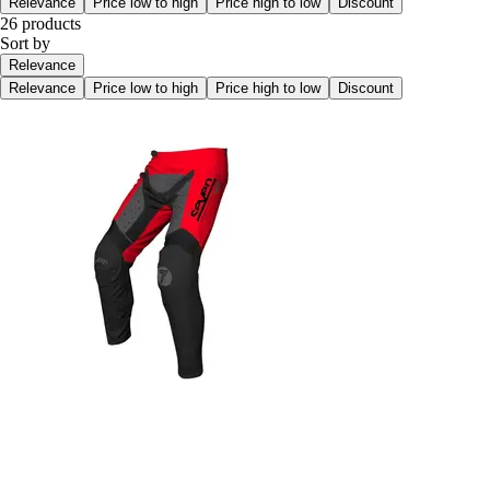
Relevance
Price low to high
Price high to low
Discount
26 products
Sort by
Relevance
Relevance
Price low to high
Price high to low
Discount