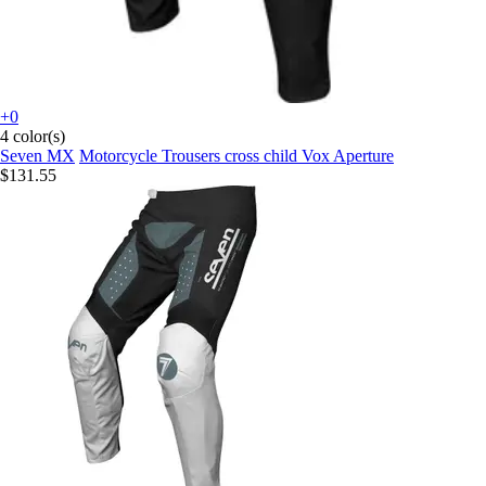
+0
4 color(s)
Seven MX
Motorcycle Trousers cross child Vox Aperture
$131.55