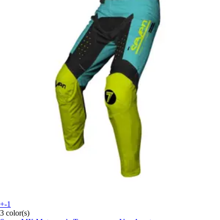
+-1
3 color(s)