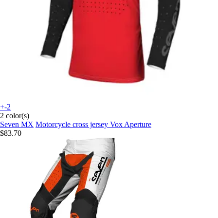
+-2
2 color(s)
Seven MX
Motorcycle cross jersey Vox Aperture
$83.70