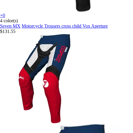
+0
4 color(s)
Seven MX
Motorcycle Trousers cross child Vox Aperture
$131.55