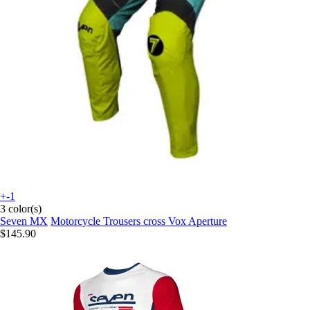
+-1
3 color(s)
Seven MX
Motorcycle Trousers cross Vox Aperture
$145.90