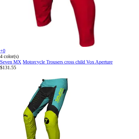
+0
4 color(s)
Seven MX
Motorcycle Trousers cross child Vox Aperture
$131.55