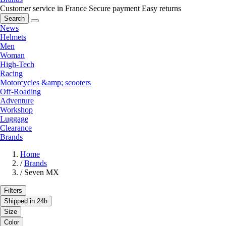
Customer service in France
Secure payment
Easy returns
Search
News
Helmets
Men
Woman
High-Tech
Racing
Motorcycles &amp; scooters
Off-Roading
Adventure
Workshop
Luggage
Clearance
Brands
Home
/
Brands
/
Seven MX
Filters
Shipped in 24h
Size
Color