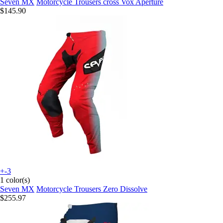
Seven MX
Motorcycle Trousers cross Vox Aperture
$145.90
+-3
1 color(s)
Seven MX
Motorcycle Trousers Zero Dissolve
$255.97