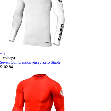
+-3
1 color(s)
Seven
Compression jersey Zero Staple
$102.84