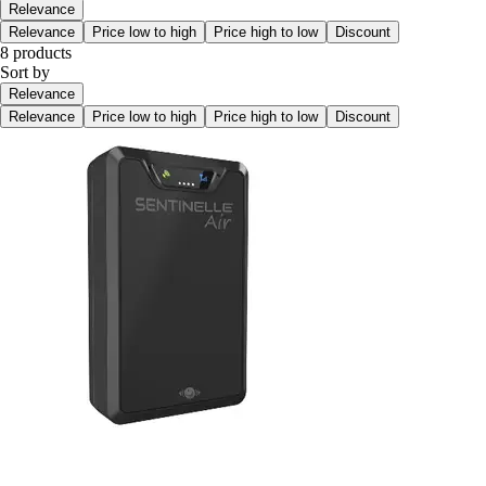
Relevance
Relevance
Price low to high
Price high to low
Discount
8 products
Sort by
Relevance
Relevance
Price low to high
Price high to low
Discount