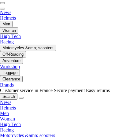
News
Helmets
Men
Woman
High-Tech
Racing
Motorcycles &amp; scooters
Off-Roading
Adventure
Workshop
Luggage
Clearance
Brands
Customer service in France
Secure payment
Easy returns
Search
News
Helmets
Men
Woman
High-Tech
Racing
Motorcycles &amp; scooters