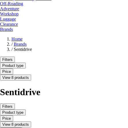
Off-Roading
Adventure
Workshop
Luggage
Clearance
Brands
Home
/
Brands
/
Sentidrive
Filters
Product type
Price
View 8 products
Sentidrive
Filters
Product type
Price
View 8 products