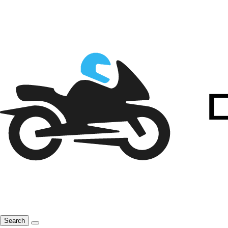
Search