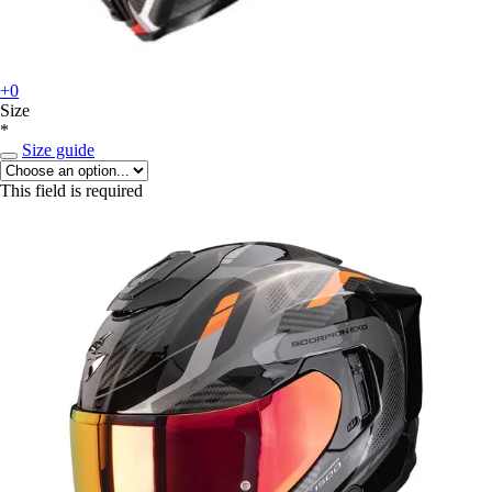
+0
Size
*
Size guide
This field is required