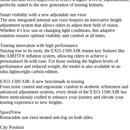
perfectly suited to the new generation of touring helmets.
Smart visibility with a new adjustable sun visor
The new integrated internal sun visor features an innovative height
adjustment system that allows riders to adjust their field of vision.
Whether it’s low sun or changing light conditions, this adaptive
solution ensures optimal visibility and comfort at all times.
Touring innovation with high performance
Staying true to its roots, the EXO-1500 AIR retains key features like
the AIRFIT® inflation system, allowing riders to achieve a
personalized fit with ease. For those seeking the highest levels of
performance and reduced weight, the model is also available in an
ultra-lightweight carbon edition.
EXO-1500 AIR: A new benchmark in touring
From noise control and ergonomic comfort to aesthetic refinement and
advanced adjustment systems, every detail of the EXO-1500 AIR has
been meticulously crafted to enhance your journey and elevate your
touring experience to new heights.
SpeedView
Retractable sun visor treated anti-fog on both sides.
City Position