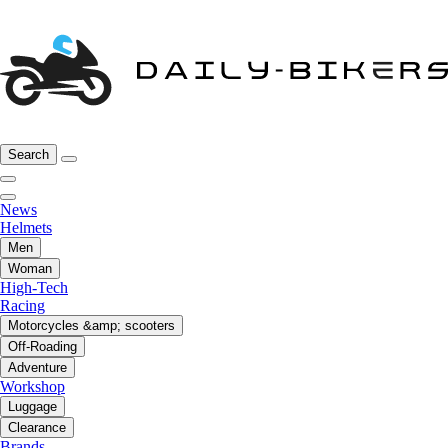
Search
News
Helmets
Men
Woman
High-Tech
Racing
Motorcycles &amp; scooters
Off-Roading
Adventure
Workshop
Luggage
Clearance
Brands