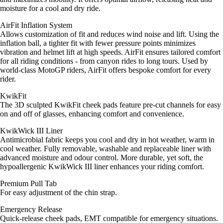
moisture for a cool and dry ride.
AirFit Inflation System
Allows customization of fit and reduces wind noise and lift. Using the
inflation ball, a tighter fit with fewer pressure points minimizes
vibration and helmet lift at high speeds. AirFit ensures tailored comfort
for all riding conditions - from canyon rides to long tours. Used by
world-class MotoGP riders, AirFit offers bespoke comfort for every
rider.
KwikFit
The 3D sculpted KwikFit cheek pads feature pre-cut channels for easy
on and off of glasses, enhancing comfort and convenience.
KwikWick III Liner
Antimicrobial fabric keeps you cool and dry in hot weather, warm in
cool weather. Fully removable, washable and replaceable liner with
advanced moisture and odour control. More durable, yet soft, the
hypoallergenic KwikWick III liner enhances your riding comfort.
Premium Pull Tab
For easy adjustment of the chin strap.
Emergency Release
Quick-release cheek pads, EMT compatible for emergency situations.