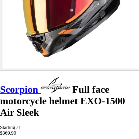
Scorpion
Full face
motorcycle helmet EXO-1500
Air Sleek
Starting at
$369.90