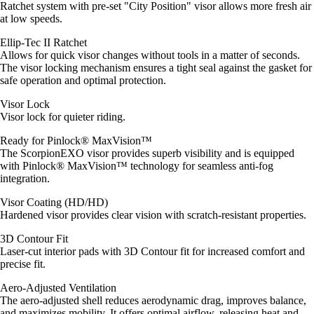
Ratchet system with pre-set "City Position" visor allows more fresh air
at low speeds.
Ellip-Tec II Ratchet
Allows for quick visor changes without tools in a matter of seconds.
The visor locking mechanism ensures a tight seal against the gasket for
safe operation and optimal protection.
Visor Lock
Visor lock for quieter riding.
Ready for Pinlock® MaxVision™
The ScorpionEXO visor provides superb visibility and is equipped
with Pinlock® MaxVision™ technology for seamless anti-fog
integration.
Visor Coating (HD/HD)
Hardened visor provides clear vision with scratch-resistant properties.
3D Contour Fit
Laser-cut interior pads with 3D Contour fit for increased comfort and
precise fit.
Aero-Adjusted Ventilation
The aero-adjusted shell reduces aerodynamic drag, improves balance,
and maximizes mobility. It offers optimal airflow, releasing heat and