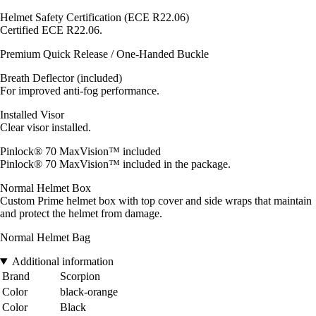
Helmet Safety Certification (ECE R22.06)
Certified ECE R22.06.
Premium Quick Release / One-Handed Buckle
Breath Deflector (included)
For improved anti-fog performance.
Installed Visor
Clear visor installed.
Pinlock® 70 MaxVision™ included
Pinlock® 70 MaxVision™ included in the package.
Normal Helmet Box
Custom Prime helmet box with top cover and side wraps that maintain
and protect the helmet from damage.
Normal Helmet Bag
Additional information
Brand
Scorpion
Color
black-orange
Color
Black