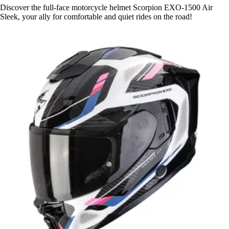
Discover the full-face motorcycle helmet Scorpion EXO-1500 Air
Sleek, your ally for comfortable and quiet rides on the road!