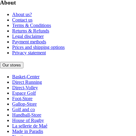
About
About us?
Contact us
Terms & Conditions
Returns & Refunds
Legal disclaimer
Payment methods
Prices and shipping options
Privacy statement
Our stores
Basket-Center
Direct Running
Direct-Volley
Espace Golf
Foot-Store
Gallop-Store
Golf and co
Handball-Store
House of Rugby
La sellerie de Maé
Made in Paradis