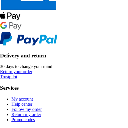
Delivery and return
30 days to change your mind
Return your order
Trustpilot
Services
My account
Help center
Follow my order
Return my order
Promo codes