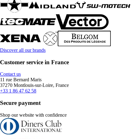
Discover all our brands
Customer service in France
Contact us
11 rue Bernard Maris
37270 Montlouis-sur-Loire, France
+33 1 86 47 62 58
Secure payment
Shop our website with confidence