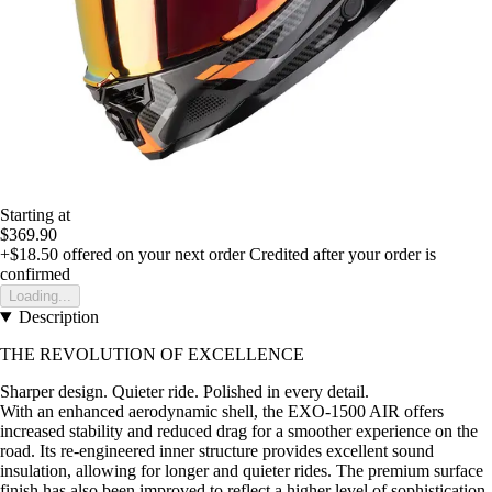
Starting at
$369.90
+$18.50
offered on your next order
Credited after your order is
confirmed
Loading...
Description
THE REVOLUTION OF EXCELLENCE
Sharper design. Quieter ride. Polished in every detail.
With an enhanced aerodynamic shell, the EXO-1500 AIR offers
increased stability and reduced drag for a smoother experience on the
road. Its re-engineered inner structure provides excellent sound
insulation, allowing for longer and quieter rides. The premium surface
finish has also been improved to reflect a higher level of sophistication,