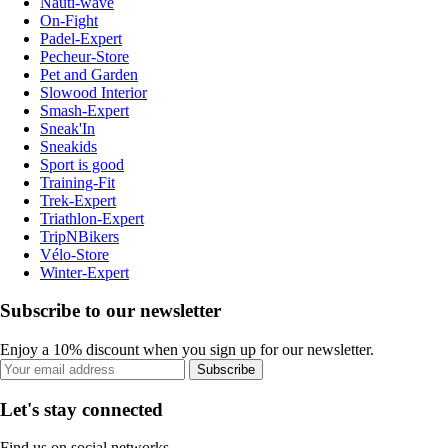
Nauti-wave
On-Fight
Padel-Expert
Pecheur-Store
Pet and Garden
Slowood Interior
Smash-Expert
Sneak'In
Sneakids
Sport is good
Training-Fit
Trek-Expert
Triathlon-Expert
TripNBikers
Vélo-Store
Winter-Expert
Subscribe to our newsletter
Enjoy a 10% discount when you sign up for our newsletter.
Subscribe
Let's stay connected
Find us on social networks