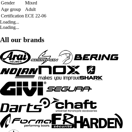
Gender
Mixed
Age group
Adult
Certification
ECE 22-06
Loading...
Loading...
All our brands