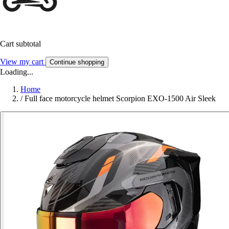
Cart subtotal
View my cart
Continue shopping
Loading...
Home
/
Full face motorcycle helmet Scorpion EXO-1500 Air Sleek