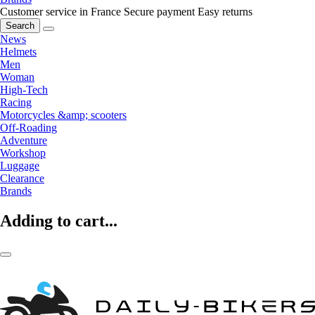
Customer service in France
Secure payment
Easy returns
Search
News
Helmets
Men
Woman
High-Tech
Racing
Motorcycles &amp; scooters
Off-Roading
Adventure
Workshop
Luggage
Clearance
Brands
Adding to cart...