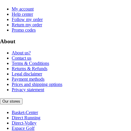
My account
Help center
Follow my order
Return my order
Promo codes
About
About us?
Contact us
Terms & Conditions
Returns & Refunds
Legal disclaimer
Payment methods
Prices and shipping options
Privacy statement
Our stores
Basket-Center
Direct Running
Direct-Volley
Espace Golf