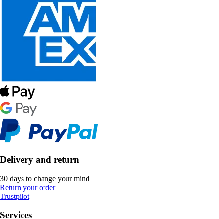
Delivery and return
30 days to change your mind
Return your order
Trustpilot
Services