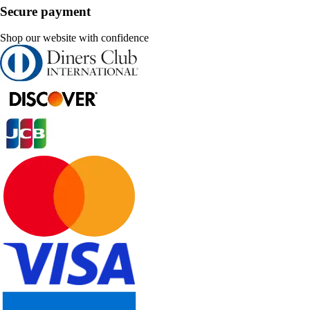
Secure payment
Shop our website with confidence