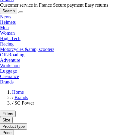
Customer service in France
Secure payment
Easy returns
Search
News
Helmets
Men
Woman
High-Tech
Racing
Motorcycles &amp; scooters
Off-Roading
Adventure
Workshop
Luggage
Clearance
Brands
Home
/
Brands
/
SC Power
Filters
Size
Product type
Price