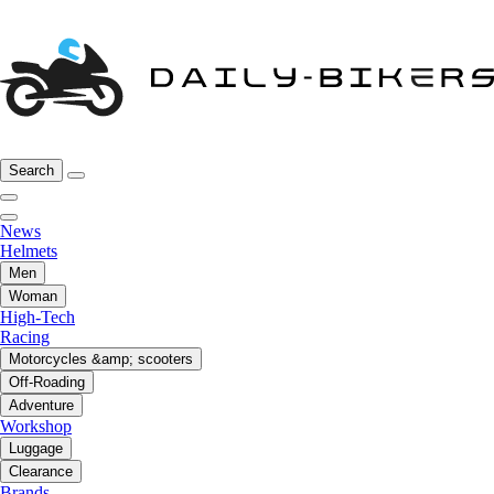
Search
News
Helmets
Men
Woman
High-Tech
Racing
Motorcycles &amp; scooters
Off-Roading
Adventure
Workshop
Luggage
Clearance
Brands