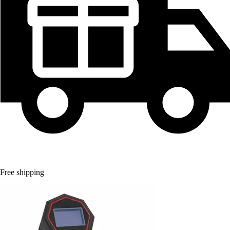
Free shipping