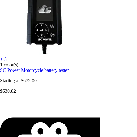
+-3
1 color(s)
SC Power
Motorcycle battery tester
Starting at
$672.00
$630.82