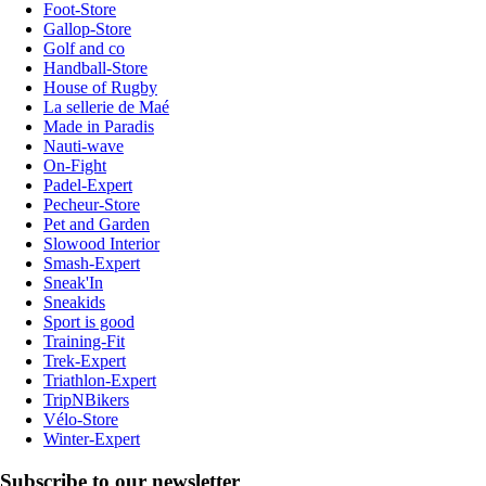
Foot-Store
Gallop-Store
Golf and co
Handball-Store
House of Rugby
La sellerie de Maé
Made in Paradis
Nauti-wave
On-Fight
Padel-Expert
Pecheur-Store
Pet and Garden
Slowood Interior
Smash-Expert
Sneak'In
Sneakids
Sport is good
Training-Fit
Trek-Expert
Triathlon-Expert
TripNBikers
Vélo-Store
Winter-Expert
Subscribe to our newsletter