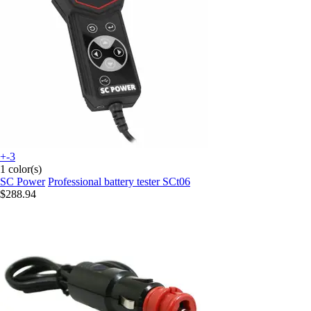
+-3
1 color(s)
SC Power
Professional battery tester SCt06
$288.94