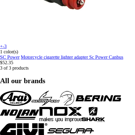
+-3
1 color(s)
SC Power
Motorcycle cigarette lighter adapter Sc Power Canbus
$52.35
3 of 3 products
All our brands