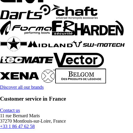
Discover all our brands
Customer service in France
Contact us
11 rue Bernard Maris
37270 Montlouis-sur-Loire, France
+33 1 86 47 62 58