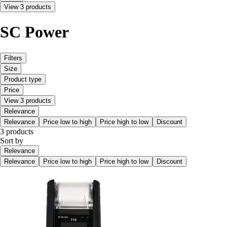
View 3 products
SC Power
Filters
Size
Product type
Price
View 3 products
Relevance
Relevance
Price low to high
Price high to low
Discount
3 products
Sort by
Relevance
Relevance
Price low to high
Price high to low
Discount