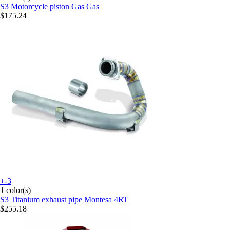
S3
Motorcycle piston Gas Gas
$175.24
+-3
1 color(s)
S3
Titanium exhaust pipe Montesa 4RT
$255.18