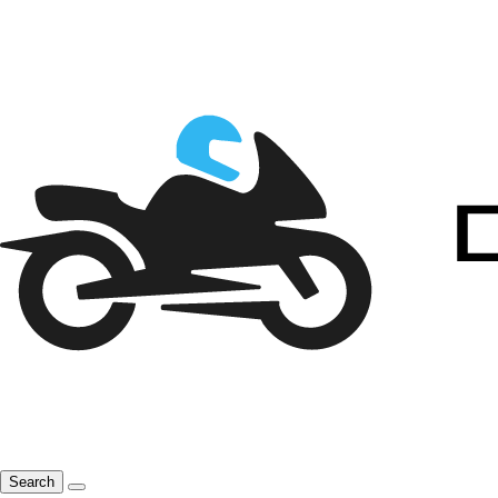
Search