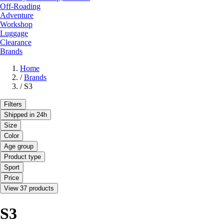
Off-Roading
Adventure
Workshop
Luggage
Clearance
Brands
Home
/
Brands
/
S3
Filters
Shipped in 24h
Size
Color
Age group
Product type
Sport
Price
View 37 products
S3