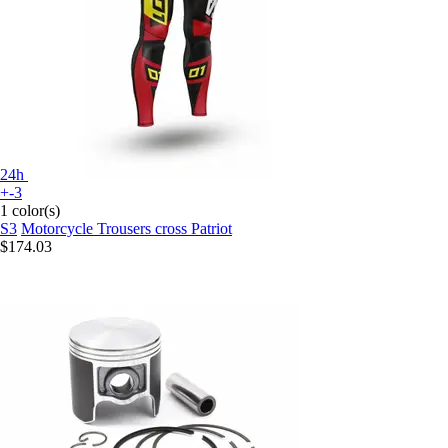
24h
+-3
1 color(s)
S3
Motorcycle Trousers cross Patriot
$174.03