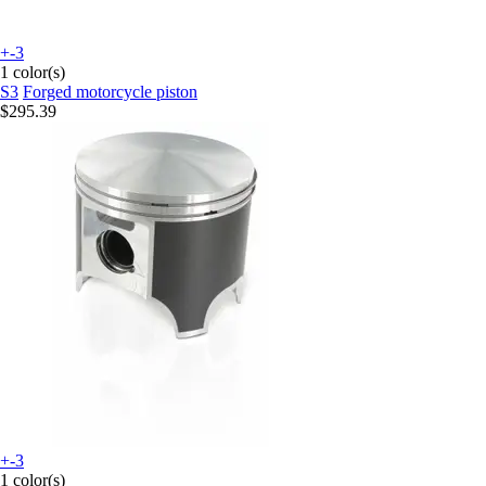
+-3
1 color(s)
S3
Forged motorcycle piston
$295.39
+-3
1 color(s)