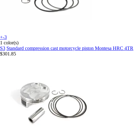
+-3
1 color(s)
S3
Standard compression cast motorcycle piston Montesa HRC 4TR
$301.85