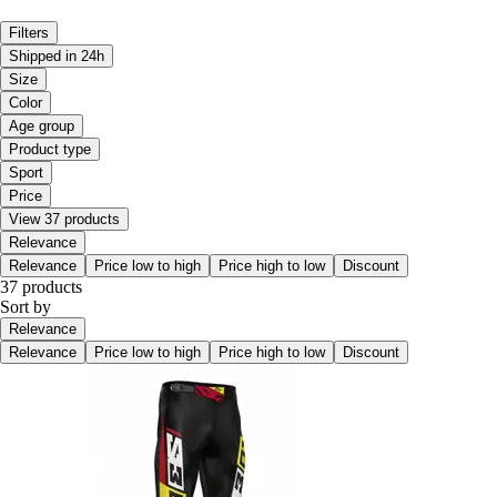
Filters
Shipped in 24h
Size
Color
Age group
Product type
Sport
Price
View 37 products
Relevance
Relevance
Price low to high
Price high to low
Discount
37 products
Sort by
Relevance
Relevance
Price low to high
Price high to low
Discount