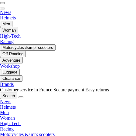
News
Helmets
Men
Woman
High-Tech
Racing
Motorcycles &amp; scooters
Off-Roading
Adventure
Workshop
Luggage
Clearance
Brands
Customer service in France
Secure payment
Easy returns
Search
News
Helmets
Men
Woman
High-Tech
Racing
Motorcycles &amp; scooters