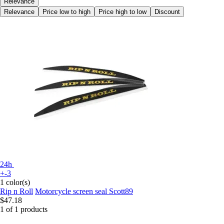
Relevance
Relevance
Price low to high
Price high to low
Discount
24h
+-3
1 color(s)
Rip n Roll
Motorcycle screen seal Scott89
$47.18
1 of 1 products