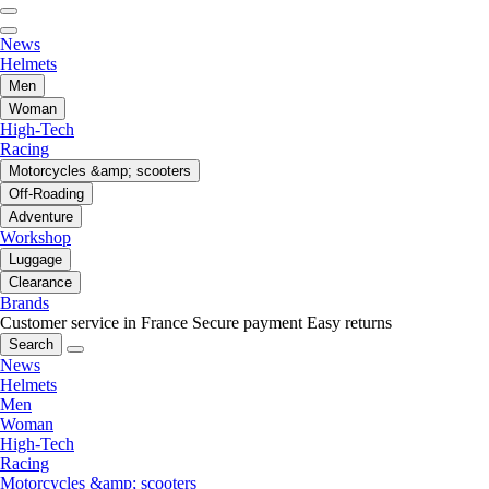
News
Helmets
Men
Woman
High-Tech
Racing
Motorcycles &amp; scooters
Off-Roading
Adventure
Workshop
Luggage
Clearance
Brands
Customer service in France
Secure payment
Easy returns
Search
News
Helmets
Men
Woman
High-Tech
Racing
Motorcycles &amp; scooters