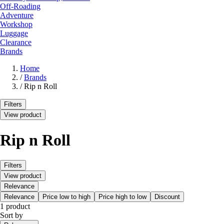
Off-Roading
Adventure
Workshop
Luggage
Clearance
Brands
Home
/
Brands
/
Rip n Roll
Filters
View product
Rip n Roll
Filters
View product
Relevance
Relevance
Price low to high
Price high to low
Discount
1 product
Sort by