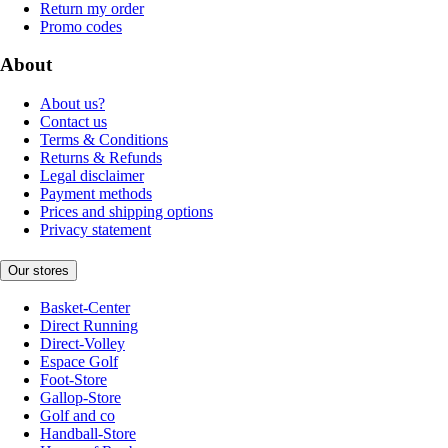
Return my order
Promo codes
About
About us?
Contact us
Terms & Conditions
Returns & Refunds
Legal disclaimer
Payment methods
Prices and shipping options
Privacy statement
Our stores
Basket-Center
Direct Running
Direct-Volley
Espace Golf
Foot-Store
Gallop-Store
Golf and co
Handball-Store