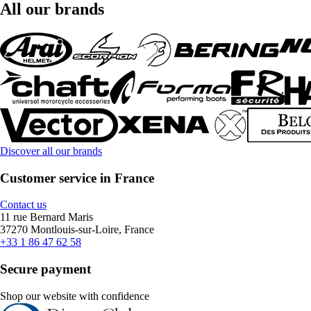
All our brands
Discover all our brands
Customer service in France
Contact us
11 rue Bernard Maris
37270 Montlouis-sur-Loire, France
+33 1 86 47 62 58
Secure payment
Shop our website with confidence