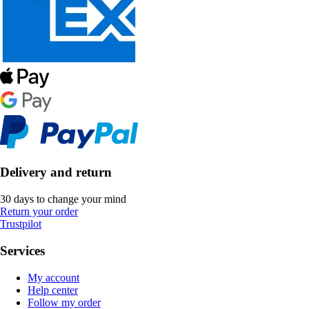
Delivery and return
30 days to change your mind
Return your order
Trustpilot
Services
My account
Help center
Follow my order