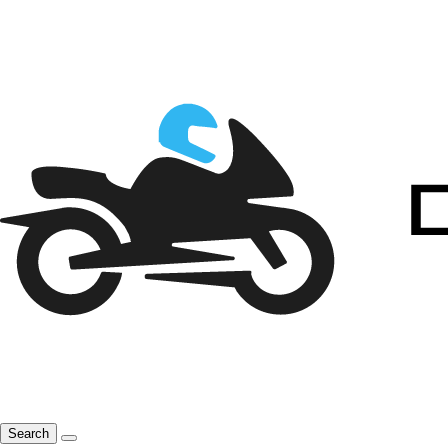
Search