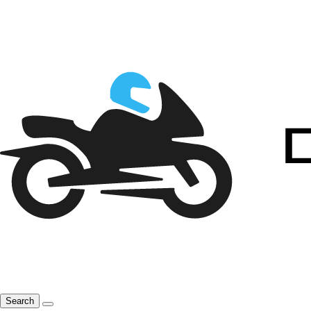
Search