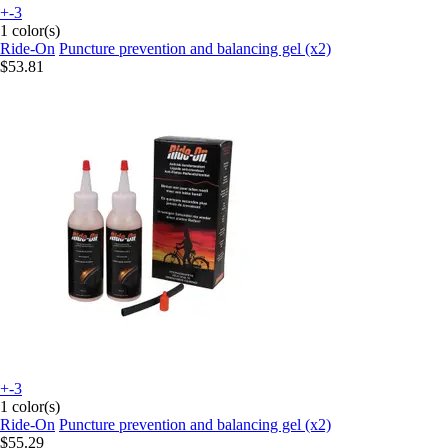
+-3
1 color(s)
Ride-On
Puncture prevention and balancing gel (x2)
$53.81
+-3
1 color(s)
Ride-On
Puncture prevention and balancing gel (x2)
$55.29