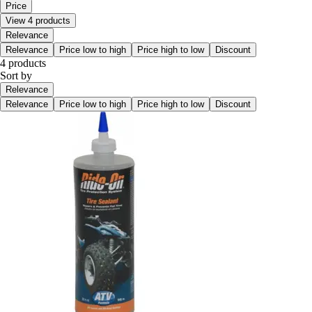
Price
View 4 products
Relevance
Relevance
Price low to high
Price high to low
Discount
4 products
Sort by
Relevance
Relevance
Price low to high
Price high to low
Discount