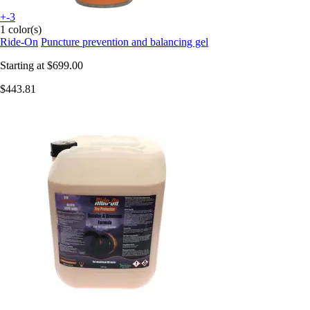
+-3
1 color(s)
Ride-On
Puncture prevention and balancing gel
Starting at
$699.00
$443.81