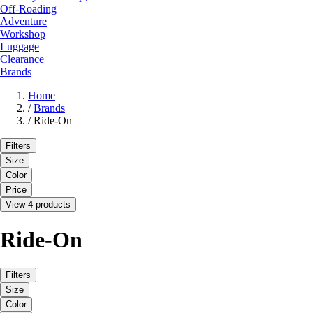
Off-Roading
Adventure
Workshop
Luggage
Clearance
Brands
Home
/
Brands
/
Ride-On
Filters
Size
Color
Price
View 4 products
Ride-On
Filters
Size
Color