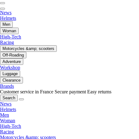
News
Helmets
Men
Woman
High-Tech
Racing
Motorcycles &amp; scooters
Off-Roading
Adventure
Workshop
Luggage
Clearance
Brands
Customer service in France
Secure payment
Easy returns
Search
News
Helmets
Men
Woman
High-Tech
Racing
Motorcycles &amp; scooters