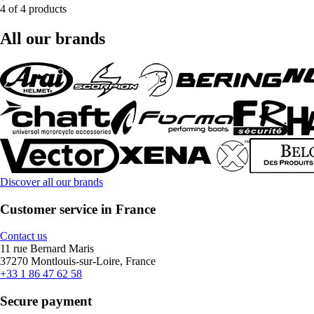
4 of 4 products
All our brands
Discover all our brands
Customer service in France
Contact us
11 rue Bernard Maris
37270 Montlouis-sur-Loire, France
+33 1 86 47 62 58
Secure payment