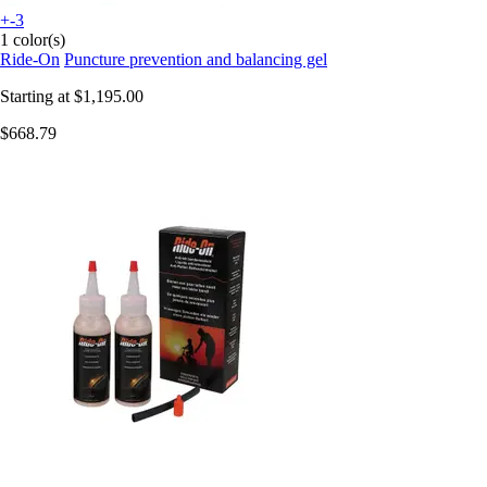
+-3
1 color(s)
Ride-On
Puncture prevention and balancing gel
Starting at
$1,195.00
$668.79