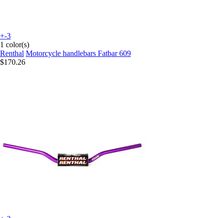
+-3
1 color(s)
Renthal
Motorcycle handlebars Fatbar 609
$170.26