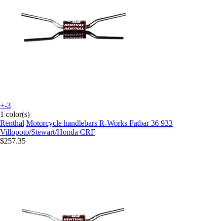
+-3
1 color(s)
Renthal
Motorcycle handlebars R-Works Fatbar 36 933
Villopoto/Stewart/Honda CRF
$257.35