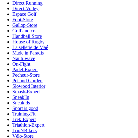
Direct Running
Direct-Volley
Espace Golf
Foot-Store
Gallop-Store
Golf and co
Handball-Store
House of Rugby
La sellerie de Maé
Made in Paradis
Nauti-wave
On-Fight
Padel-Expert
Pecheur-Store
Pet and Garden
Slowood Interior
Smash-Expert
Sneak'In
Sneakids
Sport is good
Training-Fit
Trek-Expert
Triathlon-Expert
TripNBikers
Vélo-Store