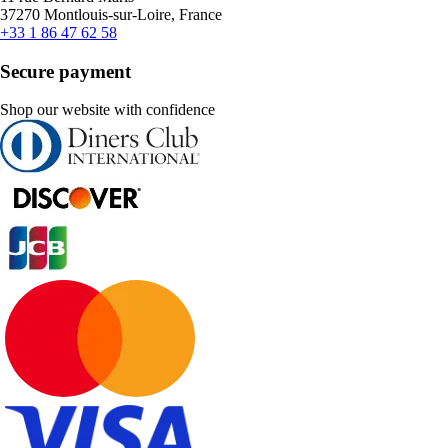
37270 Montlouis-sur-Loire, France
+33 1 86 47 62 58
Secure payment
Shop our website with confidence