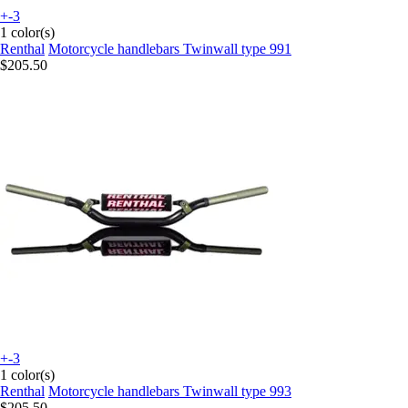
+-3
1 color(s)
Renthal
Motorcycle handlebars Twinwall type 991
$205.50
+-3
1 color(s)
Renthal
Motorcycle handlebars Twinwall type 993
$205.50