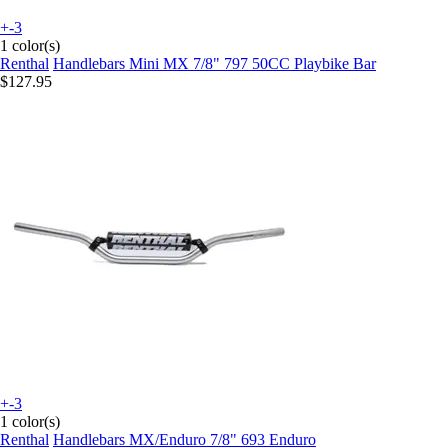
+-3
1 color(s)
Renthal
Handlebars Mini MX 7/8" 797 50CC Playbike Bar
$127.95
+-3
1 color(s)
Renthal
Handlebars MX/Enduro 7/8" 693 Enduro