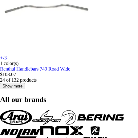
+-3
1 color(s)
Renthal
Handlebars 749 Road Wide
$103.07
24 of 132 products
Show more
All our brands