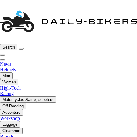
Search
News
Helmets
Men
Woman
High-Tech
Racing
Motorcycles &amp; scooters
Off-Roading
Adventure
Workshop
Luggage
Clearance
Brands