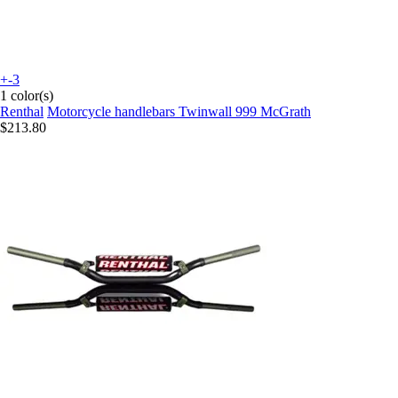
+-3
1 color(s)
Renthal
Motorcycle handlebars Twinwall 999 McGrath
$213.80