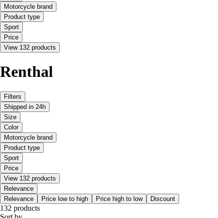
Motorcycle brand
Product type
Sport
Price
View 132 products
Renthal
Filters
Shipped in 24h
Size
Color
Motorcycle brand
Product type
Sport
Price
View 132 products
Relevance
Relevance
Price low to high
Price high to low
Discount
132 products
Sort by