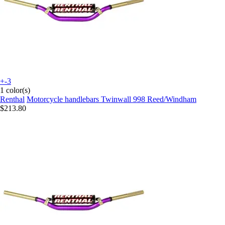
+-3
1 color(s)
Renthal
Motorcycle handlebars Twinwall 998 Reed/Windham
$213.80