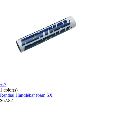
+-3
1 color(s)
Renthal
Handlebar foam SX
$67.82