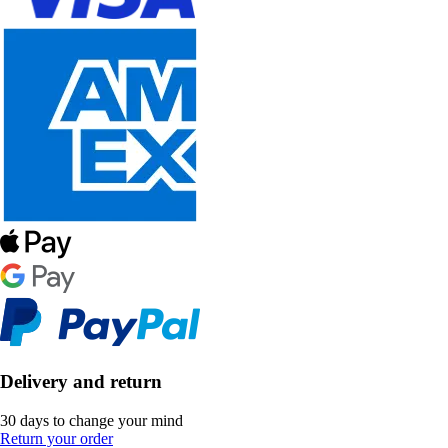
Delivery and return
30 days to change your mind
Return your order