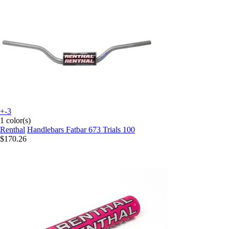
+-3
1 color(s)
Renthal
Handlebars Fatbar 673 Trials 100
$170.26