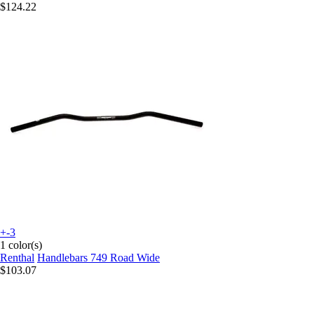
$124.22
+-3
1 color(s)
Renthal
Handlebars 749 Road Wide
$103.07