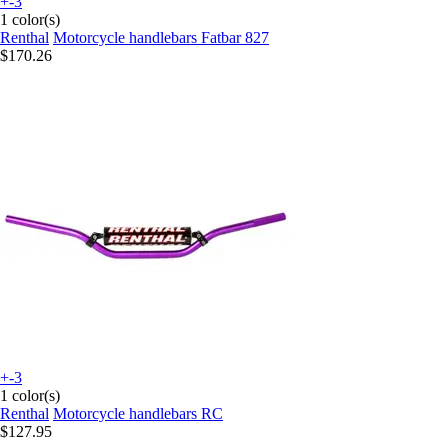
+-3
1 color(s)
Renthal
Motorcycle handlebars Fatbar 827
$170.26
+-3
1 color(s)
Renthal
Motorcycle handlebars RC
$127.95