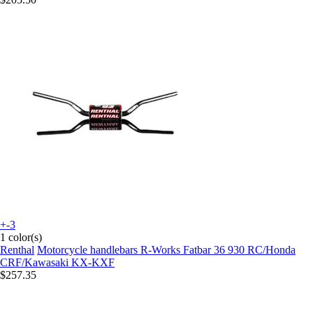
+-3
1 color(s)
Renthal
Motorcycle handlebars R-Works Fatbar 36 930 RC/Honda
CRF/Kawasaki KX-KXF
$257.35