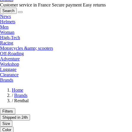
Customer service in France
Secure payment
Easy returns
Search
News
Helmets
Men
Woman
High-Tech
Racing
Motorcycles &amp; scooters
Off-Roading
Adventure
Workshop
Luggage
Clearance
Brands
Home
/
Brands
/
Renthal
Filters
Shipped in 24h
Size
Color