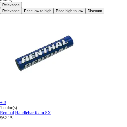
Relevance
Relevance
Price low to high
Price high to low
Discount
+-3
1 color(s)
Renthal
Handlebar foam SX
$62.15