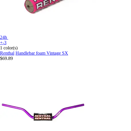
24h
+-3
1 color(s)
Renthal
Handlebar foam Vintage SX
$69.89