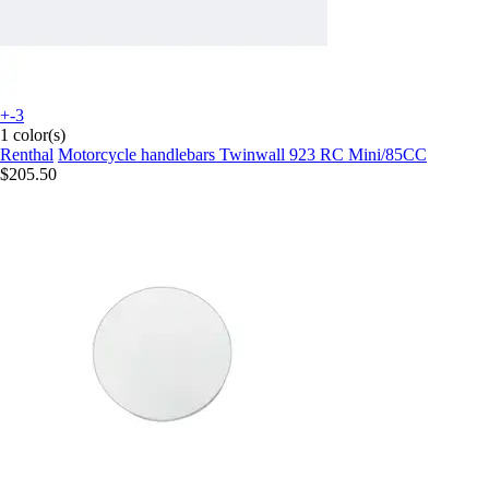
+-3
1 color(s)
Renthal
Motorcycle handlebars Twinwall 923 RC Mini/85CC
$205.50