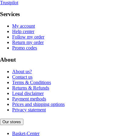
Trustpilot
Services
My account
Help center
Follow my order
Return my order
Promo codes
About
About us?
Contact us
Terms & Conditions
Returns & Refunds
Legal disclaimer
Payment methods
Prices and shipping options
Privacy statement
Our stores
Basket-Center