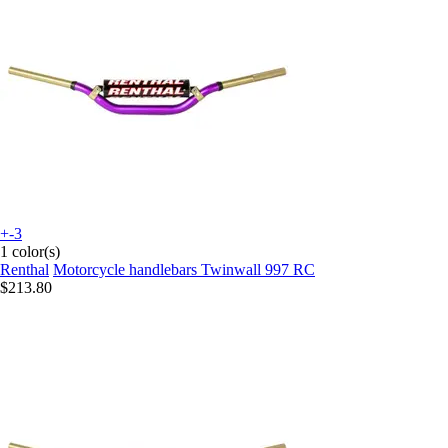
+-3
1 color(s)
Renthal
Motorcycle handlebars Twinwall 997 RC
$213.80