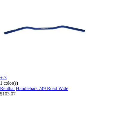
+-3
1 color(s)
Renthal
Handlebars 749 Road Wide
$103.07