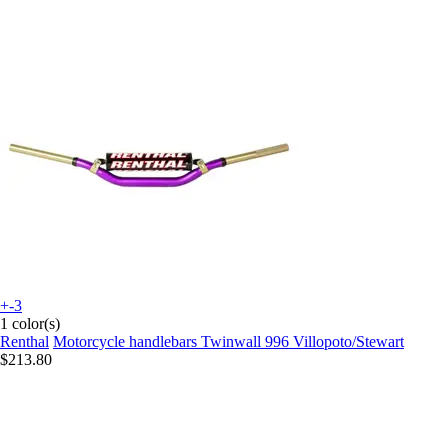
+-3
1 color(s)
Renthal
Motorcycle handlebars Twinwall 996 Villopoto/Stewart
$213.80