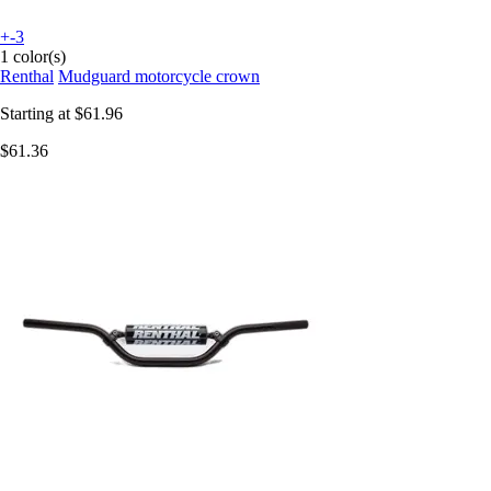
+-3
1 color(s)
Renthal
Mudguard motorcycle crown
Starting at
$61.96
$61.36