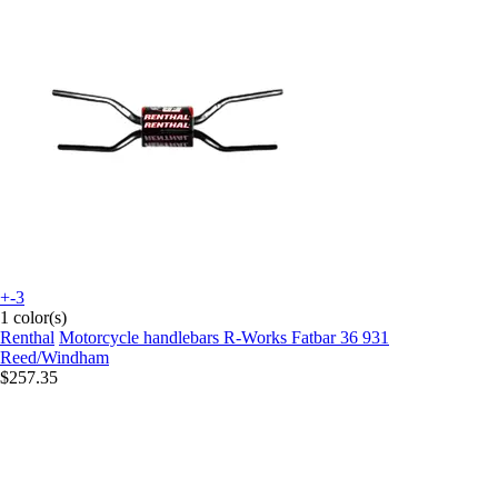
+-3
1 color(s)
Renthal
Motorcycle handlebars R-Works Fatbar 36 931
Reed/Windham
$257.35