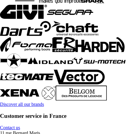
Discover all our brands
Customer service in France
Contact us
11 rue Bernard Maris