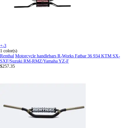
+-3
1 color(s)
Renthal
Motorcycle handlebars R-Works Fatbar 36 934 KTM SX-
SXF/Suzuki RM-RMZ/Yamaha YZ-F
$257.35