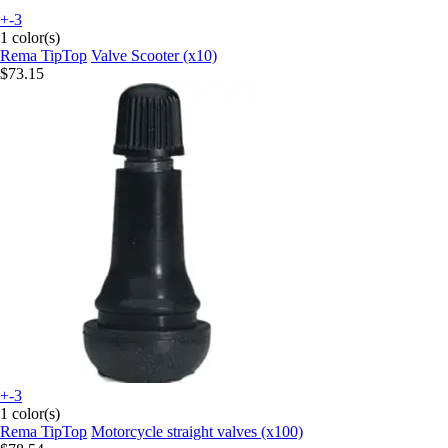
+-3
1 color(s)
Rema TipTop
Valve Scooter (x10)
$73.15
+-3
1 color(s)
Rema TipTop
Motorcycle straight valves (x100)