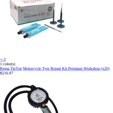
+-3
1 color(s)
Rema TipTop
Motorcycle Tyre Repair Kit Premium Workshop (x20)
$216.97