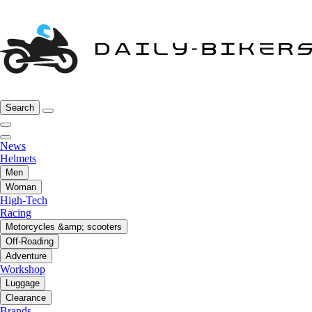
Search
News
Helmets
Men
Woman
High-Tech
Racing
Motorcycles &amp; scooters
Off-Roading
Adventure
Workshop
Luggage
Clearance
Brands