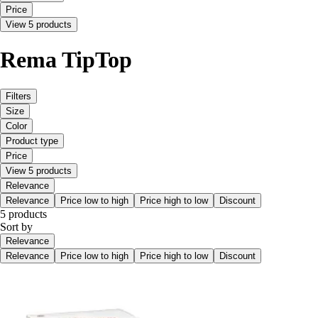
Price
View 5 products
Rema TipTop
Filters
Size
Color
Product type
Price
View 5 products
Relevance
Relevance
Price low to high
Price high to low
Discount
5 products
Sort by
Relevance
Relevance
Price low to high
Price high to low
Discount