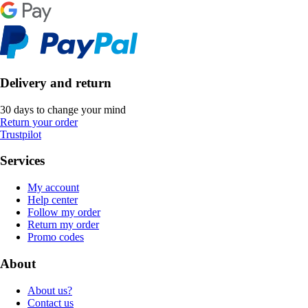
Delivery and return
30 days to change your mind
Return your order
Trustpilot
Services
My account
Help center
Follow my order
Return my order
Promo codes
About
About us?
Contact us