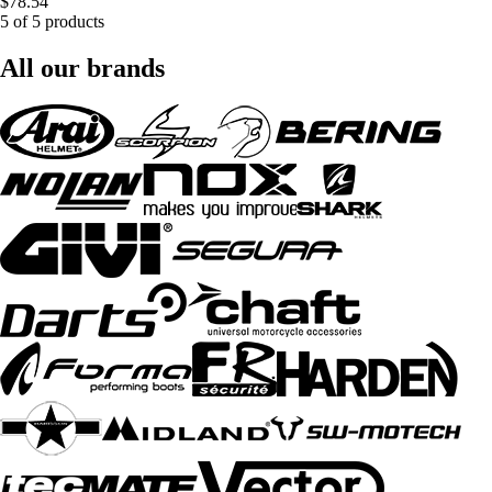
$78.54
5 of 5 products
All our brands