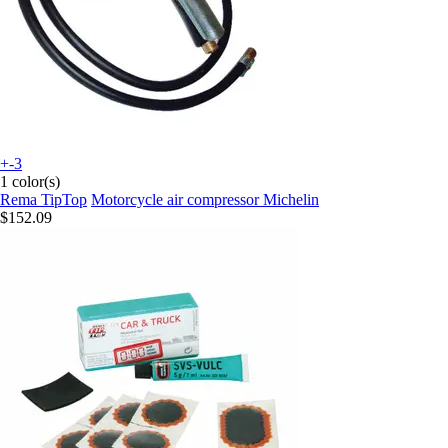
+-3
1 color(s)
Rema TipTop
Motorcycle air compressor Michelin
$152.09