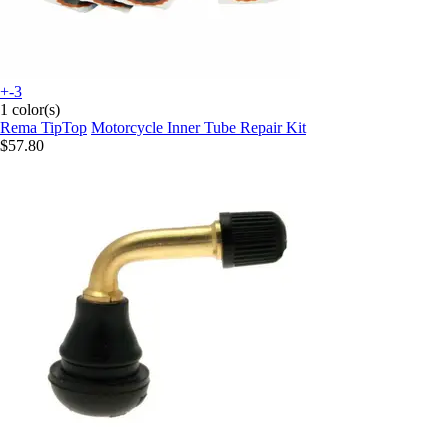
+-3
1 color(s)
Rema TipTop
Motorcycle Inner Tube Repair Kit
$57.80