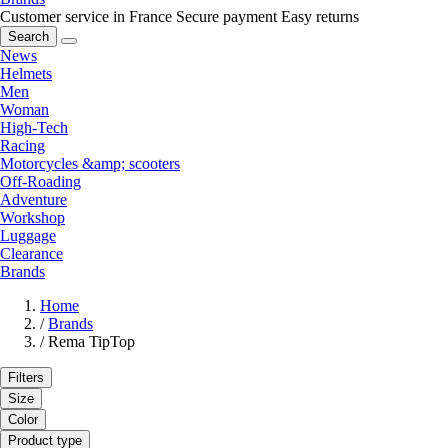
Customer service in France
Secure payment
Easy returns
Search
News
Helmets
Men
Woman
High-Tech
Racing
Motorcycles &amp; scooters
Off-Roading
Adventure
Workshop
Luggage
Clearance
Brands
Home
/
Brands
/
Rema TipTop
Filters
Size
Color
Product type