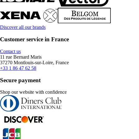
Discover all our brands
Customer service in France
Contact us
11 rue Bernard Maris
37270 Montlouis-sur-Loire, France
+33 1 86 47 62 58
Secure payment
Shop our website with confidence