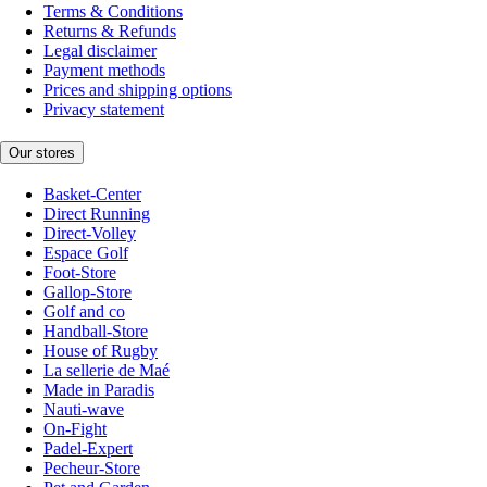
Terms & Conditions
Returns & Refunds
Legal disclaimer
Payment methods
Prices and shipping options
Privacy statement
Our stores
Basket-Center
Direct Running
Direct-Volley
Espace Golf
Foot-Store
Gallop-Store
Golf and co
Handball-Store
House of Rugby
La sellerie de Maé
Made in Paradis
Nauti-wave
On-Fight
Padel-Expert
Pecheur-Store