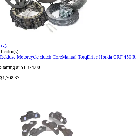
+-3
1 color(s)
Rekluse
Motorcycle clutch CoreManual TorqDrive Honda CRF 450 R
Starting at
$1,374.00
$1,308.33