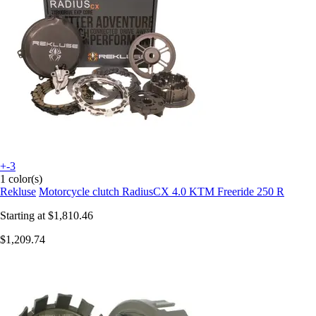
+-3
1 color(s)
Rekluse
Motorcycle clutch RadiusCX 4.0 KTM Freeride 250 R
Starting at
$1,810.46
$1,209.74