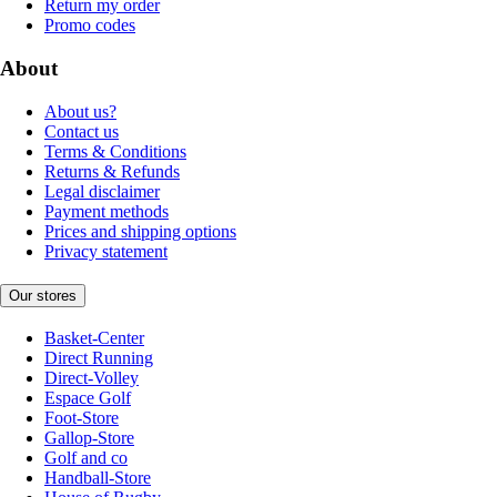
Return my order
Promo codes
About
About us?
Contact us
Terms & Conditions
Returns & Refunds
Legal disclaimer
Payment methods
Prices and shipping options
Privacy statement
Our stores
Basket-Center
Direct Running
Direct-Volley
Espace Golf
Foot-Store
Gallop-Store
Golf and co
Handball-Store