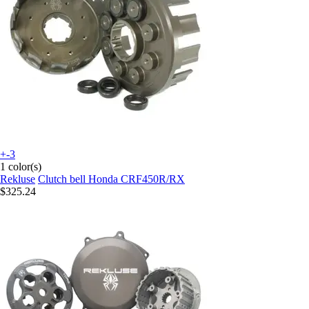
+-3
1 color(s)
Rekluse
Clutch bell Honda CRF450R/RX
$325.24