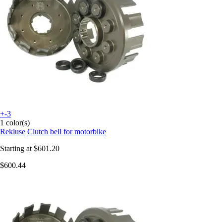
+-3
1 color(s)
Rekluse
Clutch bell for motorbike
Starting at
$601.20
$600.44