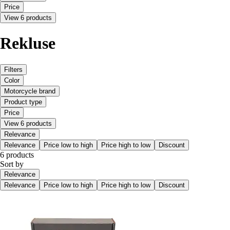
Price
View 6 products
Rekluse
Filters
Color
Motorcycle brand
Product type
Price
View 6 products
Relevance
Relevance
Price low to high
Price high to low
Discount
6 products
Sort by
Relevance
Relevance
Price low to high
Price high to low
Discount