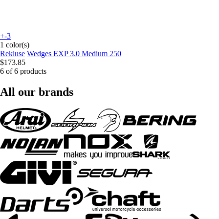
+-3
1 color(s)
Rekluse
Wedges EXP 3.0 Medium 250
$173.85
6 of 6 products
All our brands