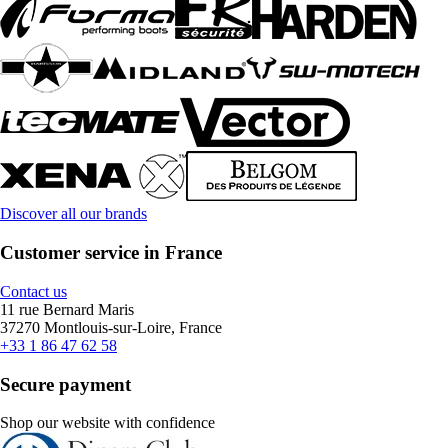
Discover all our brands
Customer service in France
Contact us
11 rue Bernard Maris
37270 Montlouis-sur-Loire, France
+33 1 86 47 62 58
Secure payment
Shop our website with confidence