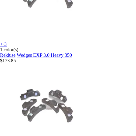
+-3
1 color(s)
Rekluse
Wedges EXP 3.0 Heavy 350
$173.85