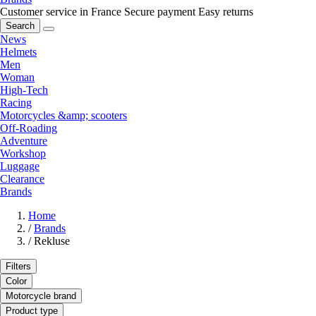
Customer service in France
Secure payment
Easy returns
Search
News
Helmets
Men
Woman
High-Tech
Racing
Motorcycles &amp; scooters
Off-Roading
Adventure
Workshop
Luggage
Clearance
Brands
Home
/
Brands
/
Rekluse
Filters
Color
Motorcycle brand
Product type