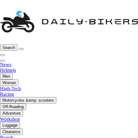
Search
News
Helmets
Men
Woman
High-Tech
Racing
Motorcycles &amp; scooters
Off-Roading
Adventure
Workshop
Luggage
Clearance
Brands