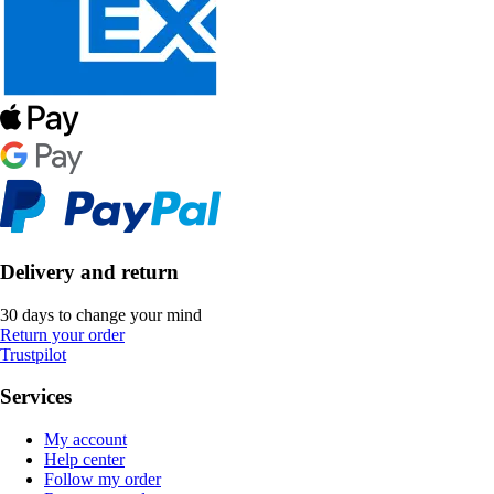
Delivery and return
30 days to change your mind
Return your order
Trustpilot
Services
My account
Help center
Follow my order