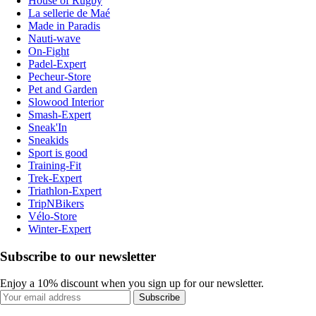
House of Rugby
La sellerie de Maé
Made in Paradis
Nauti-wave
On-Fight
Padel-Expert
Pecheur-Store
Pet and Garden
Slowood Interior
Smash-Expert
Sneak'In
Sneakids
Sport is good
Training-Fit
Trek-Expert
Triathlon-Expert
TripNBikers
Vélo-Store
Winter-Expert
Subscribe to our newsletter
Enjoy a 10% discount when you sign up for our newsletter.
Subscribe