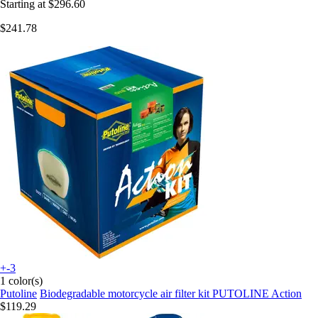
Starting at
$296.60
$241.78
+-3
1 color(s)
Putoline
Biodegradable motorcycle air filter kit PUTOLINE Action
$119.29