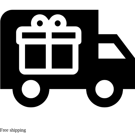
Free shipping