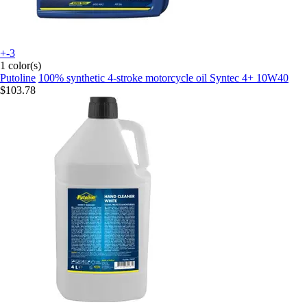
+-3
1 color(s)
Putoline
100% synthetic 4-stroke motorcycle oil Syntec 4+ 10W40
$103.78