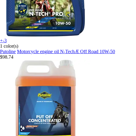
+-3
1 color(s)
Putoline
Motorcycle engine oil N-TechÆ Off Road 10W-50
$98.74