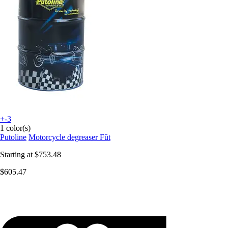
+-3
1 color(s)
Putoline
Motorcycle degreaser Fût
Starting at
$753.48
$605.47