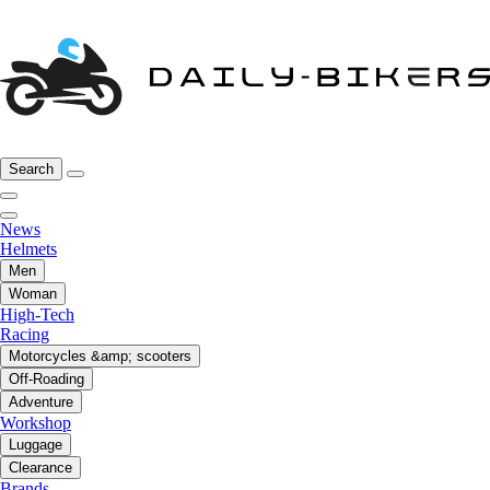
Search
News
Helmets
Men
Woman
High-Tech
Racing
Motorcycles &amp; scooters
Off-Roading
Adventure
Workshop
Luggage
Clearance
Brands