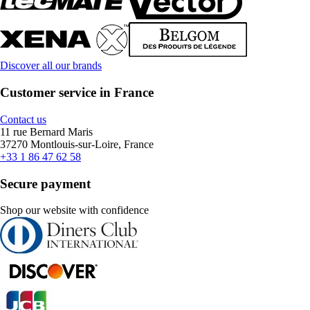
Discover all our brands
Customer service in France
Contact us
11 rue Bernard Maris
37270 Montlouis-sur-Loire, France
+33 1 86 47 62 58
Secure payment
Shop our website with confidence