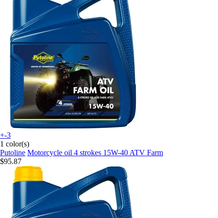
+-3
1 color(s)
Putoline
Motorcycle oil 4 strokes 15W-40 ATV Farm
$95.87