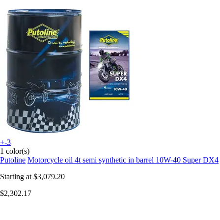
+-3
1 color(s)
Putoline
Motorcycle oil 4t semi synthetic in barrel 10W-40 Super DX4
Starting at
$3,079.20
$2,302.17