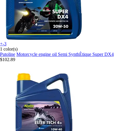
+-3
1 color(s)
Putoline
Motorcycle engine oil Semi SynthÈtique Super DX4
$102.89