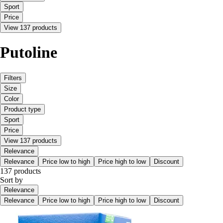
Sport
Price
View 137 products
Putoline
Filters
Size
Color
Product type
Sport
Price
View 137 products
Relevance
Relevance
Price low to high
Price high to low
Discount
137 products
Sort by
Relevance
Relevance
Price low to high
Price high to low
Discount