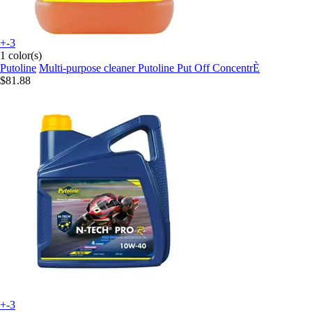
+-3
1 color(s)
Putoline
Multi-purpose cleaner Putoline Put Off ConcentrÈ
$81.88
+-3