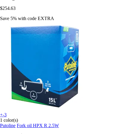
$254.63
Save 5%
with code
EXTRA
+-3
1 color(s)
Putoline
Fork oil HPX R 2.5W