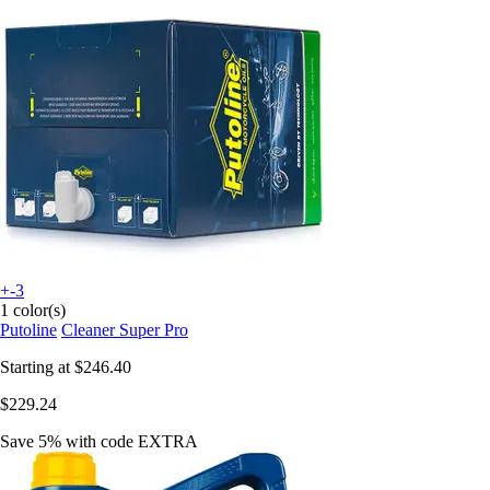
+-3
1 color(s)
Putoline
Cleaner Super Pro
Starting at
$246.40
$229.24
Save 5%
with code
EXTRA