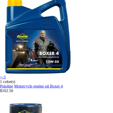
+-3
1 color(s)
Putoline
Motorcycle engine oil Boxer 4
$102.50