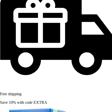
Free shipping
Save 10%
with code
EXTRA