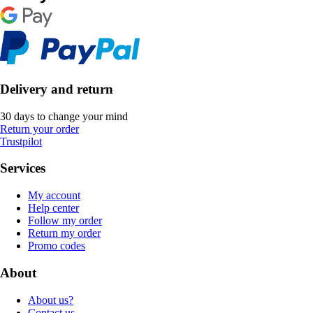
Delivery and return
30 days to change your mind
Return your order
Trustpilot
Services
My account
Help center
Follow my order
Return my order
Promo codes
About
About us?
Contact us