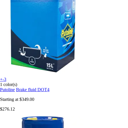
+-3
1 color(s)
Putoline
Brake fluid DOT4
Starting at
$349.00
$276.12