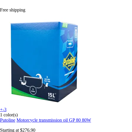
Free shipping
+-3
1 color(s)
Putoline
Motorcycle transmission oil GP 80 80W
Starting at
$276.90