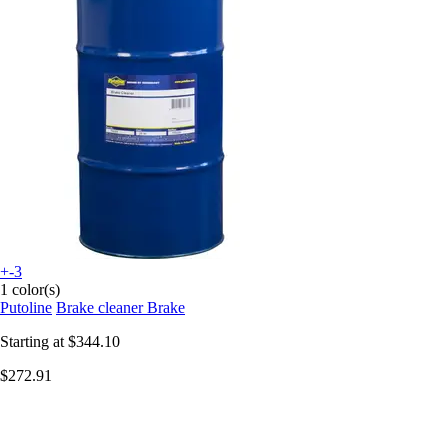
+-3
1 color(s)
Putoline
Brake cleaner Brake
Starting at
$344.10
$272.91