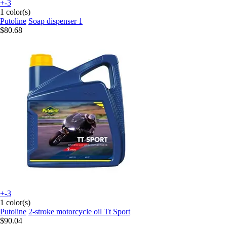
+-3
1 color(s)
Putoline
Soap dispenser 1
$80.68
+-3
1 color(s)
Putoline
2-stroke motorcycle oil Tt Sport
$90.04