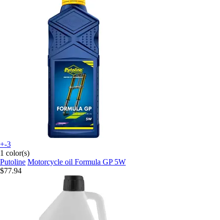
+-3
1 color(s)
Putoline
Motorcycle oil Formula GP 5W
$77.94