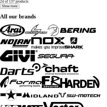
24 of 137 products
Show more
All our brands