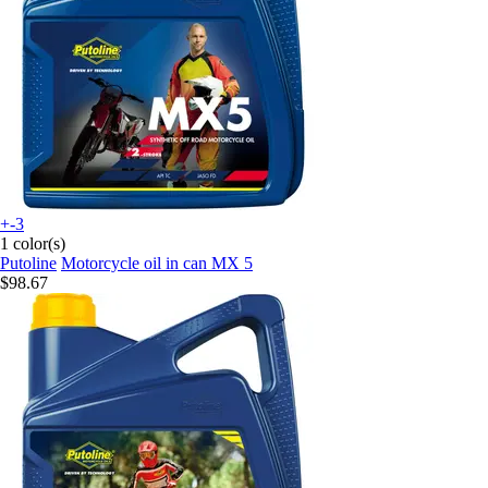
+-3
1 color(s)
Putoline
Motorcycle oil in can MX 5
$98.67