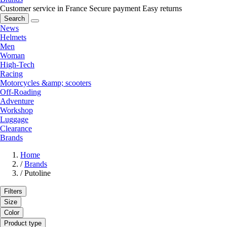
Customer service in France
Secure payment
Easy returns
Search
News
Helmets
Men
Woman
High-Tech
Racing
Motorcycles &amp; scooters
Off-Roading
Adventure
Workshop
Luggage
Clearance
Brands
Home
/
Brands
/
Putoline
Filters
Size
Color
Product type