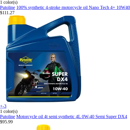
1 color(s)
Putoline
100% synthetic 4-stroke motorcycle oil Nano Tech 4+ 10W40
$111.27
+-3
1 color(s)
Putoline
Motorcycle oil 4t semi synthetic 4L 0W-40 Semi Super DX4
$95.99