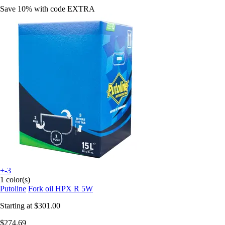
Save 10%
with code
EXTRA
+-3
1 color(s)
Putoline
Fork oil HPX R 5W
Starting at
$301.00
$274.69