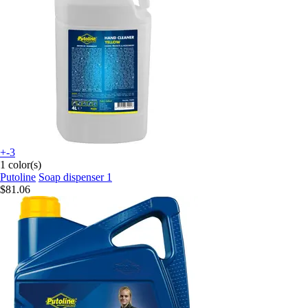
+-3
1 color(s)
Putoline
Soap dispenser 1
$81.06