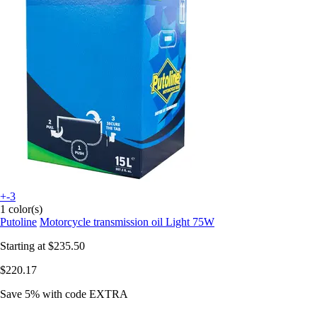
+-3
1 color(s)
Putoline
Motorcycle transmission oil Light 75W
Starting at
$235.50
$220.17
Save 5%
with code
EXTRA