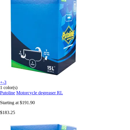
+-3
1 color(s)
Putoline
Motorcycle degreaser RL
Starting at
$191.90
$183.25