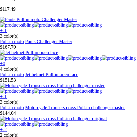
$117.49
+-1
3 color(s)
Pull-in moto
Pants Challenger Master
$167.70
+0
4 color(s)
Pull-in moto
Jet helmet Pull-in open face
$151.53
+-1
3 color(s)
Pull-in moto
Motorcycle Trousers cross Pull-in challenger master
$144.04
+-2
2 color(s)