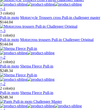
+-1
3 color(s)
Pull-in moto
Motorcycle Trousers cross Pull-in challenger master
$144.04
+-3
1 color(s)
Pull-in moto
Motorcross trousers Pull-in Challenger Original
$144.04
+-2
2 color(s)
Pull-in moto
Sherpa Fleece Pull-in
$248.34
+-2
2 color(s)
Pull-in moto
Sherpa Fleece Pull-in
$248.34