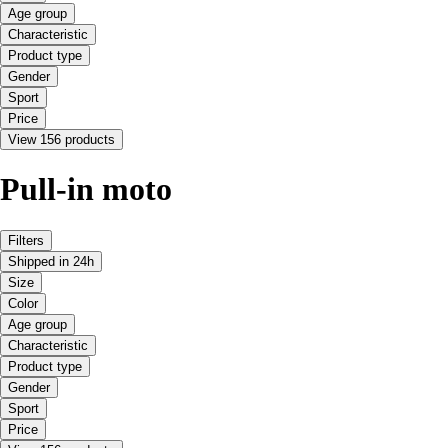
Age group
Characteristic
Product type
Gender
Sport
Price
View 156 products
Pull-in moto
Filters
Shipped in 24h
Size
Color
Age group
Characteristic
Product type
Gender
Sport
Price