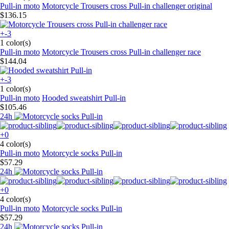
Pull-in moto
Motorcycle Trousers cross Pull-in challenger original
$136.15
+-3
1 color(s)
Pull-in moto
Motorcycle Trousers cross Pull-in challenger race
$144.04
+-3
1 color(s)
Pull-in moto
Hooded sweatshirt Pull-in
$105.46
24h
+0
4 color(s)
Pull-in moto
Motorcycle socks Pull-in
$57.29
24h
+0
4 color(s)
Pull-in moto
Motorcycle socks Pull-in
$57.29
24h