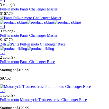
+-1
3 color(s)
Pull-in moto
Pants Challenger Master
$167.70
+-1
3 color(s)
Pull-in moto
Pants Challenger Master
$167.70
24h
+-2
2 color(s)
Pull-in moto
Pants Challenger Race
Starting at
$109.99
$97.52
+-3
1 color(s)
Pull-in moto
Motorcycle Trousers cross Challenger Race
Starting at
$129.99