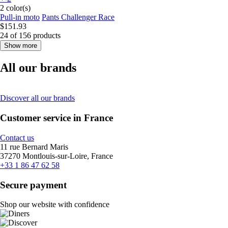
2 color(s)
Pull-in moto
Pants Challenger Race
$151.93
24 of 156 products
Show more
All our brands
Discover all our brands
Customer service in France
Contact us
11 rue Bernard Maris
37270 Montlouis-sur-Loire, France
+33 1 86 47 62 58
Secure payment
Shop our website with confidence