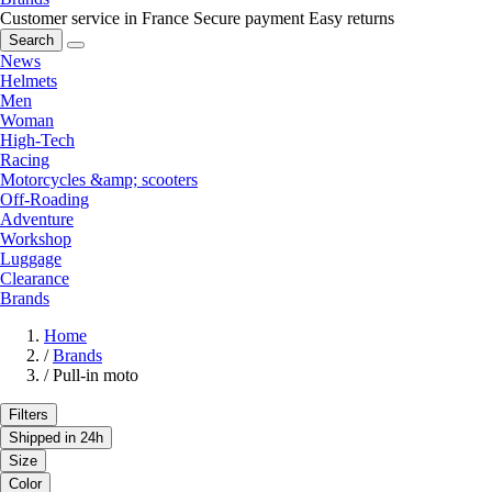
Customer service in France
Secure payment
Easy returns
Search
News
Helmets
Men
Woman
High-Tech
Racing
Motorcycles &amp; scooters
Off-Roading
Adventure
Workshop
Luggage
Clearance
Brands
Home
/
Brands
/
Pull-in moto
Filters
Shipped in 24h
Size
Color