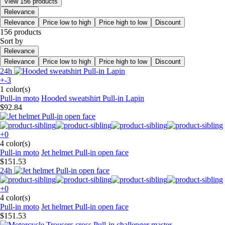
View 156 products
Relevance
Relevance
Price low to high
Price high to low
Discount
156 products
Sort by
Relevance
Relevance
Price low to high
Price high to low
Discount
24h
+-3
1 color(s)
Pull-in moto
Hooded sweatshirt Pull-in Lapin
$92.84
+0
4 color(s)
Pull-in moto
Jet helmet Pull-in open face
$151.53
24h
+0
4 color(s)
Pull-in moto
Jet helmet Pull-in open face
$151.53