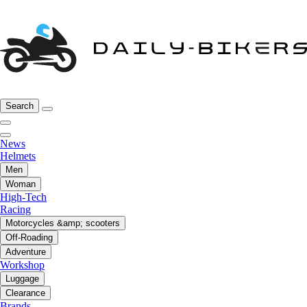
Search
News
Helmets
Men
Woman
High-Tech
Racing
Motorcycles &amp; scooters
Off-Roading
Adventure
Workshop
Luggage
Clearance
Brands