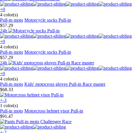
+0
4 color(s)
Pull-in moto
Motorcycle socks Pull-in
$57.29
24h
+0
4 color(s)
Pull-in moto
Motorcycle socks Pull-in
$57.29
24h
+0
4 color(s)
Pull-in moto
Kids' motocross gloves Pull-in Race master
$68.33
+-3
1 color(s)
Pull-in moto
Motorcross helmet visor Pull-in
$91.47
+-2