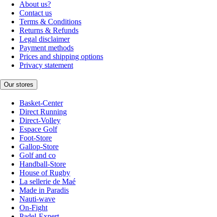
About us?
Contact us
Terms & Conditions
Returns & Refunds
Legal disclaimer
Payment methods
Prices and shipping options
Privacy statement
Our stores
Basket-Center
Direct Running
Direct-Volley
Espace Golf
Foot-Store
Gallop-Store
Golf and co
Handball-Store
House of Rugby
La sellerie de Maé
Made in Paradis
Nauti-wave
On-Fight
Padel-Expert