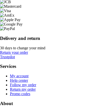
Delivery and return
30 days to change your mind
Return your order
Trustpilot
Services
My account
Help center
Follow my order
Return my order
Promo codes
About