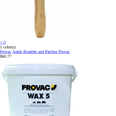
+-3
1 color(s)
Provac
Ankle Roulette and Patches Provac
$60.77