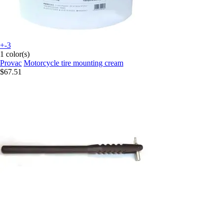
+-3
1 color(s)
Provac
Motorcycle tire mounting cream
$67.51