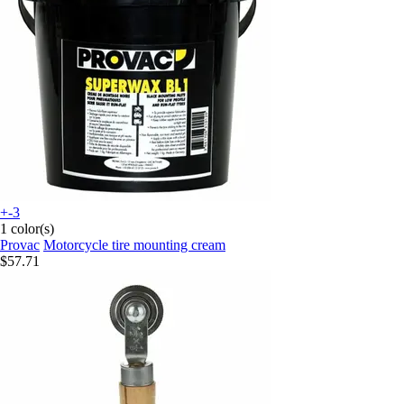
+-3
1 color(s)
Provac
Motorcycle tire mounting cream
$57.71