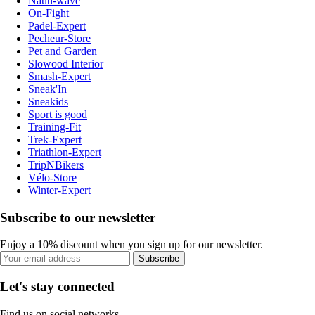
Nauti-wave
On-Fight
Padel-Expert
Pecheur-Store
Pet and Garden
Slowood Interior
Smash-Expert
Sneak'In
Sneakids
Sport is good
Training-Fit
Trek-Expert
Triathlon-Expert
TripNBikers
Vélo-Store
Winter-Expert
Subscribe to our newsletter
Enjoy a 10% discount when you sign up for our newsletter.
Subscribe
Let's stay connected
Find us on social networks