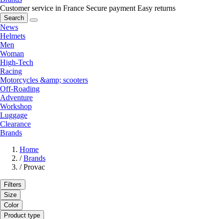
Customer service in France
Secure payment
Easy returns
Search
News
Helmets
Men
Woman
High-Tech
Racing
Motorcycles &amp; scooters
Off-Roading
Adventure
Workshop
Luggage
Clearance
Brands
Home
/
Brands
/
Provac
Filters
Size
Color
Product type