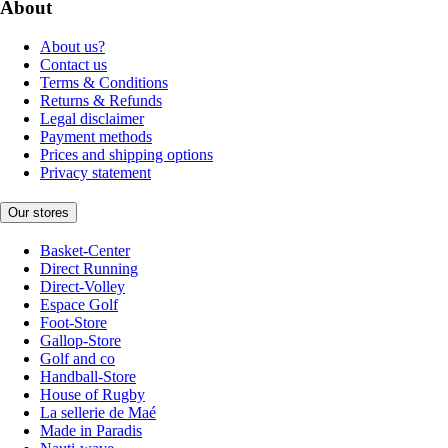
About
About us?
Contact us
Terms & Conditions
Returns & Refunds
Legal disclaimer
Payment methods
Prices and shipping options
Privacy statement
Our stores
Basket-Center
Direct Running
Direct-Volley
Espace Golf
Foot-Store
Gallop-Store
Golf and co
Handball-Store
House of Rugby
La sellerie de Maé
Made in Paradis