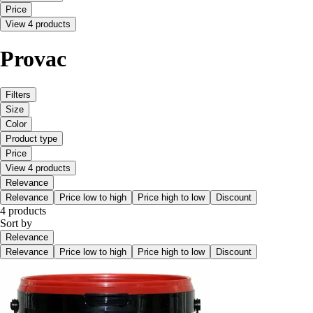
Price
View 4 products
Provac
Filters
Size
Color
Product type
Price
View 4 products
Relevance
Relevance
Price low to high
Price high to low
Discount
4 products
Sort by
Relevance
Relevance
Price low to high
Price high to low
Discount