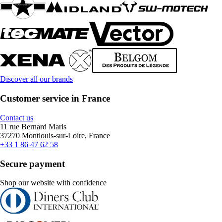
Discover all our brands
Customer service in France
Contact us
11 rue Bernard Maris
37270 Montlouis-sur-Loire, France
+33 1 86 47 62 58
Secure payment
Shop our website with confidence