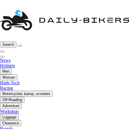
Search
News
Helmets
Men
Woman
High-Tech
Racing
Motorcycles &amp; scooters
Off-Roading
Adventure
Workshop
Luggage
Clearance
Brands