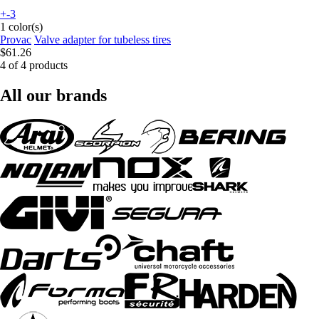
+-3
1 color(s)
Provac
Valve adapter for tubeless tires
$61.26
4 of 4 products
All our brands