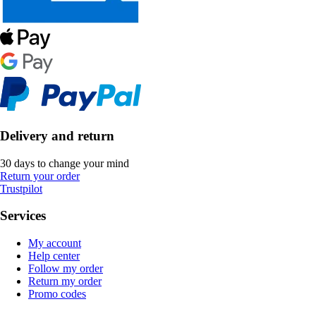
Delivery and return
30 days to change your mind
Return your order
Trustpilot
Services
My account
Help center
Follow my order
Return my order
Promo codes