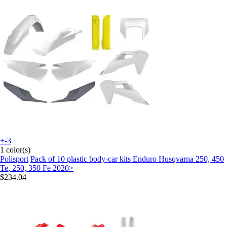
+-3
1 color(s)
Polisport
Pack of 10 plastic body-car kits Enduro Husqvarna 250, 450
Te, 250, 350 Fe 2020>
$234.04