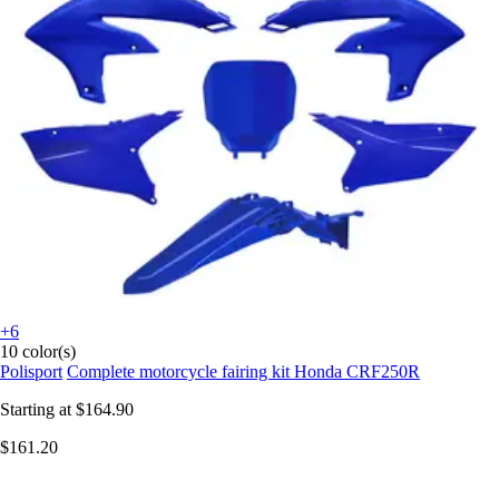
+6
10 color(s)
Polisport
Complete motorcycle fairing kit Honda CRF250R
Starting at
$164.90
$161.20