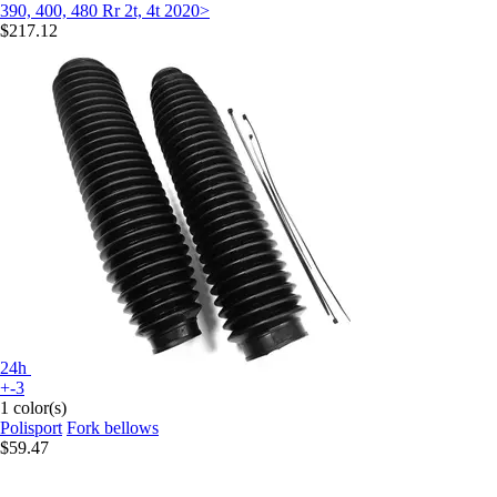
390, 400, 480 Rr 2t, 4t 2020>
$217.12
24h
+-3
1 color(s)
Polisport
Fork bellows
$59.47