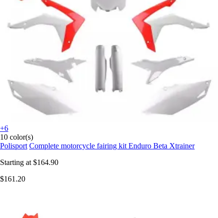
+6
10 color(s)
Polisport
Complete motorcycle fairing kit Enduro Beta Xtrainer
Starting at
$164.90
$161.20