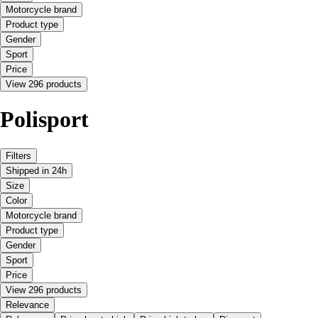
Motorcycle brand
Product type
Gender
Sport
Price
View 296 products
Polisport
Filters
Shipped in 24h
Size
Color
Motorcycle brand
Product type
Gender
Sport
Price
View 296 products
Relevance