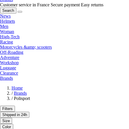
Customer service in France
Secure payment
Easy returns
Search
News
Helmets
Men
Woman
High-Tech
Racing
Motorcycles &amp; scooters
Off-Roading
Adventure
Workshop
Luggage
Clearance
Brands
Home
/
Brands
/
Polisport
Filters
Shipped in 24h
Size
Color