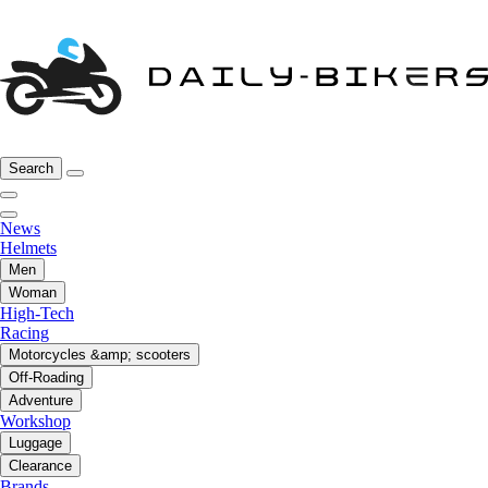
Search
News
Helmets
Men
Woman
High-Tech
Racing
Motorcycles &amp; scooters
Off-Roading
Adventure
Workshop
Luggage
Clearance
Brands