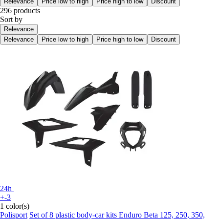
Relevance
Price low to high
Price high to low
Discount
296 products
Sort by
Relevance
Relevance
Price low to high
Price high to low
Discount
24h
+-3
1 color(s)
Polisport
Set of 8 plastic body-car kits Enduro Beta 125, 250, 350,