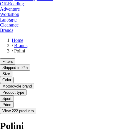
Off-Roading
Adventure
Workshop
Luggage
Clearance
Brands
Home
/
Brands
/
Polini
Filters
Shipped in 24h
Size
Color
Motorcycle brand
Product type
Sport
Price
View 222 products
Polini