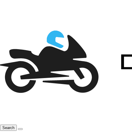
Search