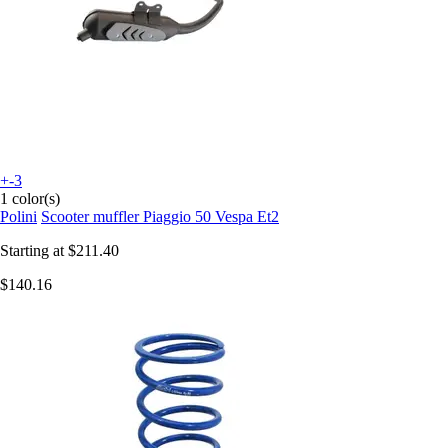
+-3
1 color(s)
Polini
Scooter muffler Piaggio 50 Vespa Et2
Starting at
$211.40
$140.16