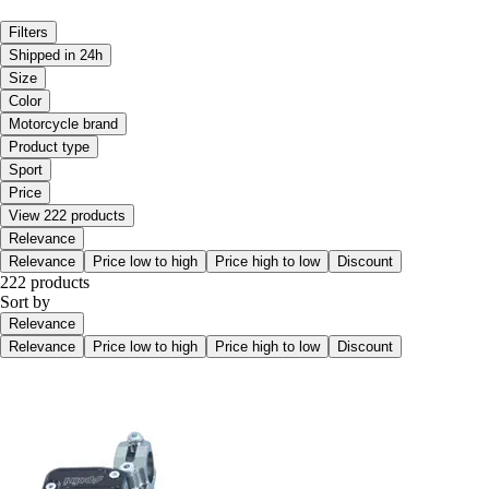
Filters
Shipped in 24h
Size
Color
Motorcycle brand
Product type
Sport
Price
View 222 products
Relevance
Relevance
Price low to high
Price high to low
Discount
222 products
Sort by
Relevance
Relevance
Price low to high
Price high to low
Discount