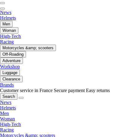
News
Helmets
Men
Woman
High-Tech
Racing
Motorcycles &amp; scooters
Off-Roading
Adventure
Workshop
Luggage
Clearance
Brands
Customer service in France
Secure payment
Easy returns
Search
News
Helmets
Men
Woman
High-Tech
Racing
Motorcycles &amp; scooters