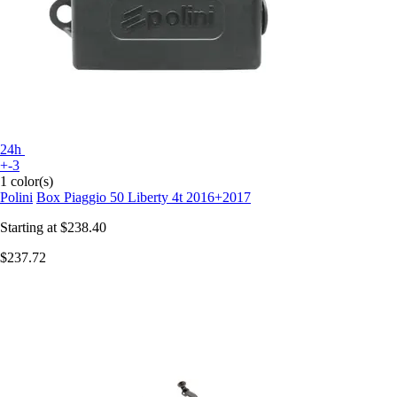
24h
+-3
1 color(s)
Polini
Box Piaggio 50 Liberty 4t 2016+2017
Starting at
$238.40
$237.72