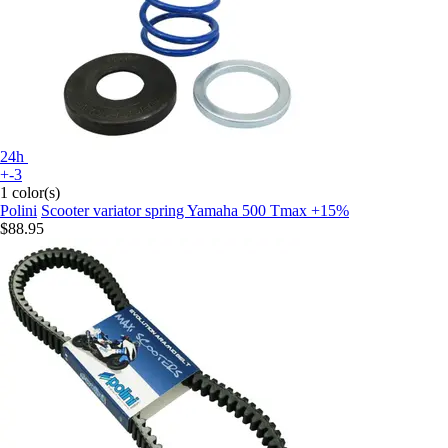
24h
+-3
1 color(s)
Polini
Scooter variator spring Yamaha 500 Tmax +15%
$88.95