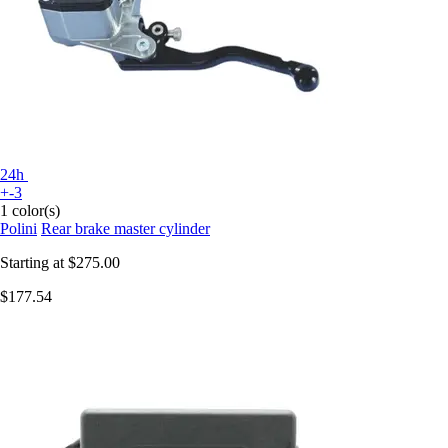
24h
+-3
1 color(s)
Polini
Rear brake master cylinder
Starting at
$275.00
$177.54