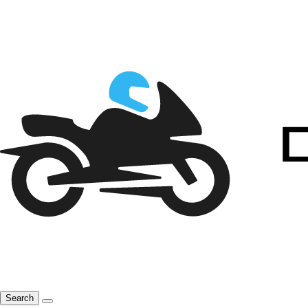
Search