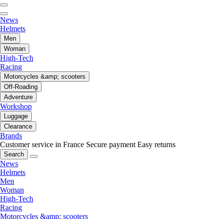
News
Helmets
Men
Woman
High-Tech
Racing
Motorcycles &amp; scooters
Off-Roading
Adventure
Workshop
Luggage
Clearance
Brands
Customer service in France
Secure payment
Easy returns
Search
News
Helmets
Men
Woman
High-Tech
Racing
Motorcycles &amp; scooters