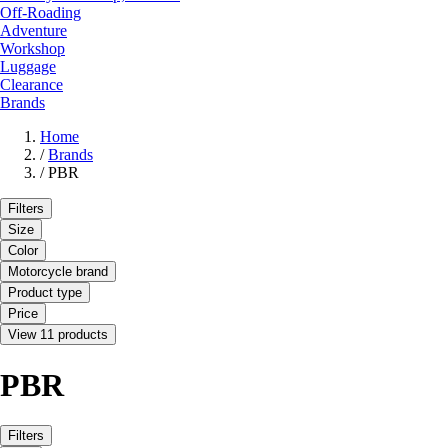
Off-Roading
Adventure
Workshop
Luggage
Clearance
Brands
Home
/
Brands
/
PBR
Filters
Size
Color
Motorcycle brand
Product type
Price
View 11 products
PBR
Filters