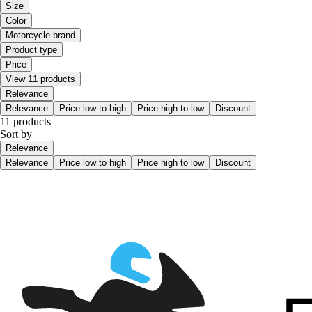
Size
Color
Motorcycle brand
Product type
Price
View 11 products
Relevance
Relevance
Price low to high
Price high to low
Discount
11 products
Sort by
Relevance
Relevance
Price low to high
Price high to low
Discount