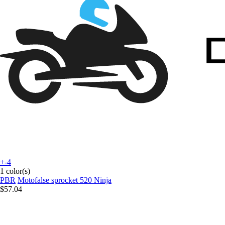
+-4
1 color(s)
PBR
Motofalse sprocket 520 Ninja
$57.04