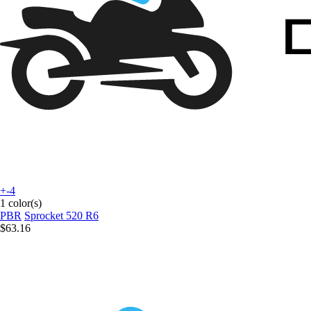
+-4
1 color(s)
PBR
Sprocket 520 R6
$63.16