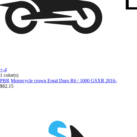
+-4
1 color(s)
PBR
Motorcycle crown Ergal Duro R6 / 1000 GSXR 2016-
$82.15