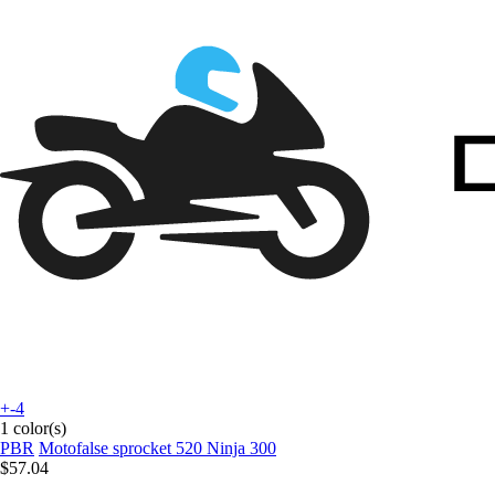
+-4
1 color(s)
PBR
Motofalse sprocket 520 Ninja 300
$57.04