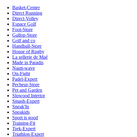
Basket-Center
Direct Running
Direct-Volley
Espace Golf
Foot-Store
Gallop-Store
Golf and co
Handball-Store
House of Rugby
La sellerie de Maé
Made in Paradis
Nauti-wave
On-Fight
Padel-Expert
Pecheur-Store
Pet and Garden
Slowood Interior
Smash-Expert
Sneak'In
Sneakids
Sport is good
Training-Fit
Trek-Expert
Triathlon-Expert