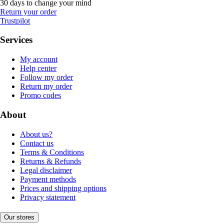
30 days to change your mind
Return your order
Trustpilot
Services
My account
Help center
Follow my order
Return my order
Promo codes
About
About us?
Contact us
Terms & Conditions
Returns & Refunds
Legal disclaimer
Payment methods
Prices and shipping options
Privacy statement
Our stores