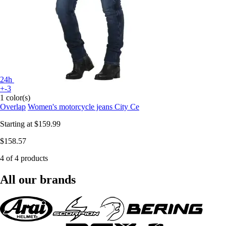
24h
+-3
1 color(s)
Overlap
Women's motorcycle jeans City Ce
Starting at
$159.99
$158.57
4 of 4 products
All our brands