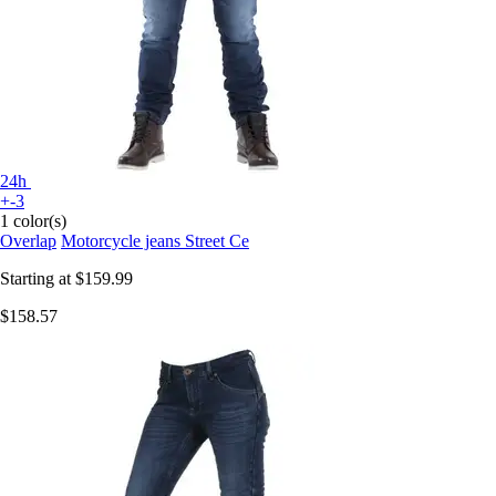
24h
+-3
1 color(s)
Overlap
Motorcycle jeans Street Ce
Starting at
$159.99
$158.57