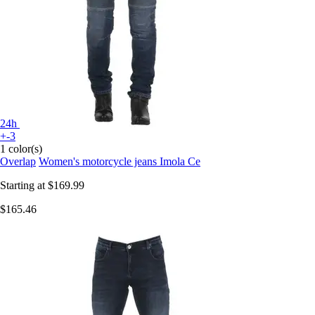
24h
+-3
1 color(s)
Overlap
Women's motorcycle jeans Imola Ce
Starting at
$169.99
$165.46