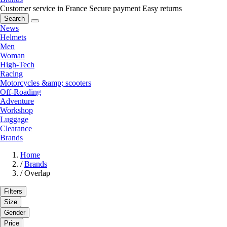
Customer service in France
Secure payment
Easy returns
Search
News
Helmets
Men
Woman
High-Tech
Racing
Motorcycles &amp; scooters
Off-Roading
Adventure
Workshop
Luggage
Clearance
Brands
Home
/
Brands
/
Overlap
Filters
Size
Gender
Price