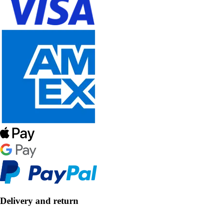
Delivery and return