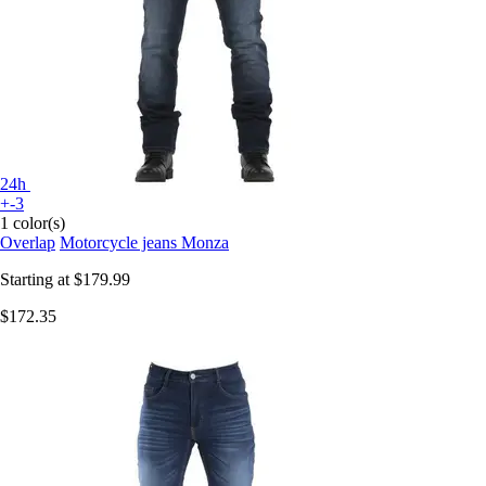
24h
+-3
1 color(s)
Overlap
Motorcycle jeans Monza
Starting at
$179.99
$172.35