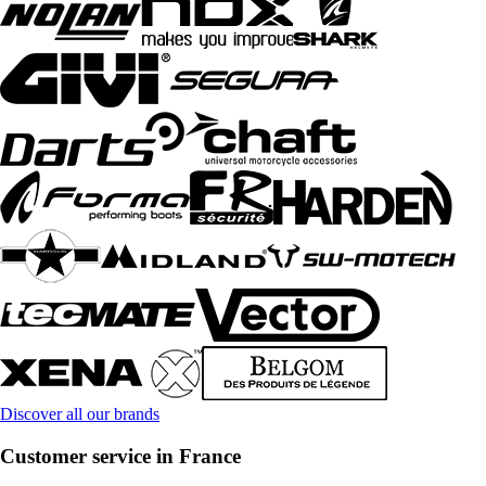
Discover all our brands
Customer service in France