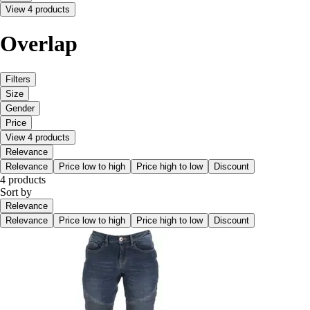
View 4 products
Overlap
Filters
Size
Gender
Price
View 4 products
Relevance
Relevance
Price low to high
Price high to low
Discount
4 products
Sort by
Relevance
Relevance
Price low to high
Price high to low
Discount