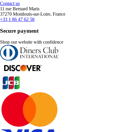
Contact us
11 rue Bernard Maris
37270 Montlouis-sur-Loire, France
+33 1 86 47 62 58
Secure payment
Shop our website with confidence