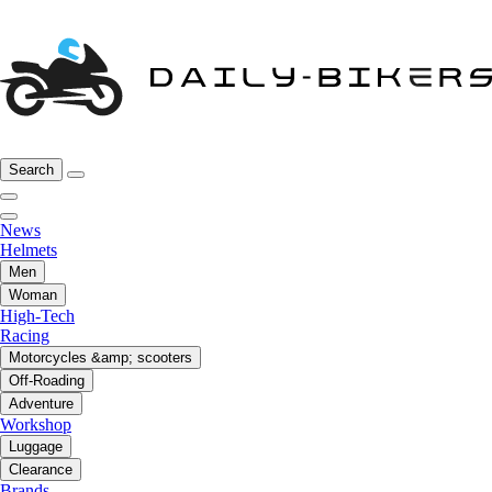
Search
News
Helmets
Men
Woman
High-Tech
Racing
Motorcycles &amp; scooters
Off-Roading
Adventure
Workshop
Luggage
Clearance
Brands