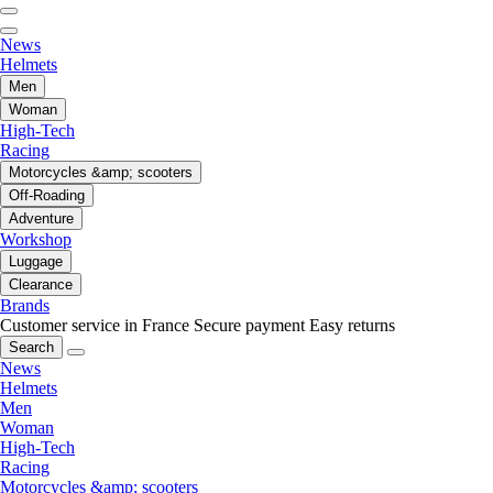
News
Helmets
Men
Woman
High-Tech
Racing
Motorcycles &amp; scooters
Off-Roading
Adventure
Workshop
Luggage
Clearance
Brands
Customer service in France
Secure payment
Easy returns
Search
News
Helmets
Men
Woman
High-Tech
Racing
Motorcycles &amp; scooters