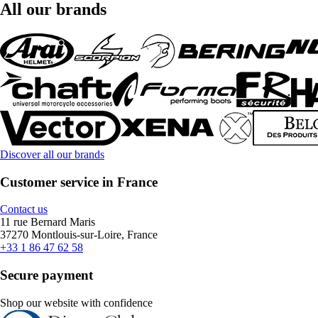
All our brands
Discover all our brands
Customer service in France
Contact us
11 rue Bernard Maris
37270 Montlouis-sur-Loire, France
+33 1 86 47 62 58
Secure payment
Shop our website with confidence