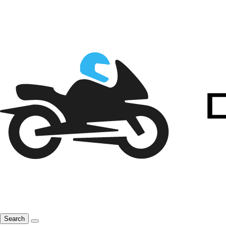
Search