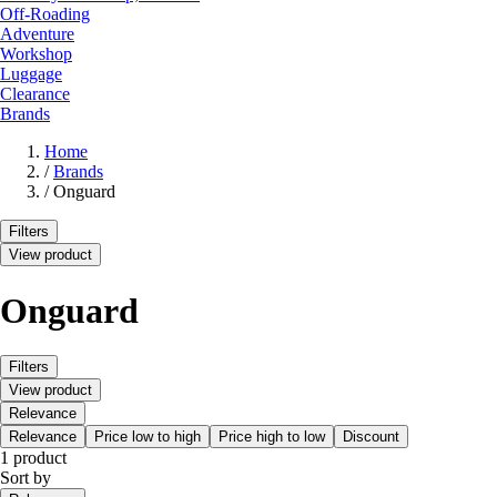
Off-Roading
Adventure
Workshop
Luggage
Clearance
Brands
Home
/
Brands
/
Onguard
Filters
View product
Onguard
Filters
View product
Relevance
Relevance
Price low to high
Price high to low
Discount
1 product
Sort by