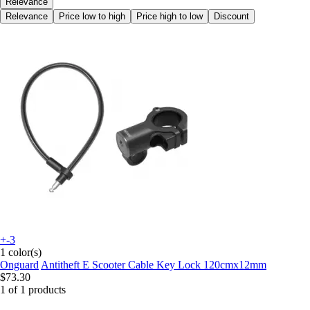
Relevance
Relevance
Price low to high
Price high to low
Discount
+-3
1 color(s)
Onguard
Antitheft E Scooter Cable Key Lock 120cmx12mm
$73.30
1 of 1 products