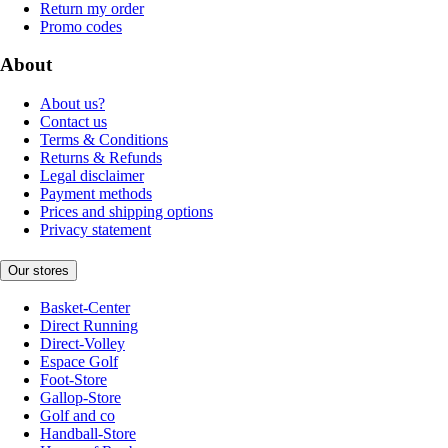
Return my order
Promo codes
About
About us?
Contact us
Terms & Conditions
Returns & Refunds
Legal disclaimer
Payment methods
Prices and shipping options
Privacy statement
Our stores
Basket-Center
Direct Running
Direct-Volley
Espace Golf
Foot-Store
Gallop-Store
Golf and co
Handball-Store