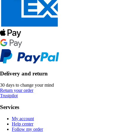
Delivery and return
30 days to change your mind
Return your order
Trustpilot
Services
My account
Help center
Follow my order