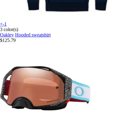
+-1
3 color(s)
Oakley
Hooded sweatshirt
$125.79