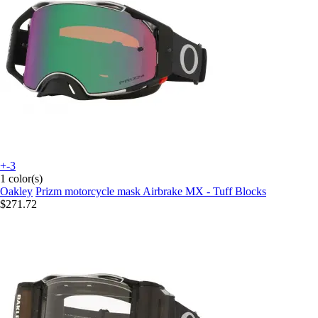
+-3
1 color(s)
Oakley
Prizm motorcycle mask Airbrake MX - Tuff Blocks
$271.72