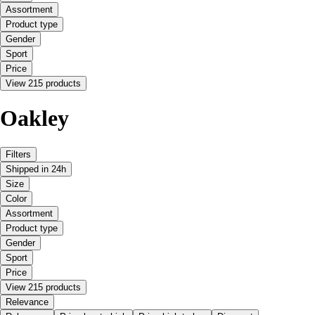
Assortment
Product type
Gender
Sport
Price
View 215 products
Oakley
Filters
Shipped in 24h
Size
Color
Assortment
Product type
Gender
Sport
Price
View 215 products
Relevance