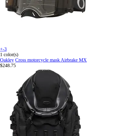
+-3
1 color(s)
Oakley
Cross motorcycle mask Airbrake MX
$248.75