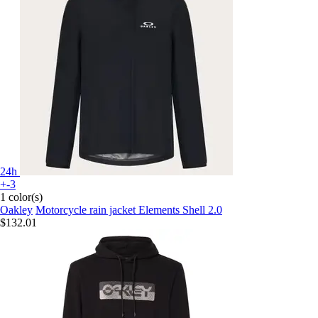
24h
+-3
1 color(s)
Oakley
Motorcycle rain jacket Elements Shell 2.0
$132.01