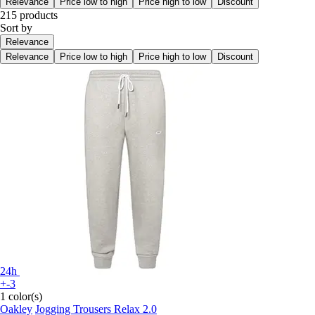
Relevance
Price low to high
Price high to low
Discount
215 products
Sort by
Relevance
Relevance
Price low to high
Price high to low
Discount
24h
+-3
1 color(s)
Oakley
Jogging Trousers Relax 2.0