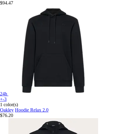
$94.47
24h
+-3
1 color(s)
Oakley
Hoodie Relax 2.0
$76.20