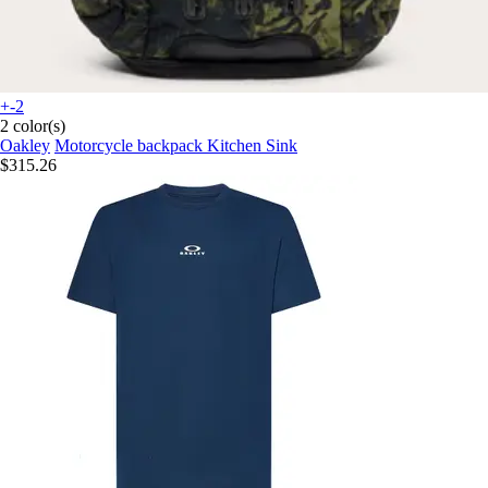
+-2
2 color(s)
Oakley
Motorcycle backpack Kitchen Sink
$315.26