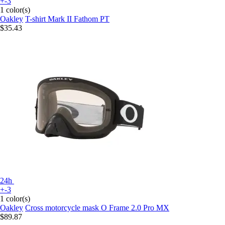
+-3
1 color(s)
Oakley
T-shirt Mark II Fathom PT
$35.43
24h
+-3
1 color(s)
Oakley
Cross motorcycle mask O Frame 2.0 Pro MX
$89.87