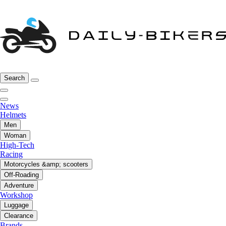
Search
News
Helmets
Men
Woman
High-Tech
Racing
Motorcycles &amp; scooters
Off-Roading
Adventure
Workshop
Luggage
Clearance
Brands