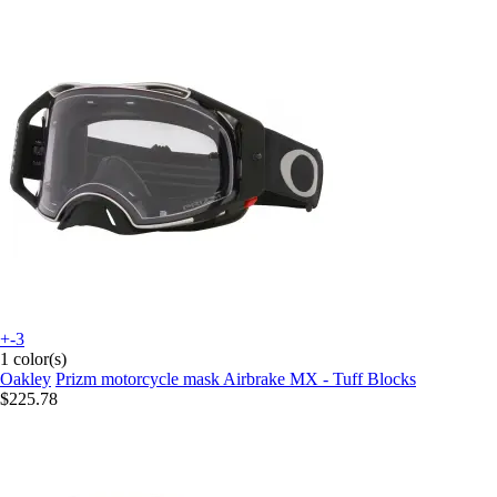
+-3
1 color(s)
Oakley
Prizm motorcycle mask Airbrake MX - Tuff Blocks
$225.78