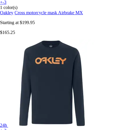
+-3
1 color(s)
Oakley
Cross motorcycle mask Airbrake MX
Starting at
$199.95
$165.25
24h