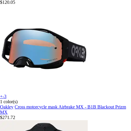
$120.05
+-3
1 color(s)
Oakley
Cross motorcycle mask Airbrake MX - B1B Blackout Prizm
MX
$271.72