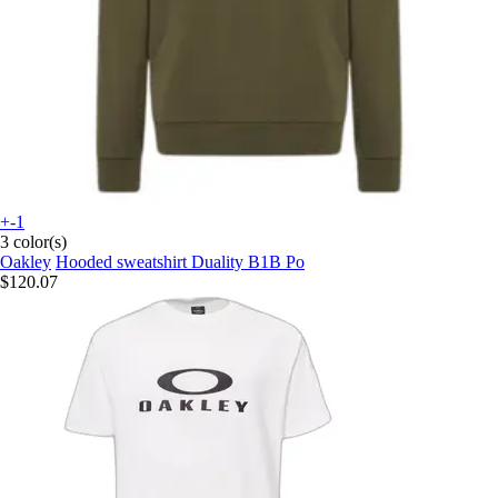
+-1
3 color(s)
Oakley
Hooded sweatshirt Duality B1B Po
$120.07