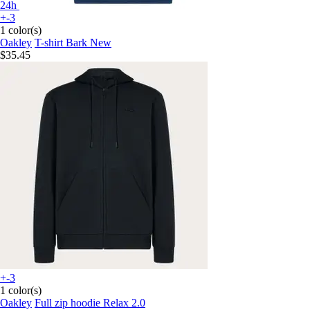
24h
+-3
1 color(s)
Oakley
T-shirt Bark New
$35.45
+-3
1 color(s)
Oakley
Full zip hoodie Relax 2.0