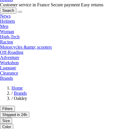
Customer service in France
Secure payment
Easy returns
Search
News
Helmets
Men
Woman
High-Tech
Racing
Motorcycles &amp; scooters
Off-Roading
Adventure
Workshop
Luggage
Clearance
Brands
Home
/
Brands
/
Oakley
Filters
Shipped in 24h
Size
Color