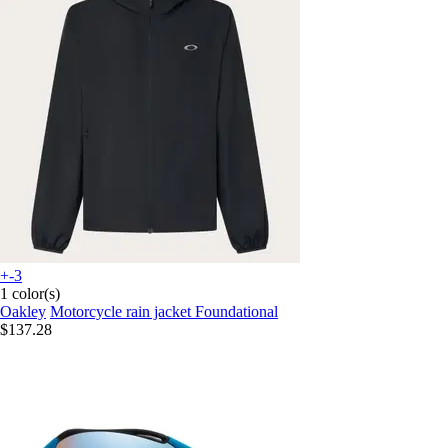
+-3
1 color(s)
Oakley
Motorcycle rain jacket Foundational
$137.28