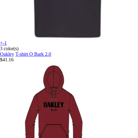
+-1
3 color(s)
Oakley
T-shirt O Bark 2.0
$41.16