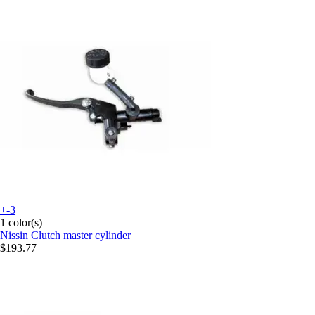
+-3
1 color(s)
Nissin
Clutch master cylinder
$193.77