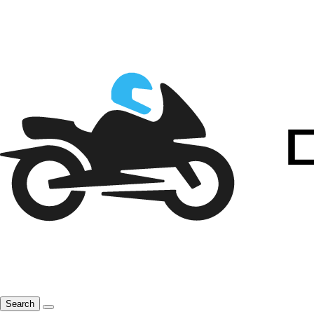
Search