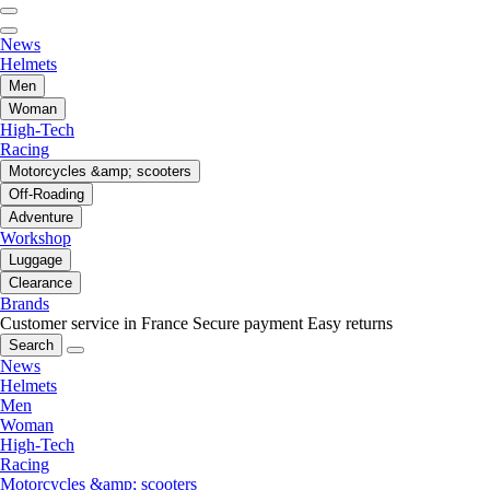
News
Helmets
Men
Woman
High-Tech
Racing
Motorcycles &amp; scooters
Off-Roading
Adventure
Workshop
Luggage
Clearance
Brands
Customer service in France
Secure payment
Easy returns
Search
News
Helmets
Men
Woman
High-Tech
Racing
Motorcycles &amp; scooters