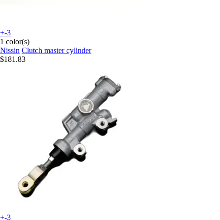
+-3
1 color(s)
Nissin
Clutch master cylinder
$181.83
+-3