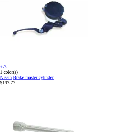
+-3
1 color(s)
Nissin
Brake master cylinder
$193.77