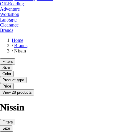
Off-Roading
Adventure
Workshop
Luggage
Clearance
Brands
Home
/
Brands
/
Nissin
Filters
Size
Color
Product type
Price
View 28 products
Nissin
Filters
Size