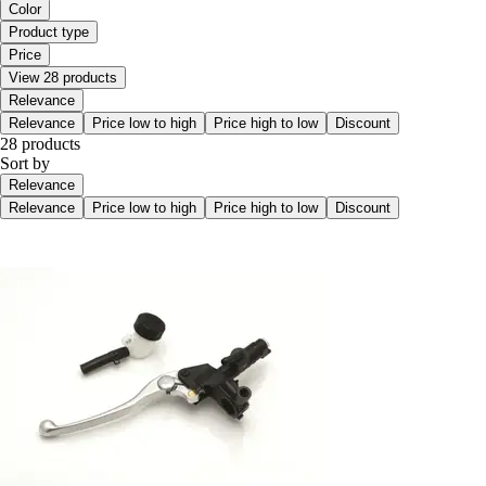
Color
Product type
Price
View 28 products
Relevance
Relevance
Price low to high
Price high to low
Discount
28 products
Sort by
Relevance
Relevance
Price low to high
Price high to low
Discount