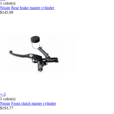
1 color(s)
Nissin
Rear brake master cylinder
$145.99
+-3
1 color(s)
Nissin
Front clutch master cylinder
$193.77