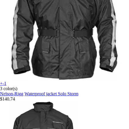
+-1
3 color(s)
Nelson-Rigg
Waterproof jacket Solo Storm
$140.74