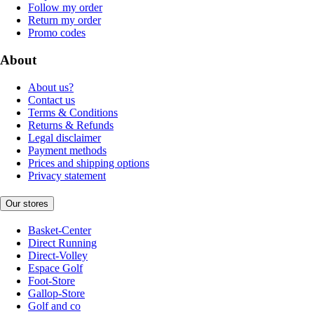
Follow my order
Return my order
Promo codes
About
About us?
Contact us
Terms & Conditions
Returns & Refunds
Legal disclaimer
Payment methods
Prices and shipping options
Privacy statement
Our stores
Basket-Center
Direct Running
Direct-Volley
Espace Golf
Foot-Store
Gallop-Store
Golf and co