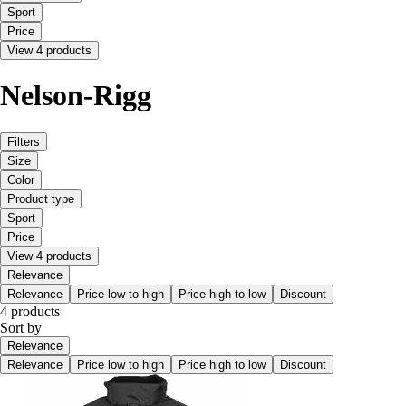
Sport
Price
View 4 products
Nelson-Rigg
Filters
Size
Color
Product type
Sport
Price
View 4 products
Relevance
Relevance
Price low to high
Price high to low
Discount
4 products
Sort by
Relevance
Relevance
Price low to high
Price high to low
Discount