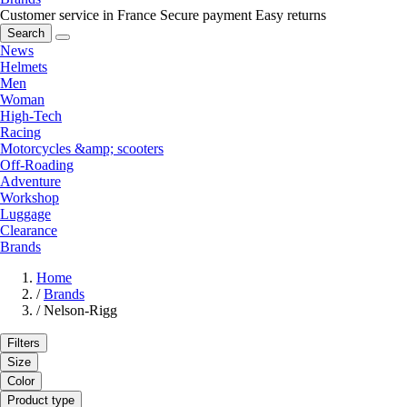
Customer service in France
Secure payment
Easy returns
Search
News
Helmets
Men
Woman
High-Tech
Racing
Motorcycles &amp; scooters
Off-Roading
Adventure
Workshop
Luggage
Clearance
Brands
Home
/
Brands
/
Nelson-Rigg
Filters
Size
Color
Product type