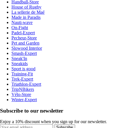
Handball-Store
House of Rugby
La sellerie de Maé
Made in Paradis
Nauti-wave
On-Fight
Padel-Expert
Pecheur-Store
Pet and Garden
Slowood Interior
Smash-Expert
Sneak'In
Sneakids
Sport is good
Training-Fit
Trek-Expert
Triathlon-Expert
TripNBikers
Vélo-Store
Winter-Expert
Subscribe to our newsletter
Enjoy a 10% discount when you sign up for our newsletter.
Subscribe