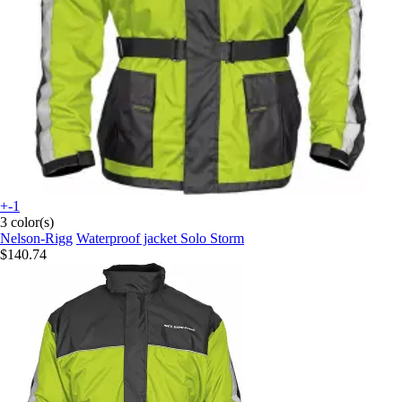
+-1
3 color(s)
Nelson-Rigg
Waterproof jacket Solo Storm
$140.74