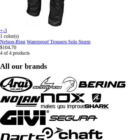
+-3
1 color(s)
Nelson-Rigg
Waterproof Trousers Solo Storm
$104.70
4 of 4 products
All our brands