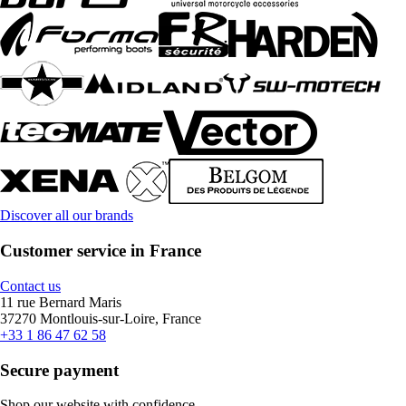
Discover all our brands
Customer service in France
Contact us
11 rue Bernard Maris
37270 Montlouis-sur-Loire, France
+33 1 86 47 62 58
Secure payment
Shop our website with confidence