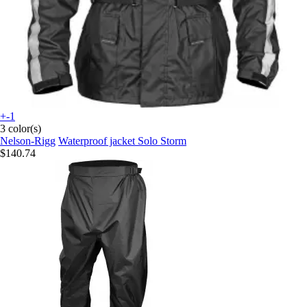
+-1
3 color(s)
Nelson-Rigg
Waterproof jacket Solo Storm
$140.74