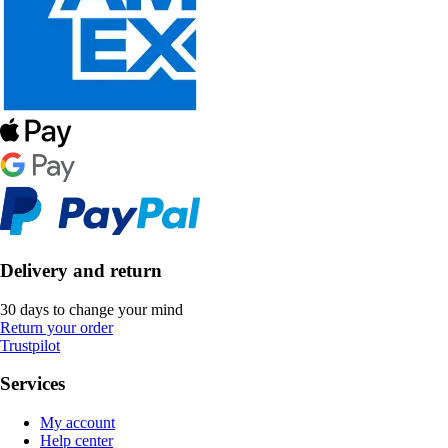
Delivery and return
30 days to change your mind
Return your order
Trustpilot
Services
My account
Help center