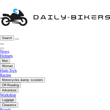
Search
News
Helmets
Men
Woman
High-Tech
Racing
Motorcycles &amp; scooters
Off-Roading
Adventure
Workshop
Luggage
Clearance
Brands