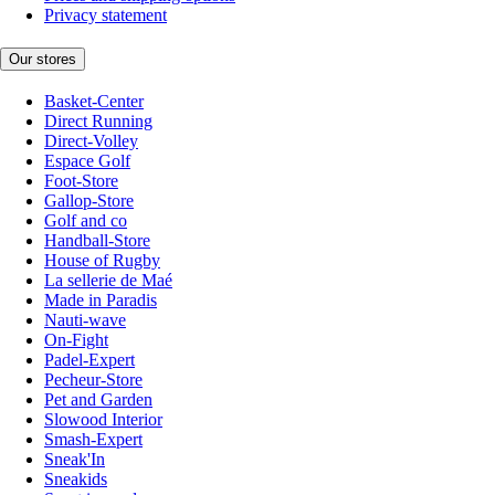
Privacy statement
Our stores
Basket-Center
Direct Running
Direct-Volley
Espace Golf
Foot-Store
Gallop-Store
Golf and co
Handball-Store
House of Rugby
La sellerie de Maé
Made in Paradis
Nauti-wave
On-Fight
Padel-Expert
Pecheur-Store
Pet and Garden
Slowood Interior
Smash-Expert
Sneak'In
Sneakids