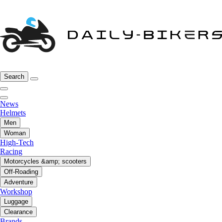
Search
News
Helmets
Men
Woman
High-Tech
Racing
Motorcycles &amp; scooters
Off-Roading
Adventure
Workshop
Luggage
Clearance
Brands