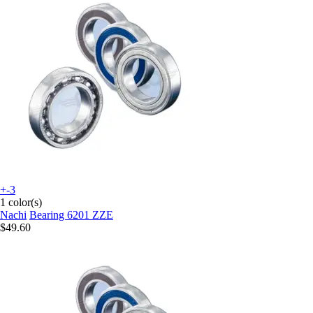
+-3
1 color(s)
Nachi
Bearing 6201 ZZE
$49.60