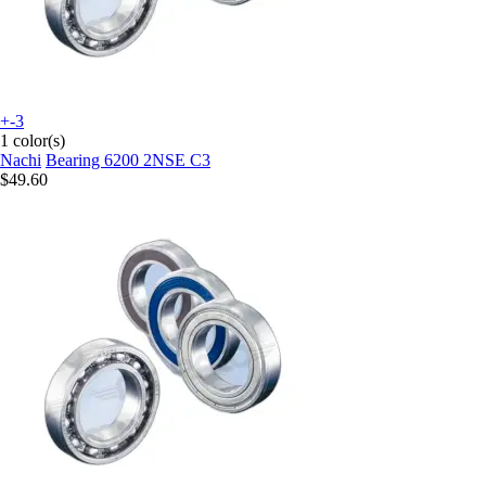
+-3
1 color(s)
Nachi
Bearing 6200 2NSE C3
$49.60