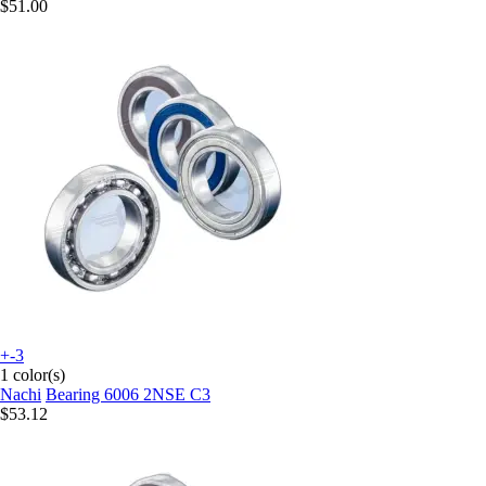
$51.00
+-3
1 color(s)
Nachi
Bearing 6006 2NSE C3
$53.12