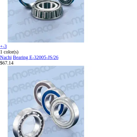
+-3
1 color(s)
Nachi
Bearing E-32005-JS/26
$67.14