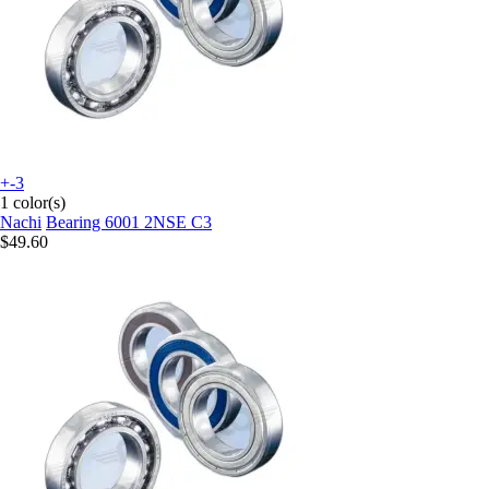
+-3
1 color(s)
Nachi
Bearing 6001 2NSE C3
$49.60