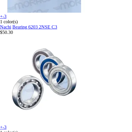
+-3
1 color(s)
Nachi
Bearing 6203 2NSE C3
$50.30
+-3