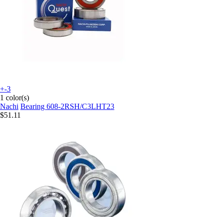
+-3
1 color(s)
Nachi
Bearing 608-2RSH/C3LHT23
$51.11