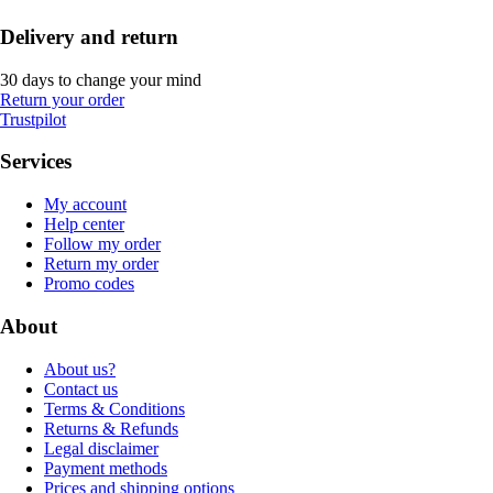
Delivery and return
30 days to change your mind
Return your order
Trustpilot
Services
My account
Help center
Follow my order
Return my order
Promo codes
About
About us?
Contact us
Terms & Conditions
Returns & Refunds
Legal disclaimer
Payment methods
Prices and shipping options