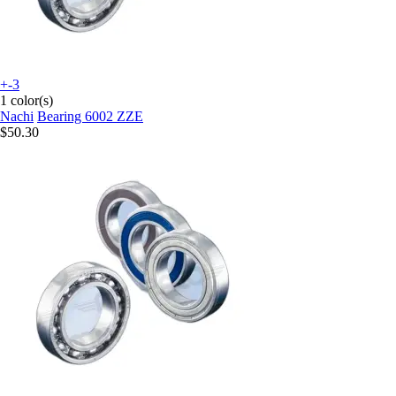
+-3
1 color(s)
Nachi
Bearing 6002 ZZE
$50.30