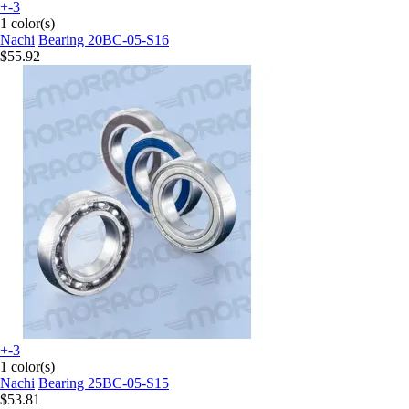
+-3
1 color(s)
Nachi
Bearing 20BC-05-S16
$55.92
+-3
1 color(s)
Nachi
Bearing 25BC-05-S15
$53.81