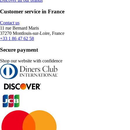
Discover all our brands
Customer service in France
Contact us
11 rue Bernard Maris
37270 Montlouis-sur-Loire, France
+33 1 86 47 62 58
Secure payment
Shop our website with confidence