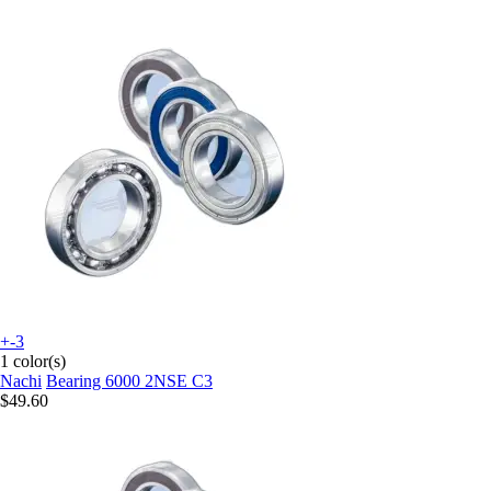
+-3
1 color(s)
Nachi
Bearing 6000 2NSE C3
$49.60