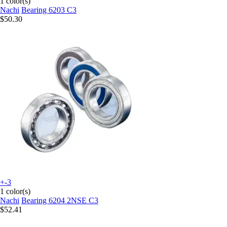
1 color(s)
Nachi
Bearing 6203 C3
$50.30
+-3
1 color(s)
Nachi
Bearing 6204 2NSE C3
$52.41