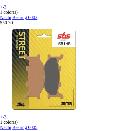
+-3
1 color(s)
Nachi
Bearing 6003
$50.30
+-3
1 color(s)
Nachi
Bearing 6005