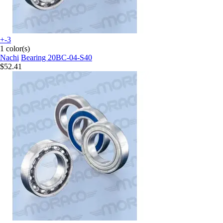
+-3
1 color(s)
Nachi
Bearing 20BC-04-S40
$52.41