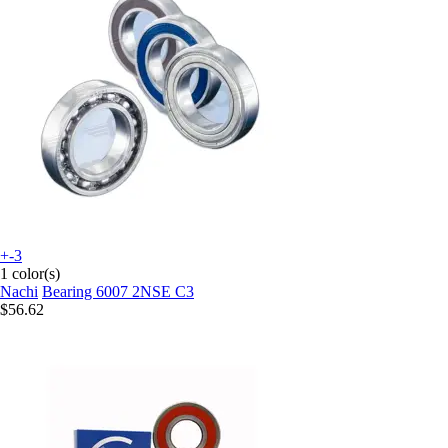
+-3
1 color(s)
Nachi
Bearing 6007 2NSE C3
$56.62