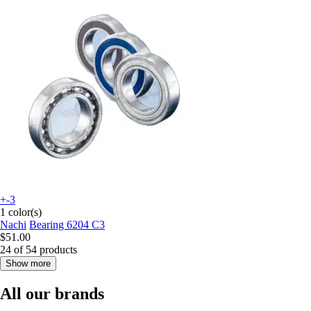
+-3
1 color(s)
Nachi
Bearing 6204 C3
$51.00
24 of 54 products
Show more
All our brands