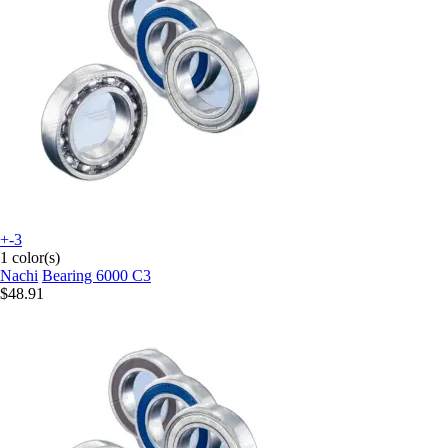
+-3
1 color(s)
Nachi
Bearing 6000 C3
$48.91