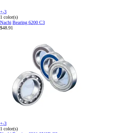
+-3
1 color(s)
Nachi
Bearing 6200 C3
$48.91
+-3
1 color(s)