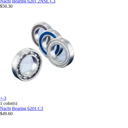
Nachi
Bearing 6201 2NSE C3
$50.30
+-3
1 color(s)
Nachi
Bearing 6201 C3
$49.60