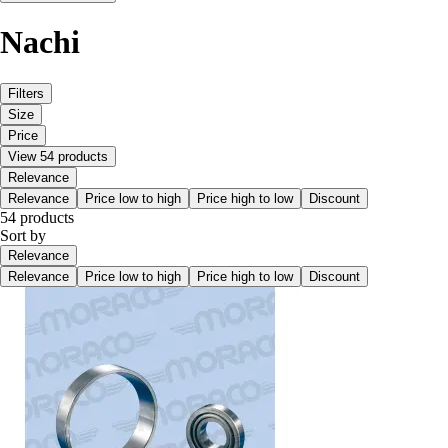
Nachi
Filters
Size
Price
View 54 products
Relevance
Relevance
Price low to high
Price high to low
Discount
54 products
Sort by
Relevance
Relevance
Price low to high
Price high to low
Discount