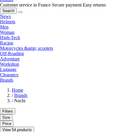
Customer service in France
Secure payment
Easy returns
Search
News
Helmets
Men
Woman
High-Tech
Racing
Motorcycles &amp; scooters
Off-Roading
Adventure
Workshop
Luggage
Clearance
Brands
Home
/
Brands
/
Nachi
Filters
Size
Price
View 54 products