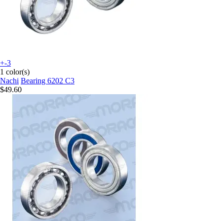
+-3
1 color(s)
Nachi
Bearing 6202 C3
$49.60