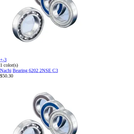
+-3
1 color(s)
Nachi
Bearing 6202 2NSE C3
$50.30