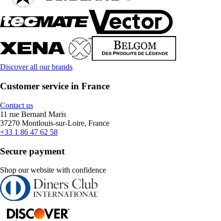
Discover all our brands
Customer service in France
Contact us
11 rue Bernard Maris
37270 Montlouis-sur-Loire, France
+33 1 86 47 62 58
Secure payment
Shop our website with confidence