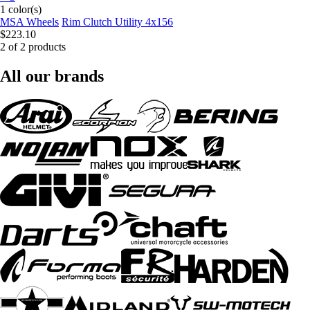
1 color(s)
MSA Wheels
Rim Clutch Utility 4x156
$223.10
2 of 2 products
All our brands