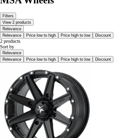
MSA Wheels
Filters
View 2 products
Relevance
Relevance
Price low to high
Price high to low
Discount
2 products
Sort by
Relevance
Relevance
Price low to high
Price high to low
Discount