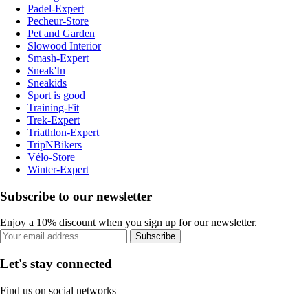
Padel-Expert
Pecheur-Store
Pet and Garden
Slowood Interior
Smash-Expert
Sneak'In
Sneakids
Sport is good
Training-Fit
Trek-Expert
Triathlon-Expert
TripNBikers
Vélo-Store
Winter-Expert
Subscribe to our newsletter
Enjoy a 10% discount when you sign up for our newsletter.
Subscribe
Let's stay connected
Find us on social networks