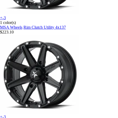
+-3
1 color(s)
MSA Wheels
Rim Clutch Utility 4x137
$223.10
+-3