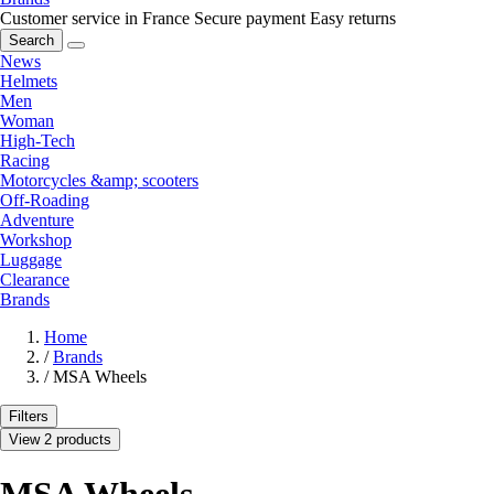
Customer service in France
Secure payment
Easy returns
Search
News
Helmets
Men
Woman
High-Tech
Racing
Motorcycles &amp; scooters
Off-Roading
Adventure
Workshop
Luggage
Clearance
Brands
Home
/
Brands
/
MSA Wheels
Filters
View 2 products