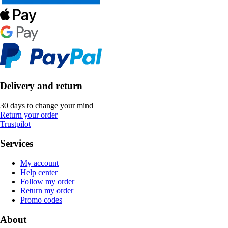
Delivery and return
30 days to change your mind
Return your order
Trustpilot
Services
My account
Help center
Follow my order
Return my order
Promo codes
About