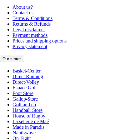
About us?
Contact us
Terms & Conditions
Returns & Refunds
Legal disclaimer
Payment methods
Prices and shipping options
Privacy statement
Our stores
Basket-Center
Direct Running
Direct-Volley
Espace Golf
Foot-Store
Gallop-Store
Golf and co
Handball-Store
House of Rugby
La sellerie de Maé
Made in Paradis
Nauti-wave
On-Fight