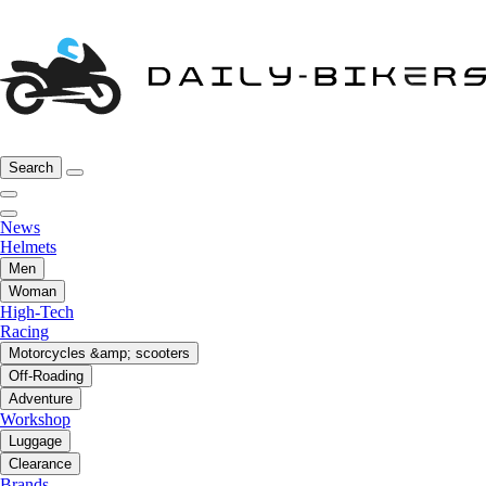
Search
News
Helmets
Men
Woman
High-Tech
Racing
Motorcycles &amp; scooters
Off-Roading
Adventure
Workshop
Luggage
Clearance
Brands