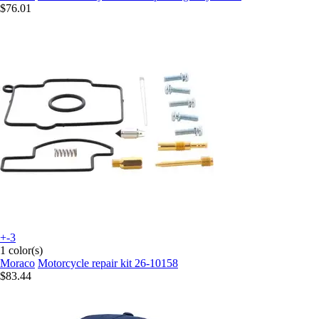
$76.01
+-3
1 color(s)
Moraco
Motorcycle repair kit 26-10158
$83.44