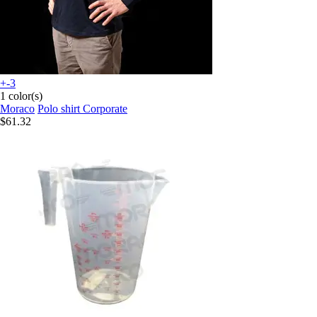
+-3
1 color(s)
Moraco
Polo shirt Corporate
$61.32