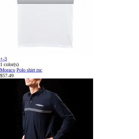
+-3
1 color(s)
Moraco
Polo shirt mc
$57.49