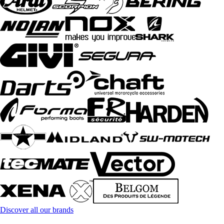
Discover all our brands