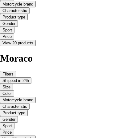
Motorcycle brand
Characteristic
Product type
Gender
Sport
Price
View 20 products
Moraco
Filters
Shipped in 24h
Size
Color
Motorcycle brand
Characteristic
Product type
Gender
Sport
Price