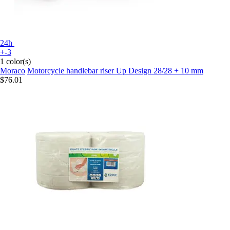
24h
+-3
1 color(s)
Moraco
Motorcycle handlebar riser Up Design 28/28 + 10 mm
$76.01