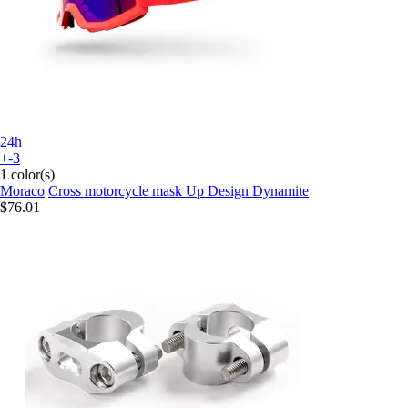
24h
+-3
1 color(s)
Moraco
Cross motorcycle mask Up Design Dynamite
$76.01