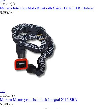
1 color(s)
Moraco
Intercom Moto Bluetooth Cardo 4X for HJC Helmet
$295.53
+-3
1 color(s)
Moraco
Motorcycle chain lock Integral X 13 SRA
$148.75