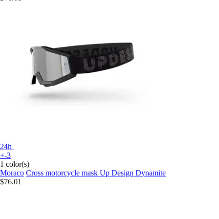
24h
+-3
1 color(s)
Moraco
Cross motorcycle mask Up Design Dynamite
$76.01