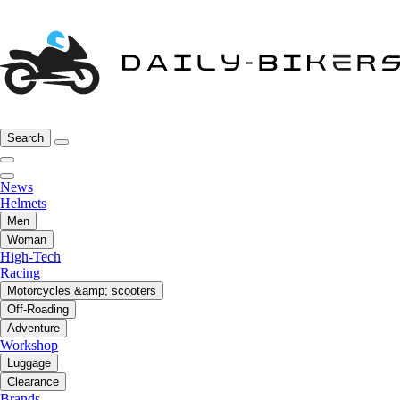
Search
News
Helmets
Men
Woman
High-Tech
Racing
Motorcycles &amp; scooters
Off-Roading
Adventure
Workshop
Luggage
Clearance
Brands