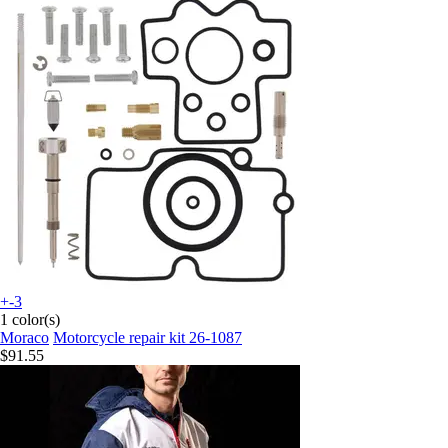
+-3
1 color(s)
Moraco
Motorcycle repair kit 26-1087
$91.55