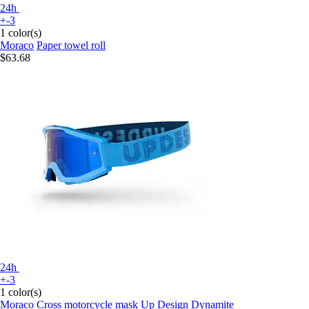
24h
+-3
1 color(s)
Moraco
Paper towel roll
$63.68
24h
+-3
1 color(s)
Moraco
Cross motorcycle mask Up Design Dynamite