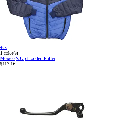
+-3
1 color(s)
Moraco
's Up Hooded Puffer
$117.16