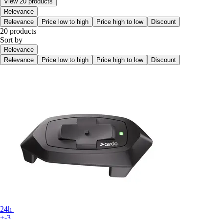
View 20 products
Relevance
Relevance
Price low to high
Price high to low
Discount
20 products
Sort by
Relevance
Relevance
Price low to high
Price high to low
Discount
24h
+-3