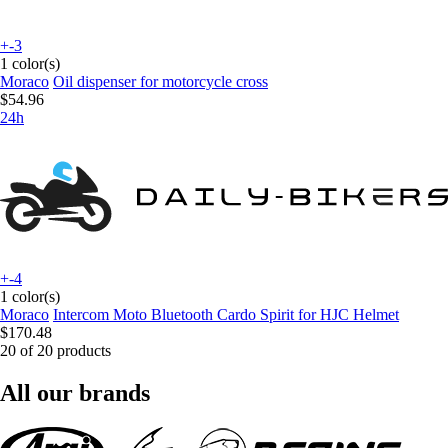
+-3
1 color(s)
Moraco
Oil dispenser for motorcycle cross
$54.96
24h
+-4
1 color(s)
Moraco
Intercom Moto Bluetooth Cardo Spirit for HJC Helmet
$170.48
20 of 20 products
All our brands