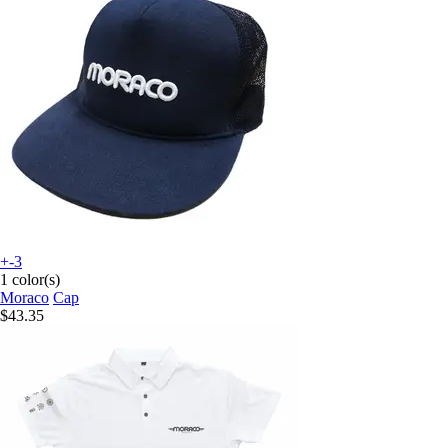
+-3
1 color(s)
Moraco
Cap
$43.35