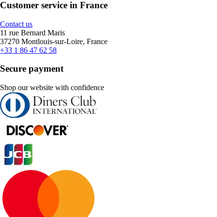
Customer service in France
Contact us
11 rue Bernard Maris
37270 Montlouis-sur-Loire, France
+33 1 86 47 62 58
Secure payment
Shop our website with confidence