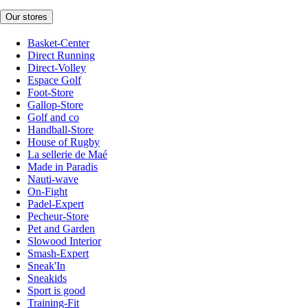
Our stores
Basket-Center
Direct Running
Direct-Volley
Espace Golf
Foot-Store
Gallop-Store
Golf and co
Handball-Store
House of Rugby
La sellerie de Maé
Made in Paradis
Nauti-wave
On-Fight
Padel-Expert
Pecheur-Store
Pet and Garden
Slowood Interior
Smash-Expert
Sneak'In
Sneakids
Sport is good
Training-Fit