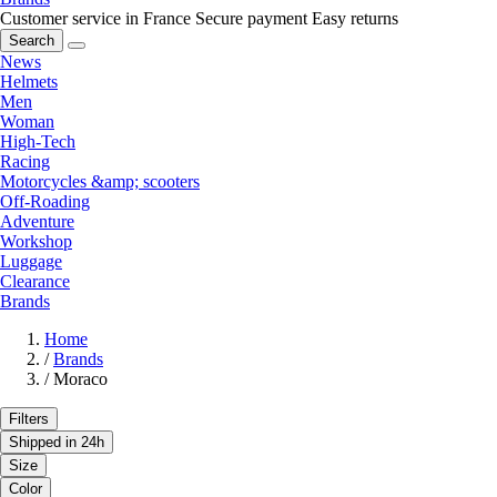
Customer service in France
Secure payment
Easy returns
Search
News
Helmets
Men
Woman
High-Tech
Racing
Motorcycles &amp; scooters
Off-Roading
Adventure
Workshop
Luggage
Clearance
Brands
Home
/
Brands
/
Moraco
Filters
Shipped in 24h
Size
Color