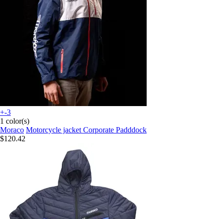
+-3
1 color(s)
Moraco
Motorcycle jacket Corporate Padddock
$120.42