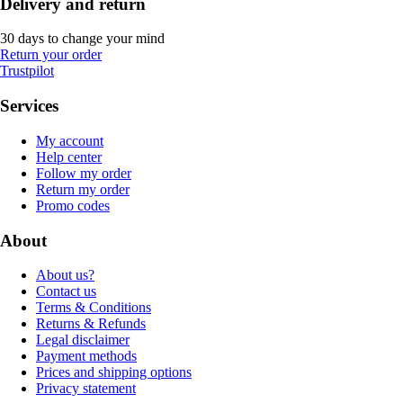
Delivery and return
30 days to change your mind
Return your order
Trustpilot
Services
My account
Help center
Follow my order
Return my order
Promo codes
About
About us?
Contact us
Terms & Conditions
Returns & Refunds
Legal disclaimer
Payment methods
Prices and shipping options
Privacy statement