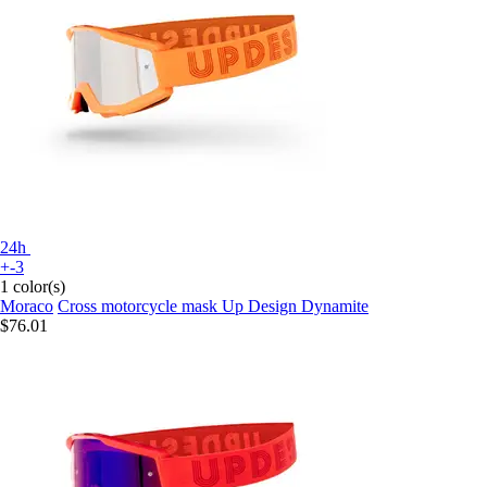
24h
+-3
1 color(s)
Moraco
Cross motorcycle mask Up Design Dynamite
$76.01