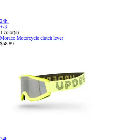
24h
+-3
1 color(s)
Moraco
Motorcycle clutch lever
$58.89
24h