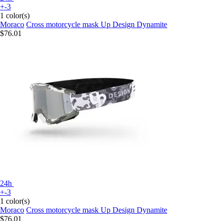
+-3
1 color(s)
Moraco
Cross motorcycle mask Up Design Dynamite
$76.01
24h
+-3
1 color(s)
Moraco
Cross motorcycle mask Up Design Dynamite
$76.01