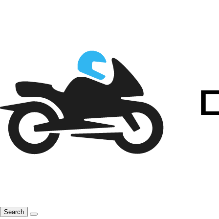
Search