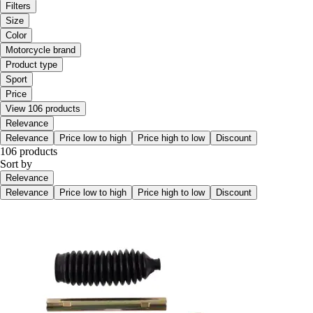
Filters
Size
Color
Motorcycle brand
Product type
Sport
Price
View 106 products
Relevance
Relevance
Price low to high
Price high to low
Discount
106 products
Sort by
Relevance
Relevance
Price low to high
Price high to low
Discount