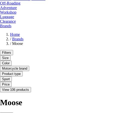
Off-Roading
Adventure
Workshop
Luggage
Clearance
Brands
Home
/
Brands
/
Moose
Filters
Size
Color
Motorcycle brand
Product type
Sport
Price
View 106 products
Moose