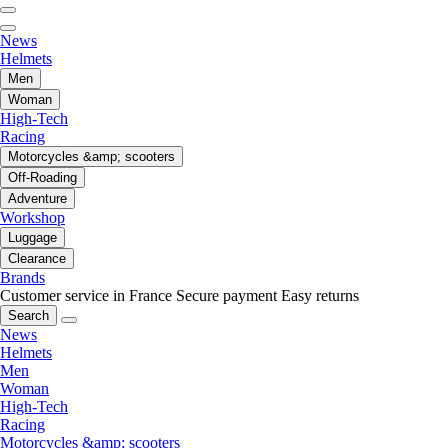
News
Helmets
Men
Woman
High-Tech
Racing
Motorcycles &amp; scooters
Off-Roading
Adventure
Workshop
Luggage
Clearance
Brands
Customer service in France
Secure payment
Easy returns
Search
News
Helmets
Men
Woman
High-Tech
Racing
Motorcycles &amp; scooters