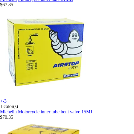
$67.85
+-3
1 color(s)
Michelin
Motorcycle inner tube bent valve 15MJ
$70.35