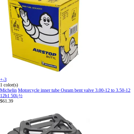
+-3
1 color(s)
Michelin
Motorcycle inner tube Osram bent valve 3.00-12 to 3.50-12
12b1 50ï¿½
$61.39