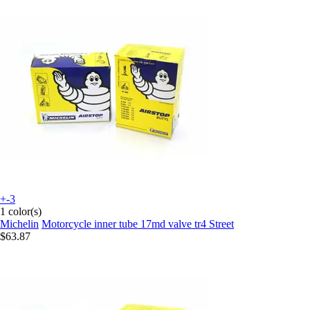
+-3
1 color(s)
Michelin
Motorcycle inner tube 17md valve tr4 Street
$63.87