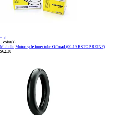
+-3
1 color(s)
Michelin
Motorcycle inner tube Offroad (00-19 RSTOP REINF)
$62.38