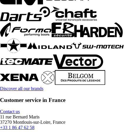
Discover all our brands
Customer service in France
Contact us
11 rue Bernard Maris
37270 Montlouis-sur-Loire, France
+33 1 86 47 62 58