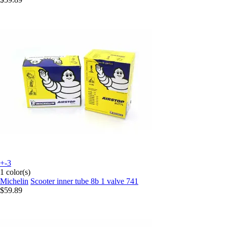
+-3
1 color(s)
Michelin
Scooter inner tube 8b 1 valve 741
$59.89