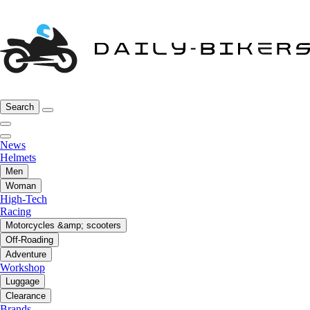
Search
News
Helmets
Men
Woman
High-Tech
Racing
Motorcycles &amp; scooters
Off-Roading
Adventure
Workshop
Luggage
Clearance
Brands