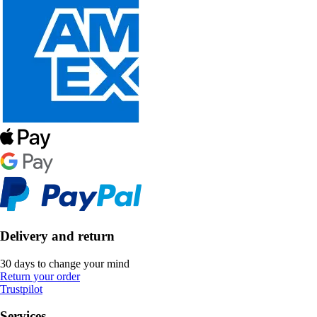
Delivery and return
30 days to change your mind
Return your order
Trustpilot
Services