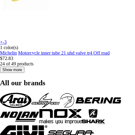
+-3
1 color(s)
Michelin
Motorcycle inner tube 21 uhd valve tr4 Off road
$72.83
24 of 49 products
Show more
All our brands