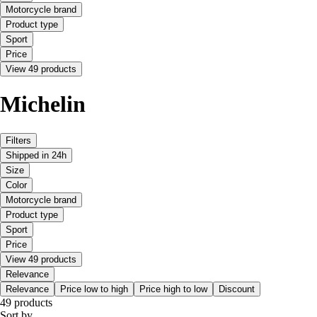
Motorcycle brand
Product type
Sport
Price
View 49 products
Michelin
Filters
Shipped in 24h
Size
Color
Motorcycle brand
Product type
Sport
Price
View 49 products
Relevance
Relevance
Price low to high
Price high to low
Discount
49 products
Sort by