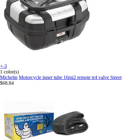
+-3
1 color(s)
Michelin
Motorcycle inner tube 16mi2 remote tr4 valve Street
$68.84