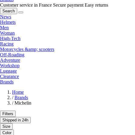
Customer service in France
Secure payment
Easy returns
Search
News
Helmets
Men
Woman
High-Tech
Racing
Motorcycles &amp; scooters
Off-Roading
Adventure
Workshop
Luggage
Clearance
Brands
Home
/
Brands
/
Michelin
Filters
Shipped in 24h
Size
Color