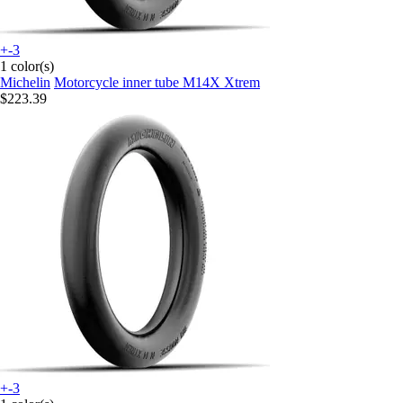
+-3
1 color(s)
Michelin
Motorcycle inner tube M14X Xtrem
$223.39
+-3