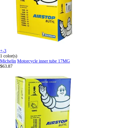
+-3
1 color(s)
Michelin
Motorcycle inner tube 17MG
$63.87