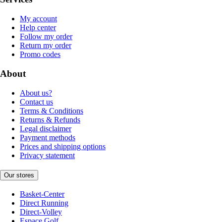
My account
Help center
Follow my order
Return my order
Promo codes
About
About us?
Contact us
Terms & Conditions
Returns & Refunds
Legal disclaimer
Payment methods
Prices and shipping options
Privacy statement
Our stores
Basket-Center
Direct Running
Direct-Volley
Espace Golf