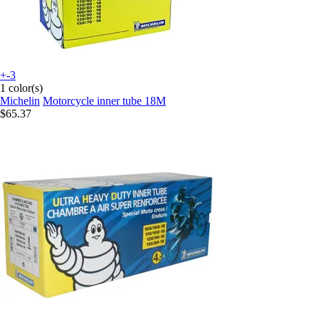
+-3
1 color(s)
Michelin
Motorcycle inner tube 18M
$65.37