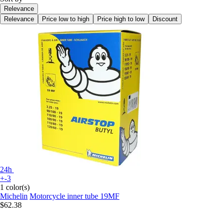
Relevance
Relevance
Price low to high
Price high to low
Discount
24h
+-3
1 color(s)
Michelin
Motorcycle inner tube 19MF
$62.38