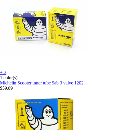
+-3
1 color(s)
Michelin
Scooter inner tube 9ab 3 valve 1202
$59.89