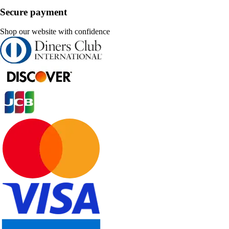
Secure payment
Shop our website with confidence