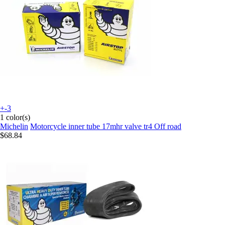
+-3
1 color(s)
Michelin
Motorcycle inner tube 17mhr valve tr4 Off road
$68.84