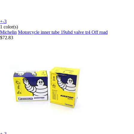
+-3
1 color(s)
Michelin
Motorcycle inner tube 19uhd valve tr4 Off road
$72.83
+-3