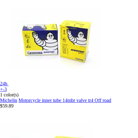
24h
+-3
1 color(s)
Michelin
Motorcycle inner tube 14mbr valve tr4 Off road
$59.89