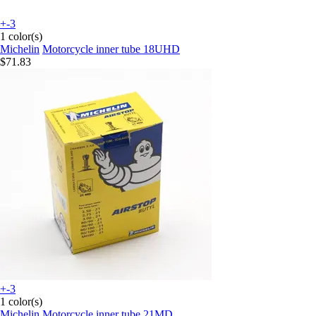
+-3
1 color(s)
Michelin
Motorcycle inner tube 18UHD
$71.83
+-3
1 color(s)
Michelin
Motorcycle inner tube 21MD