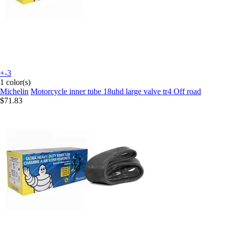
+-3
1 color(s)
Michelin
Motorcycle inner tube 18uhd large valve tr4 Off road
$71.83