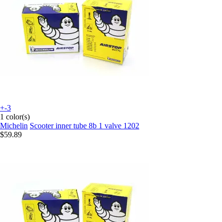
+-3
1 color(s)
Michelin
Scooter inner tube 8b 1 valve 1202
$59.89