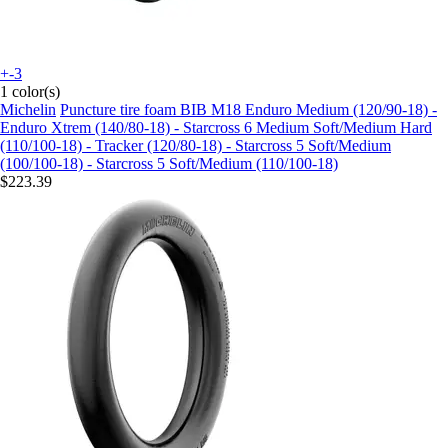
+-3
1 color(s)
Michelin
Puncture tire foam BIB M18 Enduro Medium (120/90-18) -
Enduro Xtrem (140/80-18) - Starcross 6 Medium Soft/Medium Hard
(110/100-18) - Tracker (120/80-18) - Starcross 5 Soft/Medium
(100/100-18) - Starcross 5 Soft/Medium (110/100-18)
$223.39