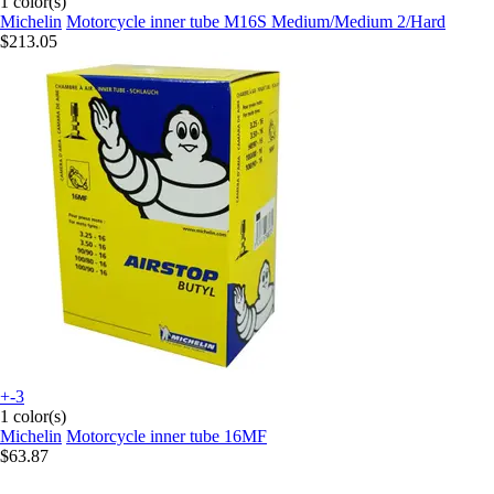
1 color(s)
Michelin
Motorcycle inner tube M16S Medium/Medium 2/Hard
$213.05
+-3
1 color(s)
Michelin
Motorcycle inner tube 16MF
$63.87