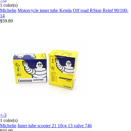
1 color(s)
Michelin
Motorcycle inner tube Kenda Off road RStop Reinf 90/100-
14
$59.89
+-3
1 color(s)
Michelin
Inner tube scooter 21 10cg 13 valve 746
$59.89