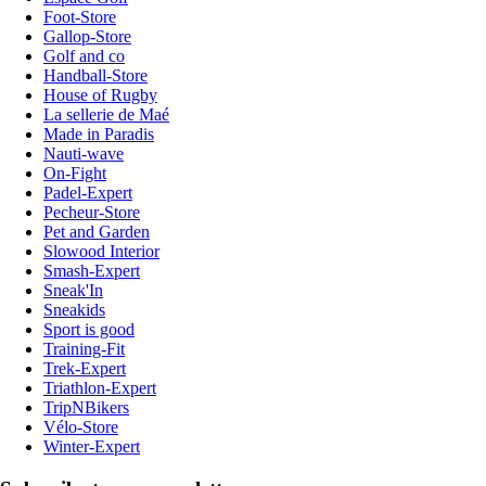
Foot-Store
Gallop-Store
Golf and co
Handball-Store
House of Rugby
La sellerie de Maé
Made in Paradis
Nauti-wave
On-Fight
Padel-Expert
Pecheur-Store
Pet and Garden
Slowood Interior
Smash-Expert
Sneak'In
Sneakids
Sport is good
Training-Fit
Trek-Expert
Triathlon-Expert
TripNBikers
Vélo-Store
Winter-Expert