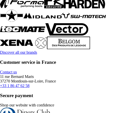
Discover all our brands
Customer service in France
Contact us
11 rue Bernard Maris
37270 Montlouis-sur-Loire, France
+33 1 86 47 62 58
Secure payment
Shop our website with confidence