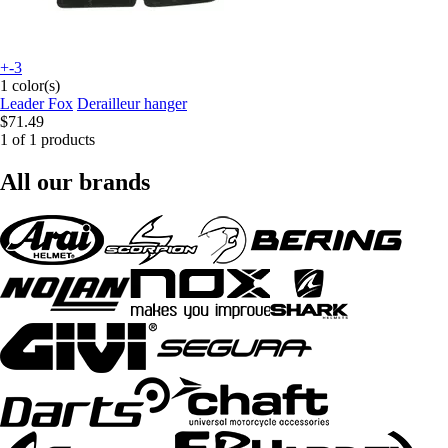
+-3
1 color(s)
Leader Fox
Derailleur hanger
$71.49
1 of 1 products
All our brands