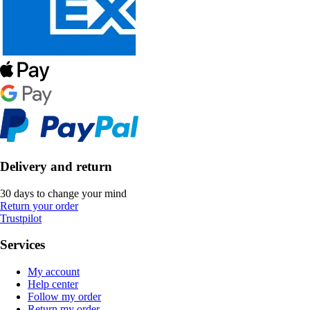
Delivery and return
30 days to change your mind
Return your order
Trustpilot
Services
My account
Help center
Follow my order
Return my order