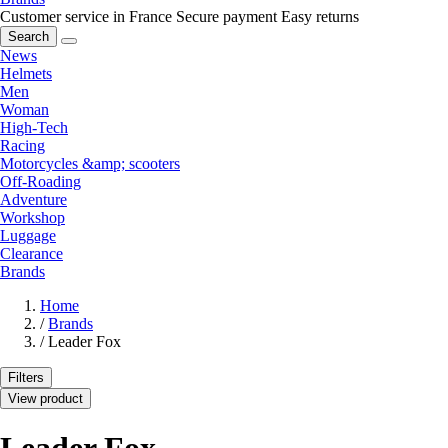
Customer service in France
Secure payment
Easy returns
Search
News
Helmets
Men
Woman
High-Tech
Racing
Motorcycles &amp; scooters
Off-Roading
Adventure
Workshop
Luggage
Clearance
Brands
Home
/
Brands
/
Leader Fox
Filters
View product