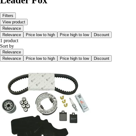
Leader Fox
Filters
View product
Relevance
Relevance
Price low to high
Price high to low
Discount
1 product
Sort by
Relevance
Relevance
Price low to high
Price high to low
Discount