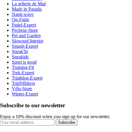
La sellerie de Maé
Made in Paradis
Nauti-wave
On-Fight
Padel-Expert
Pecheur-Store
Pet and Garden
Slowood Interior
Smash-Expert
Sneak'In
Sneakids
Sport is good
Training-Fit
Trek-Expert
Triathlon-Expert
TripNBikers
Vélo-Store
Winter-Expert
Subscribe to our newsletter
Enjoy a 10% discount when you sign up for our newsletter.
Subscribe