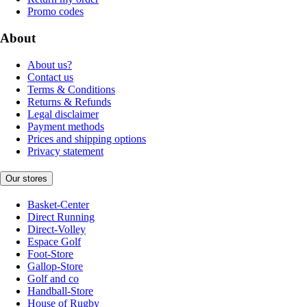
Promo codes
About
About us?
Contact us
Terms & Conditions
Returns & Refunds
Legal disclaimer
Payment methods
Prices and shipping options
Privacy statement
Our stores
Basket-Center
Direct Running
Direct-Volley
Espace Golf
Foot-Store
Gallop-Store
Golf and co
Handball-Store
House of Rugby