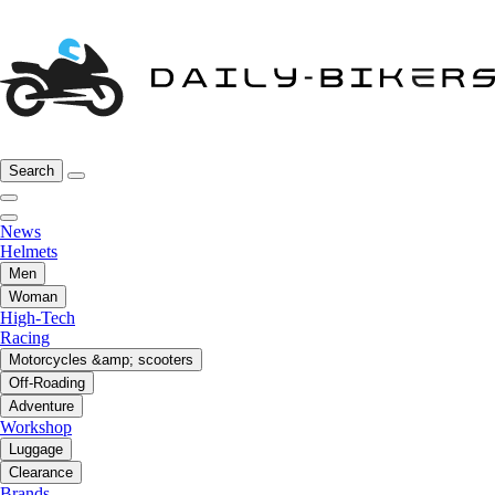
Search
News
Helmets
Men
Woman
High-Tech
Racing
Motorcycles &amp; scooters
Off-Roading
Adventure
Workshop
Luggage
Clearance
Brands