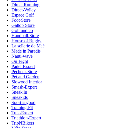
Direct Running
Direct-Volley
Espace Golf
Foot-Store
Gallop-Store
Golf and co
Handball-Store
House of Rugby
La sellerie de Maé
Made in Paradis
Nauti-wave
On-Fight
Padel-Expert
Pecheur-Store
Pet and Garden
Slowood Interior
Smash-Expert
Sneak'In
Sneakids
Sport is good
Training-Fit
Trek-Expert
Triathlon-Expert
TripNBikers