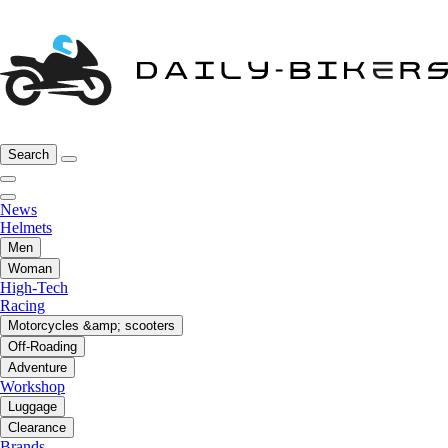
Search
News
Helmets
Men
Woman
High-Tech
Racing
Motorcycles &amp; scooters
Off-Roading
Adventure
Workshop
Luggage
Clearance
Brands