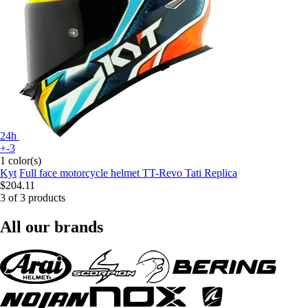
24h
+-3
1 color(s)
Kyt
Full face motorcycle helmet TT-Revo Tati Replica
$204.11
3 of 3 products
All our brands