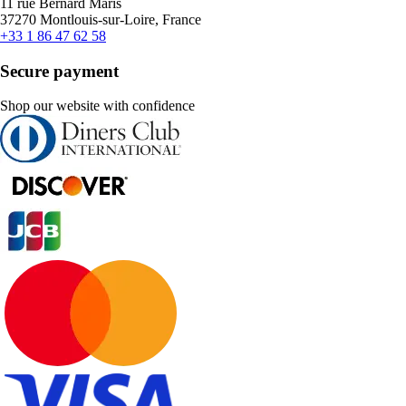
11 rue Bernard Maris
37270 Montlouis-sur-Loire, France
+33 1 86 47 62 58
Secure payment
Shop our website with confidence