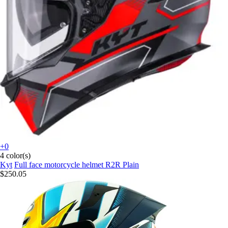
+0
4 color(s)
Kyt
Full face motorcycle helmet R2R Plain
$250.05