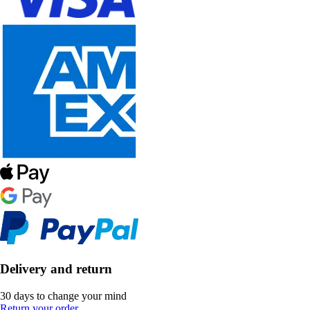
Delivery and return
30 days to change your mind
Return your order