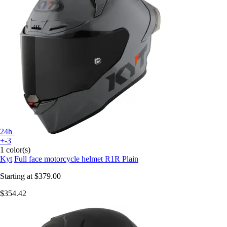
24h
+-3
1 color(s)
Kyt
Full face motorcycle helmet R1R Plain
Starting at
$379.00
$354.42