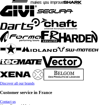
Discover all our brands
Customer service in France
Contact us