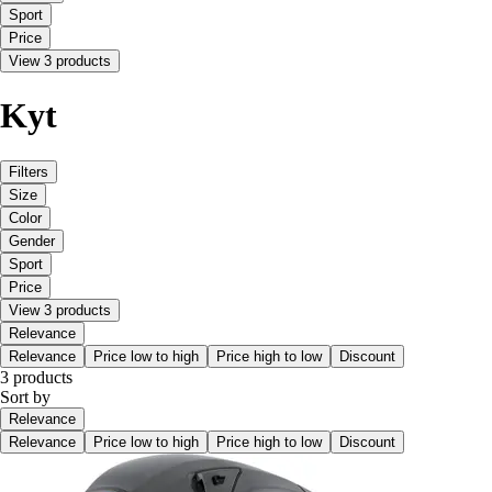
Sport
Price
View 3 products
Kyt
Filters
Size
Color
Gender
Sport
Price
View 3 products
Relevance
Relevance
Price low to high
Price high to low
Discount
3 products
Sort by
Relevance
Relevance
Price low to high
Price high to low
Discount