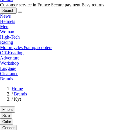
Customer service in France
Secure payment
Easy returns
Search
News
Helmets
Men
Woman
High-Tech
Racing
Motorcycles &amp; scooters
Off-Roading
Adventure
Workshop
Luggage
Clearance
Brands
Home
/
Brands
/
Kyt
Filters
Size
Color
Gender