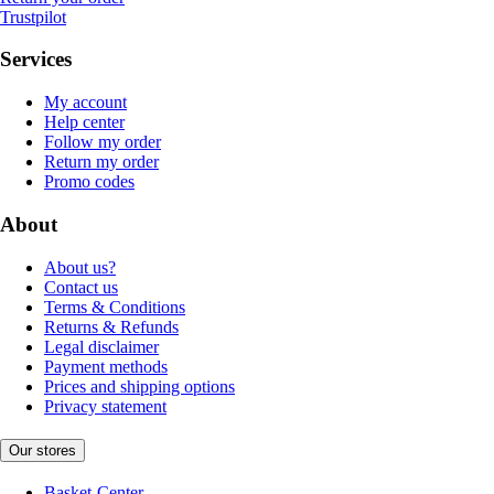
Trustpilot
Services
My account
Help center
Follow my order
Return my order
Promo codes
About
About us?
Contact us
Terms & Conditions
Returns & Refunds
Legal disclaimer
Payment methods
Prices and shipping options
Privacy statement
Our stores
Basket-Center