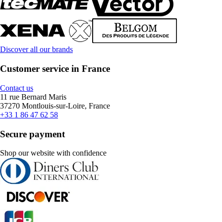
Discover all our brands
Customer service in France
Contact us
11 rue Bernard Maris
37270 Montlouis-sur-Loire, France
+33 1 86 47 62 58
Secure payment
Shop our website with confidence