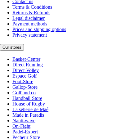
Contact us
Terms & Conditions
Returns & Refunds
Legal disclaimer
Payment methods
Prices and shipping options
Privacy statement
Our stores
Basket-Center
Direct Running
Direct-Volley
Espace Golf
Foot-Store
Gallop-Store
Golf and co
Handball-Store
House of Rugby
La sellerie de Maé
Made in Paradis
Nauti-wave
On-Fight
Padel-Expert
Pecheur-Store