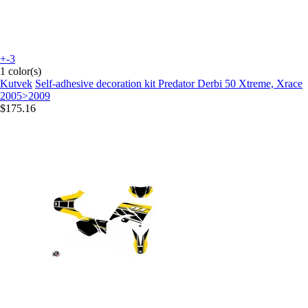
+-3
1 color(s)
Kutvek
Self-adhesive decoration kit Predator Derbi 50 Xtreme, Xrace
2005>2009
$175.16