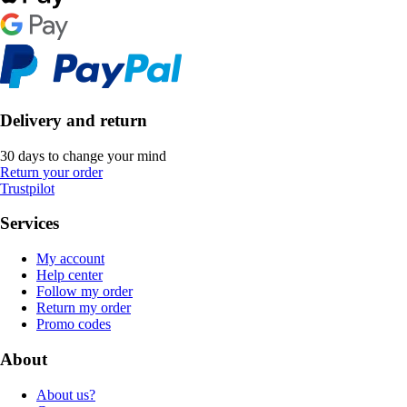
Delivery and return
30 days to change your mind
Return your order
Trustpilot
Services
My account
Help center
Follow my order
Return my order
Promo codes
About
About us?