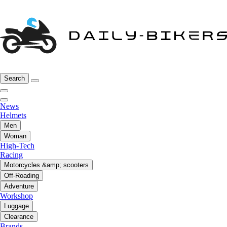
Search
News
Helmets
Men
Woman
High-Tech
Racing
Motorcycles &amp; scooters
Off-Roading
Adventure
Workshop
Luggage
Clearance
Brands