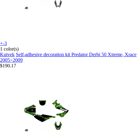
+-3
1 color(s)
Kutvek
Self-adhesive decoration kit Predator Derbi 50 Xtreme, Xrace
2005>2009
$190.17