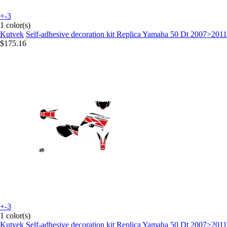
+-3
1 color(s)
Kutvek
Self-adhesive decoration kit Replica Yamaha 50 Dt 2007>2011
$175.16
+-3
1 color(s)
Kutvek
Self-adhesive decoration kit Replica Yamaha 50 Dt 2007>2011