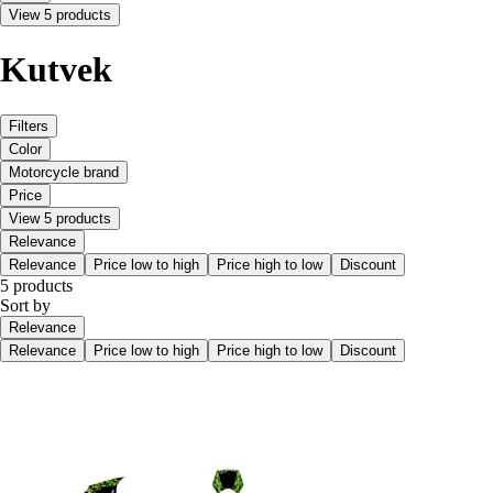
View 5 products
Kutvek
Filters
Color
Motorcycle brand
Price
View 5 products
Relevance
Relevance
Price low to high
Price high to low
Discount
5 products
Sort by
Relevance
Relevance
Price low to high
Price high to low
Discount