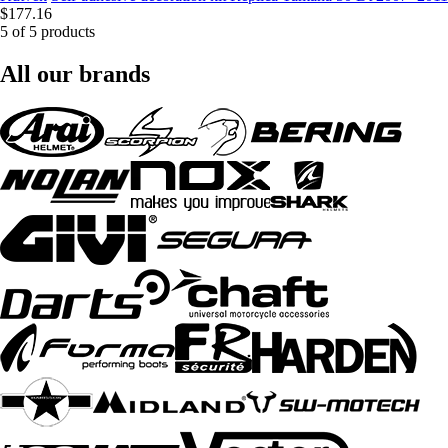
$177.16
5 of 5 products
All our brands