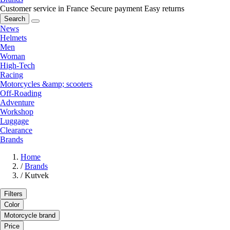
Customer service in France
Secure payment
Easy returns
Search
News
Helmets
Men
Woman
High-Tech
Racing
Motorcycles &amp; scooters
Off-Roading
Adventure
Workshop
Luggage
Clearance
Brands
Home
/
Brands
/
Kutvek
Filters
Color
Motorcycle brand
Price