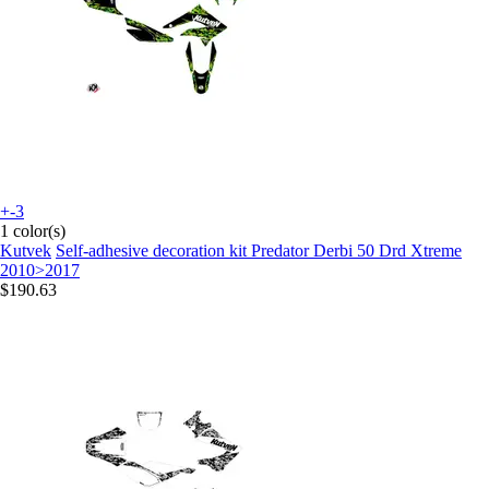
+-3
1 color(s)
Kutvek
Self-adhesive decoration kit Predator Derbi 50 Drd Xtreme
2010>2017
$190.63