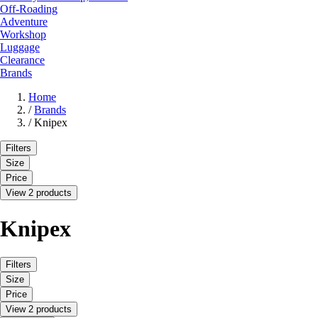
Off-Roading
Adventure
Workshop
Luggage
Clearance
Brands
Home
/
Brands
/
Knipex
Filters
Size
Price
View 2 products
Knipex
Filters
Size
Price
View 2 products