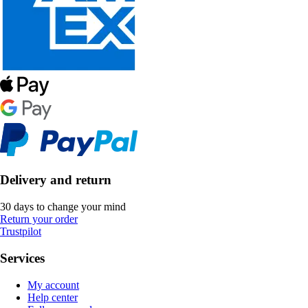
Delivery and return
30 days to change your mind
Return your order
Trustpilot
Services
My account
Help center