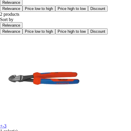
Relevance
Relevance
Price low to high
Price high to low
Discount
2 products
Sort by
Relevance
Relevance
Price low to high
Price high to low
Discount
+-3