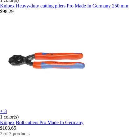
1 color(s)
Knipex
Heavy-duty cutting pliers Pro Made In Germany 250 mm
$98.29
+-3
1 color(s)
Knipex
Bolt cutters Pro Made In Germany
$103.65
2 of 2 products