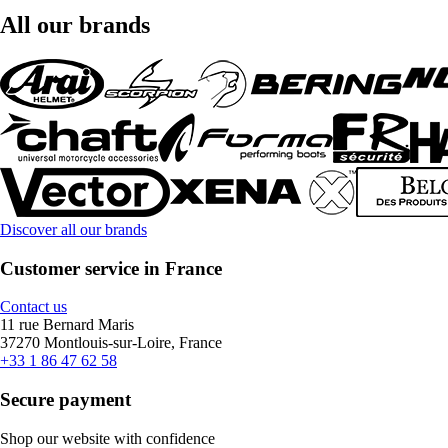
All our brands
Discover all our brands
Customer service in France
Contact us
11 rue Bernard Maris
37270 Montlouis-sur-Loire, France
+33 1 86 47 62 58
Secure payment
Shop our website with confidence