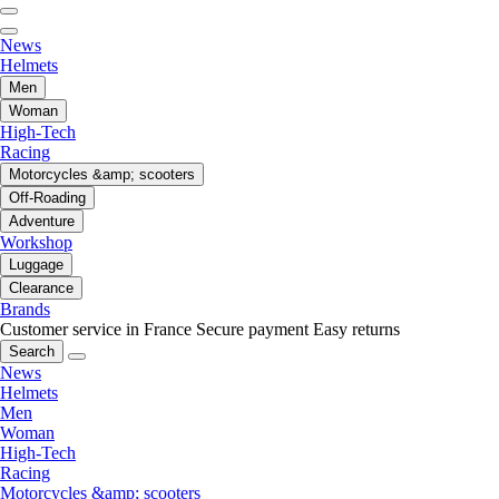
News
Helmets
Men
Woman
High-Tech
Racing
Motorcycles &amp; scooters
Off-Roading
Adventure
Workshop
Luggage
Clearance
Brands
Customer service in France
Secure payment
Easy returns
Search
News
Helmets
Men
Woman
High-Tech
Racing
Motorcycles &amp; scooters