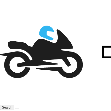
Search