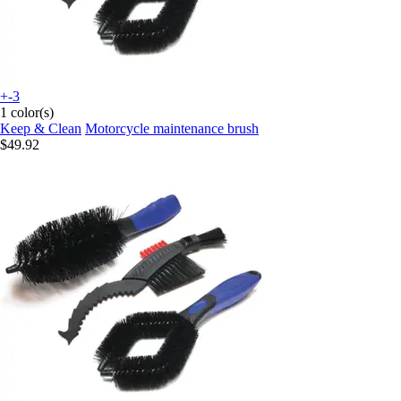
+-3
1 color(s)
Keep & Clean
Motorcycle maintenance brush
$49.92