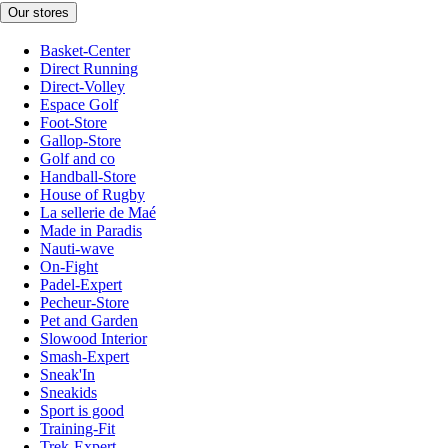
Our stores
Basket-Center
Direct Running
Direct-Volley
Espace Golf
Foot-Store
Gallop-Store
Golf and co
Handball-Store
House of Rugby
La sellerie de Maé
Made in Paradis
Nauti-wave
On-Fight
Padel-Expert
Pecheur-Store
Pet and Garden
Slowood Interior
Smash-Expert
Sneak'In
Sneakids
Sport is good
Training-Fit
Trek-Expert