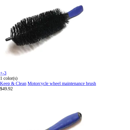
+-3
1 color(s)
Keep & Clean
Motorcycle wheel maintenance brush
$49.92