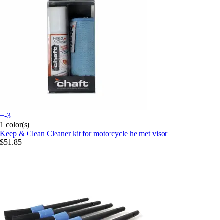
+-3
1 color(s)
Keep & Clean
Cleaner kit for motorcycle helmet visor
$51.85