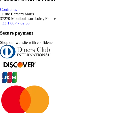
Contact us
11 rue Bernard Maris
37270 Montlouis-sur-Loire, France
+33 1 86 47 62 58
Secure payment
Shop our website with confidence