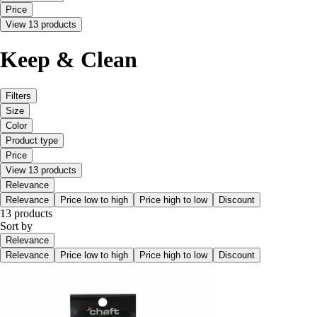
Price
View 13 products
Keep & Clean
Filters
Size
Color
Product type
Price
View 13 products
Relevance
Relevance
Price low to high
Price high to low
Discount
13 products
Sort by
Relevance
Relevance
Price low to high
Price high to low
Discount