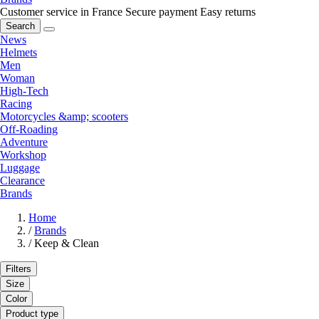
Customer service in France
Secure payment
Easy returns
Search
News
Helmets
Men
Woman
High-Tech
Racing
Motorcycles &amp; scooters
Off-Roading
Adventure
Workshop
Luggage
Clearance
Brands
Home
/
Brands
/
Keep & Clean
Filters
Size
Color
Product type