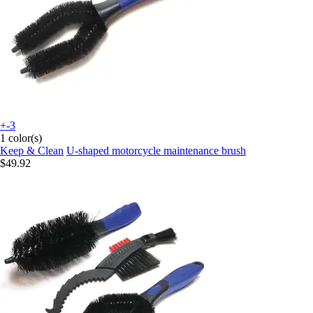
+-3
1 color(s)
Keep & Clean
U-shaped motorcycle maintenance brush
$49.92