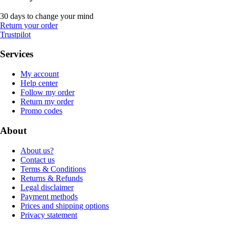
30 days to change your mind
Return your order
Trustpilot
Services
My account
Help center
Follow my order
Return my order
Promo codes
About
About us?
Contact us
Terms & Conditions
Returns & Refunds
Legal disclaimer
Payment methods
Prices and shipping options
Privacy statement