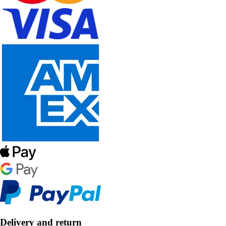
Delivery and return