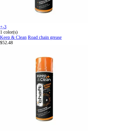
+-3
1 color(s)
Keep & Clean
Road chain grease
$52.48