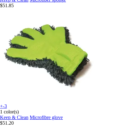
$51.85
+-3
1 color(s)
Keep & Clean
Microfibre glove
$51.20