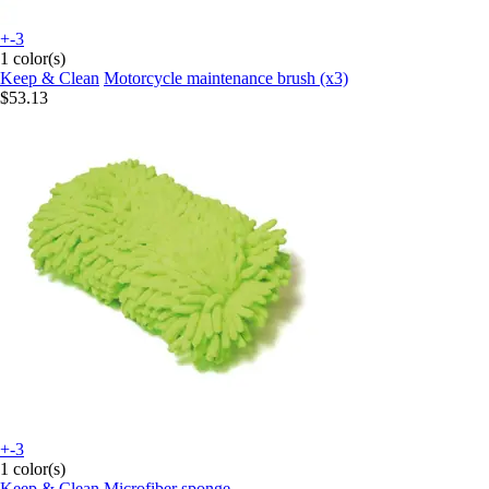
+-3
1 color(s)
Keep & Clean
Motorcycle maintenance brush (x3)
$53.13
+-3
1 color(s)
Keep & Clean
Microfiber sponge