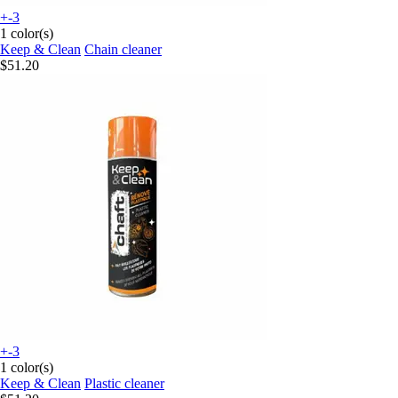
+-3
1 color(s)
Keep & Clean
Chain cleaner
$51.20
+-3
1 color(s)
Keep & Clean
Plastic cleaner