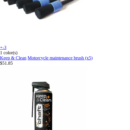
+-3
1 color(s)
Keep & Clean
Motorcycle maintenance brush (x5)
$51.85