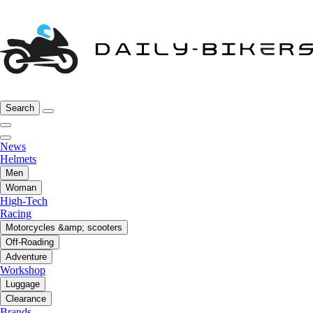
Search
News
Helmets
Men
Woman
High-Tech
Racing
Motorcycles &amp; scooters
Off-Roading
Adventure
Workshop
Luggage
Clearance
Brands