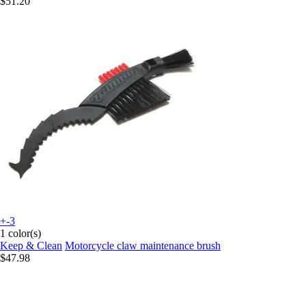
$51.20
+-3
1 color(s)
Keep & Clean
Motorcycle claw maintenance brush
$47.98