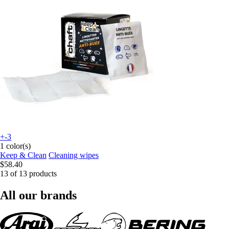
+-3
1 color(s)
Keep & Clean
Cleaning wipes
$58.40
13 of 13 products
All our brands