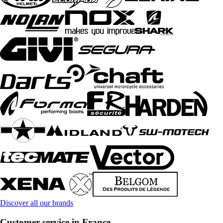
Discover all our brands
Customer service in France