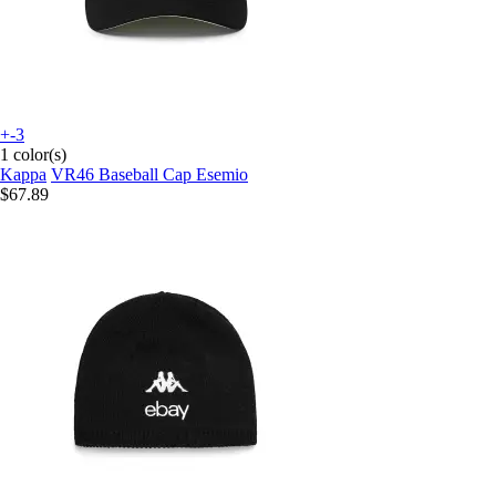
+-3
1 color(s)
Kappa
VR46 Baseball Cap Esemio
$67.89