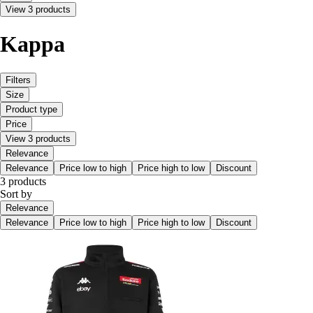
View 3 products
Kappa
Filters
Size
Product type
Price
View 3 products
Relevance
Relevance
Price low to high
Price high to low
Discount
3 products
Sort by
Relevance
Relevance
Price low to high
Price high to low
Discount