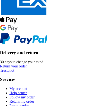
Delivery and return
30 days to change your mind
Return your order
Trustpilot
Services
My account
Help center
Follow my order
Return my order
Promo codes