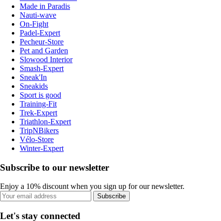
Made in Paradis
Nauti-wave
On-Fight
Padel-Expert
Pecheur-Store
Pet and Garden
Slowood Interior
Smash-Expert
Sneak'In
Sneakids
Sport is good
Training-Fit
Trek-Expert
Triathlon-Expert
TripNBikers
Vélo-Store
Winter-Expert
Subscribe to our newsletter
Enjoy a 10% discount when you sign up for our newsletter.
Subscribe
Let's stay connected