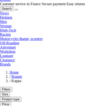
Customer service in France
Secure payment
Easy returns
Search
News
Helmets
Men
Woman
High-Tech
Racing
Motorcycles &amp; scooters
Off-Roading
Adventure
Workshop
Luggage
Clearance
Brands
Home
/
Brands
/
Kappa
Filters
Size
Product type
Price