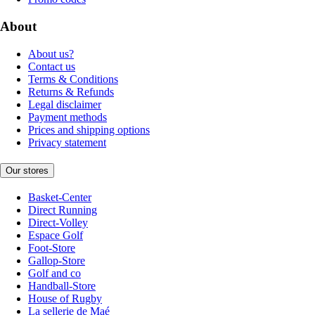
About
About us?
Contact us
Terms & Conditions
Returns & Refunds
Legal disclaimer
Payment methods
Prices and shipping options
Privacy statement
Our stores
Basket-Center
Direct Running
Direct-Volley
Espace Golf
Foot-Store
Gallop-Store
Golf and co
Handball-Store
House of Rugby
La sellerie de Maé