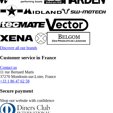
Discover all our brands
Customer service in France
Contact us
11 rue Bernard Maris
37270 Montlouis-sur-Loire, France
+33 1 86 47 62 58
Secure payment
Shop our website with confidence