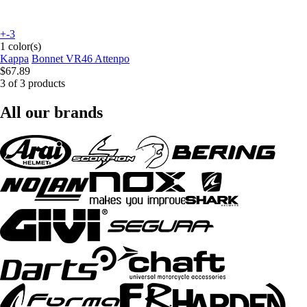
+-3
1 color(s)
Kappa
Bonnet VR46 Attenpo
$67.89
3 of 3 products
All our brands