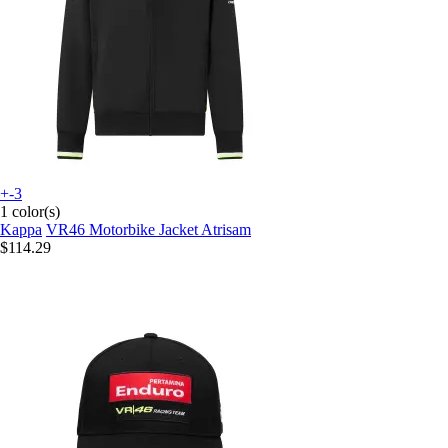
+-3
1 color(s)
Kappa
VR46 Motorbike Jacket Atrisam
$114.29