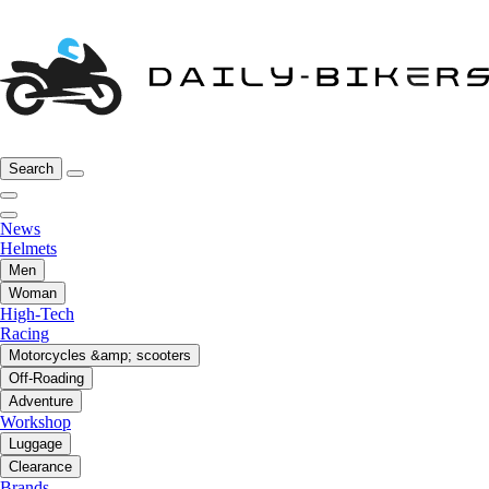
Search
News
Helmets
Men
Woman
High-Tech
Racing
Motorcycles &amp; scooters
Off-Roading
Adventure
Workshop
Luggage
Clearance
Brands