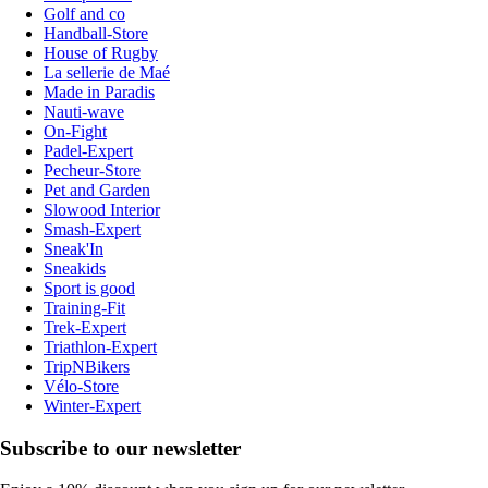
Golf and co
Handball-Store
House of Rugby
La sellerie de Maé
Made in Paradis
Nauti-wave
On-Fight
Padel-Expert
Pecheur-Store
Pet and Garden
Slowood Interior
Smash-Expert
Sneak'In
Sneakids
Sport is good
Training-Fit
Trek-Expert
Triathlon-Expert
TripNBikers
Vélo-Store
Winter-Expert
Subscribe to our newsletter