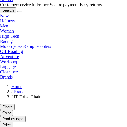
Customer service in France
Secure payment
Easy returns
Search
News
Helmets
Men
Woman
High-Tech
Racing
Motorcycles &amp; scooters
Off-Roading
Adventure
Workshop
Luggage
Clearance
Brands
Home
/
Brands
/
JT Drive Chain
Filters
Color
Product type
Price