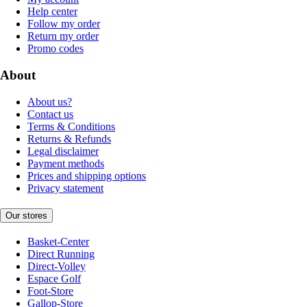
Help center
Follow my order
Return my order
Promo codes
About
About us?
Contact us
Terms & Conditions
Returns & Refunds
Legal disclaimer
Payment methods
Prices and shipping options
Privacy statement
Our stores
Basket-Center
Direct Running
Direct-Volley
Espace Golf
Foot-Store
Gallop-Store