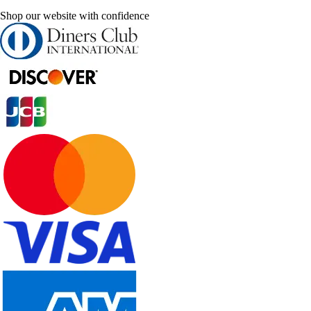
Shop our website with confidence