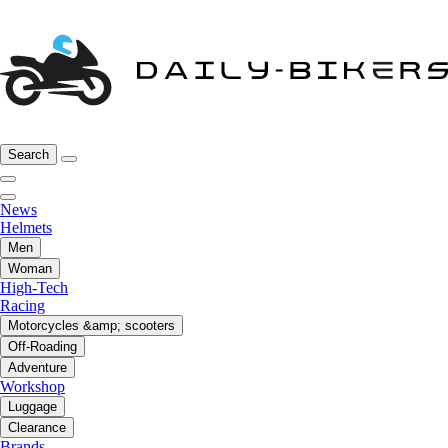
Search
News
Helmets
Men
Woman
High-Tech
Racing
Motorcycles &amp; scooters
Off-Roading
Adventure
Workshop
Luggage
Clearance
Brands