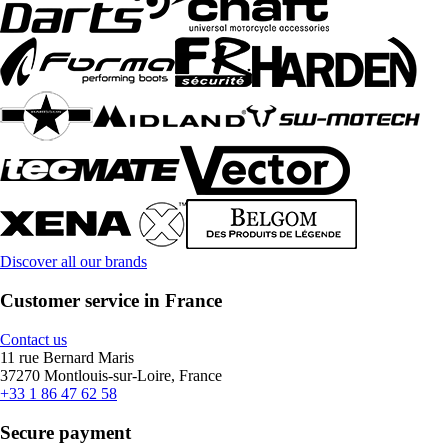
Discover all our brands
Customer service in France
Contact us
11 rue Bernard Maris
37270 Montlouis-sur-Loire, France
+33 1 86 47 62 58
Secure payment