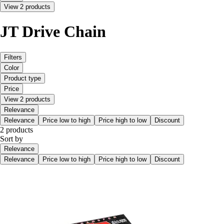
View 2 products
JT Drive Chain
Filters
Color
Product type
Price
View 2 products
Relevance
Relevance
Price low to high
Price high to low
Discount
2 products
Sort by
Relevance
Relevance
Price low to high
Price high to low
Discount