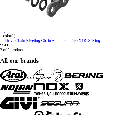
+-3
1 color(s)
JT Drive Chain
Riveting Chain Attachment 520 X1R-X-Ring
$54.63
2 of 2 products
All our brands