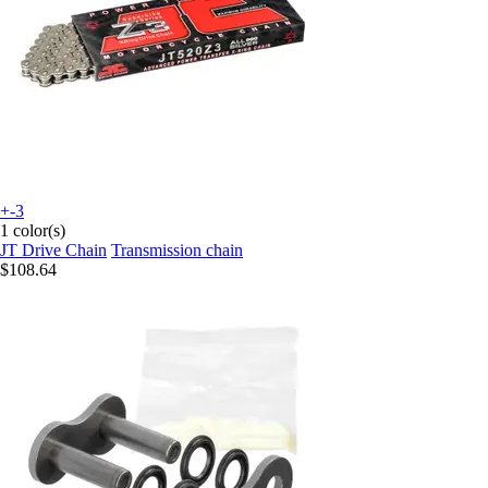
+-3
1 color(s)
JT Drive Chain
Transmission chain
$108.64