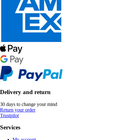
Delivery and return
30 days to change your mind
Return your order
Trustpilot
Services
My account