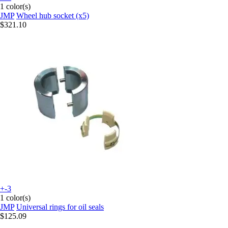
1 color(s)
JMP
Wheel hub socket (x5)
$321.10
+-3
1 color(s)
JMP
Universal rings for oil seals
$125.09