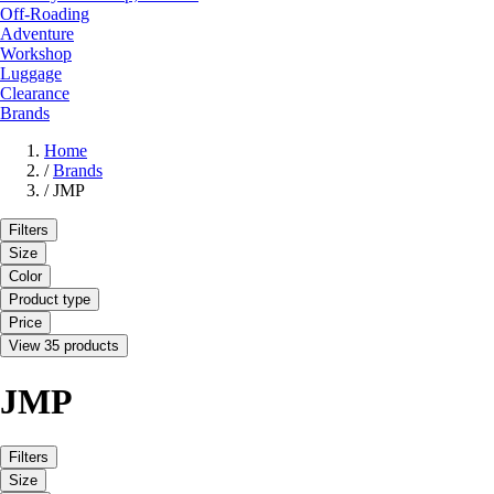
Off-Roading
Adventure
Workshop
Luggage
Clearance
Brands
Home
/
Brands
/
JMP
Filters
Size
Color
Product type
Price
View 35 products
JMP
Filters
Size