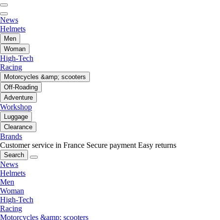
News
Helmets
Men
Woman
High-Tech
Racing
Motorcycles &amp; scooters
Off-Roading
Adventure
Workshop
Luggage
Clearance
Brands
Customer service in France
Secure payment
Easy returns
Search
News
Helmets
Men
Woman
High-Tech
Racing
Motorcycles &amp; scooters