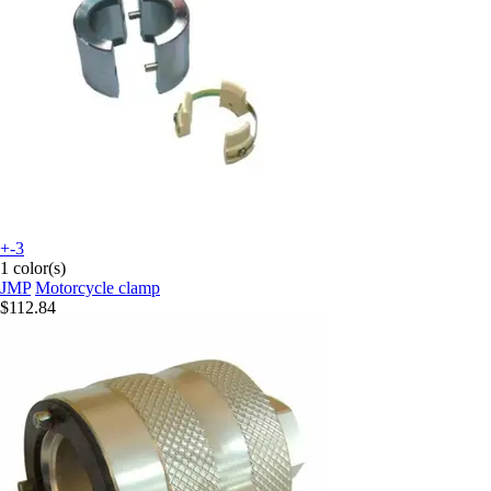
+-3
1 color(s)
JMP
Motorcycle clamp
$112.84