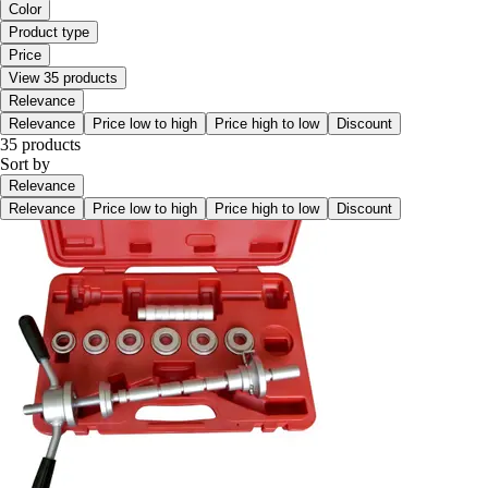
Color
Product type
Price
View 35 products
Relevance
Relevance
Price low to high
Price high to low
Discount
35 products
Sort by
Relevance
Relevance
Price low to high
Price high to low
Discount