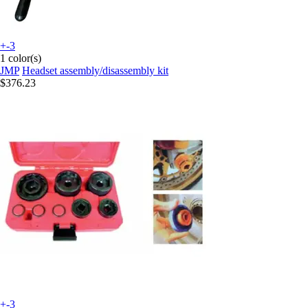
+-3
1 color(s)
JMP
Headset assembly/disassembly kit
$376.23
+-3