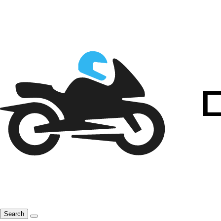
Search