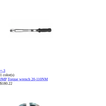
+-3
1 color(s)
JMP
Torque wrench 20-110NM
$180.22