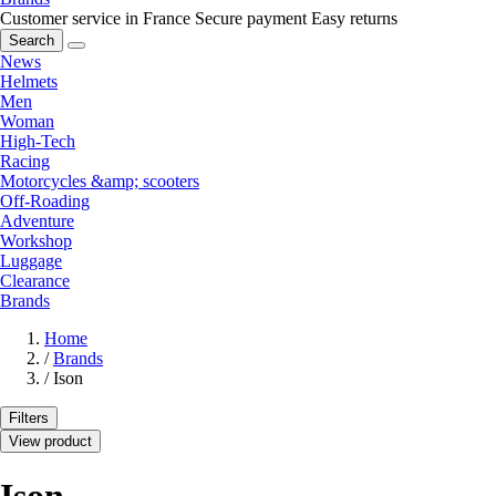
Customer service in France
Secure payment
Easy returns
Search
News
Helmets
Men
Woman
High-Tech
Racing
Motorcycles &amp; scooters
Off-Roading
Adventure
Workshop
Luggage
Clearance
Brands
Home
/
Brands
/
Ison
Filters
View product