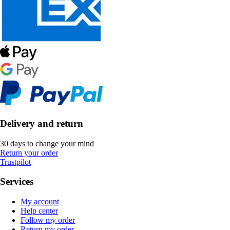
Delivery and return
30 days to change your mind
Return your order
Trustpilot
Services
My account
Help center
Follow my order
Return my order