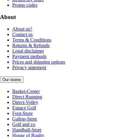
Promo codes
About
About us?
Contact us
Terms & Conditions
Returns & Refunds
Legal disclaimer
Payment methods
Prices and shipping options
Privacy statement
Our stores
Basket-Center
Direct Running
Direct-Volley
Espace Golf
Foot-Store
Gallop-Store
Golf and co
Handball-Store
House of Rugby