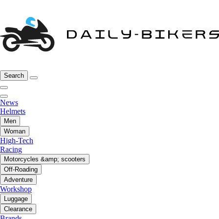
Search
News
Helmets
Men
Woman
High-Tech
Racing
Motorcycles &amp; scooters
Off-Roading
Adventure
Workshop
Luggage
Clearance
Brands