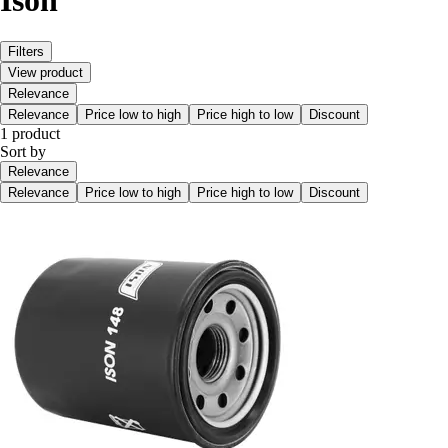
Ison
Filters
View product
Relevance
Relevance
Price low to high
Price high to low
Discount
1 product
Sort by
Relevance
Relevance
Price low to high
Price high to low
Discount