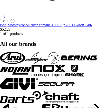
+-3
1 color(s)
Ison
Motorcycle oil filter Yamaha 1300 Fjr 2001+ -Ison 148-
$52.28
1 of 1 products
All our brands