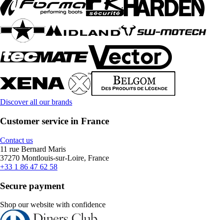
Discover all our brands
Customer service in France
Contact us
11 rue Bernard Maris
37270 Montlouis-sur-Loire, France
+33 1 86 47 62 58
Secure payment
Shop our website with confidence