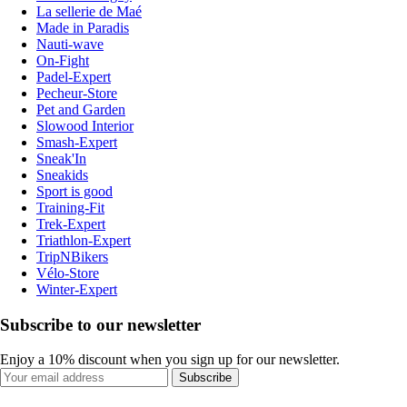
La sellerie de Maé
Made in Paradis
Nauti-wave
On-Fight
Padel-Expert
Pecheur-Store
Pet and Garden
Slowood Interior
Smash-Expert
Sneak'In
Sneakids
Sport is good
Training-Fit
Trek-Expert
Triathlon-Expert
TripNBikers
Vélo-Store
Winter-Expert
Subscribe to our newsletter
Enjoy a 10% discount when you sign up for our newsletter.
Subscribe