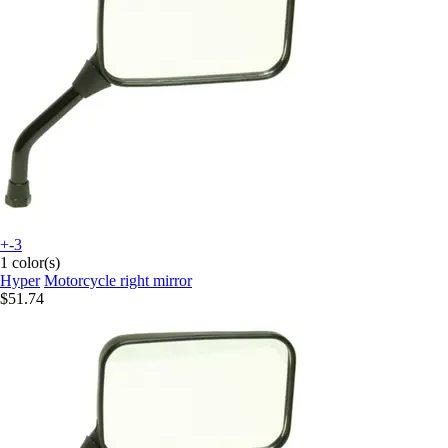
+-3
1 color(s)
Hyper
Motorcycle right mirror
$51.74