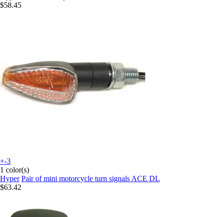
$58.45
+-3
1 color(s)
Hyper
Pair of mini motorcycle turn signals ACE DL
$63.42