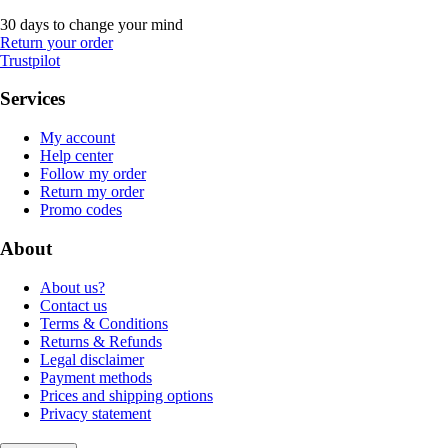
30 days to change your mind
Return your order
Trustpilot
Services
My account
Help center
Follow my order
Return my order
Promo codes
About
About us?
Contact us
Terms & Conditions
Returns & Refunds
Legal disclaimer
Payment methods
Prices and shipping options
Privacy statement