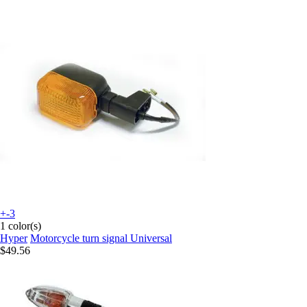
+-3
1 color(s)
Hyper
Motorcycle turn signal Universal
$49.56