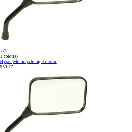
+-3
1 color(s)
Hyper
Motorcycle right mirror
$50.77