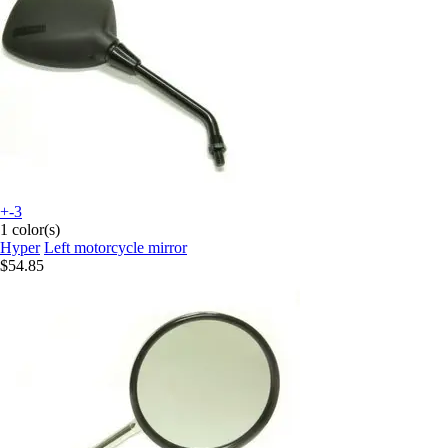
+-3
1 color(s)
Hyper
Left motorcycle mirror
$54.85