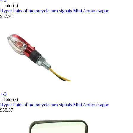
+-3
1 color(s)
Hyper
Pairs of motorcycle turn signals Mini Arrow e-appr.
$57.91
+-3
1 color(s)
Hyper
Pairs of motorcycle turn signals Mini Arrow e-appr.
$58.37