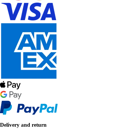
Delivery and return