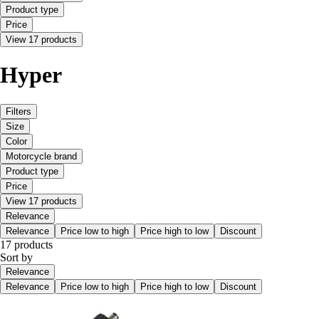
Product type
Price
View 17 products
Hyper
Filters
Size
Color
Motorcycle brand
Product type
Price
View 17 products
Relevance
Relevance
Price low to high
Price high to low
Discount
17 products
Sort by
Relevance
Relevance
Price low to high
Price high to low
Discount