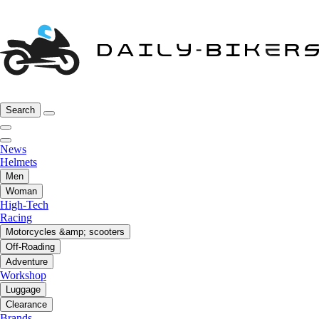
Search
News
Helmets
Men
Woman
High-Tech
Racing
Motorcycles &amp; scooters
Off-Roading
Adventure
Workshop
Luggage
Clearance
Brands