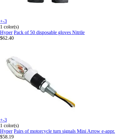
+-3
1 color(s)
Hyper
Pack of 50 disposable gloves Nitrile
$62.40
+-3
1 color(s)
Hyper
Pairs of motorcycle turn signals Mini Arrow e-appr.
$58.19