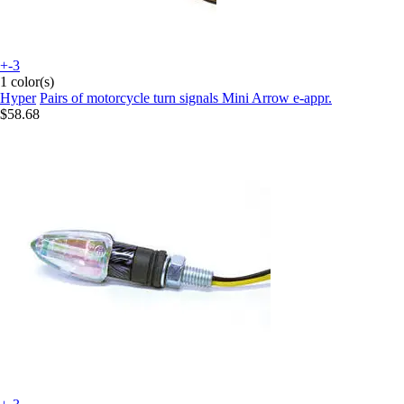
+-3
1 color(s)
Hyper
Pairs of motorcycle turn signals Mini Arrow e-appr.
$58.68