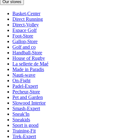
Our stores
Basket-Center
Direct Running
Direct-Volley
Espace Golf
Foot-Store
Gallop-Store
Golf and co
Handball-Store
House of Rugby
La sellerie de Maé
Made in Paradis
Nauti-wave
On-Fight
Padel-Expert
Pecheur-Store
Pet and Garden
Slowood Interior
Smash-Expert
Sneak'In
Sneakids
Sport is good
Training-Fit
Trek-Expert