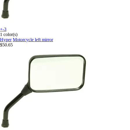
+-3
1 color(s)
Hyper
Motorcycle left mirror
$50.65