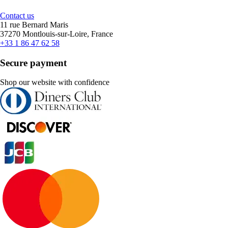
Contact us
11 rue Bernard Maris
37270 Montlouis-sur-Loire, France
+33 1 86 47 62 58
Secure payment
Shop our website with confidence