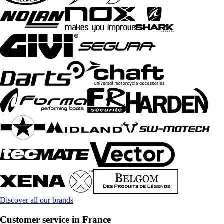
Discover all our brands
Customer service in France