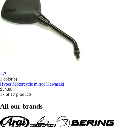
+-3
1 color(s)
Hyper
Motorcycle mirror Kawasaki
$54.88
17 of 17 products
All our brands