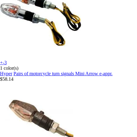
+-3
1 color(s)
Hyper
Pairs of motorcycle turn signals Mini Arrow e-appr.
$58.14