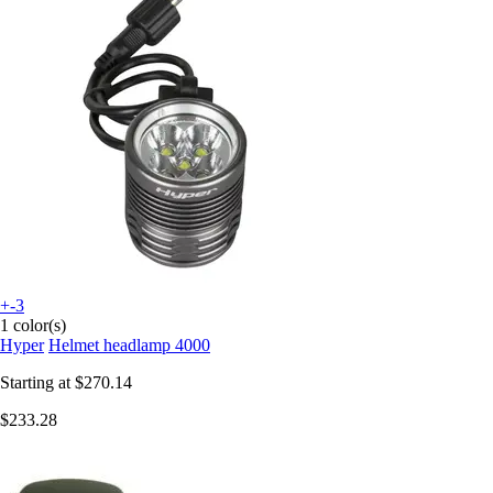
+-3
1 color(s)
Hyper
Helmet headlamp 4000
Starting at
$270.14
$233.28