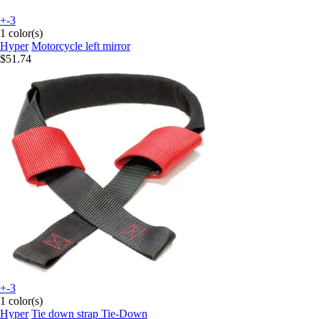
+-3
1 color(s)
Hyper
Motorcycle left mirror
$51.74
+-3
1 color(s)
Hyper
Tie down strap Tie-Down