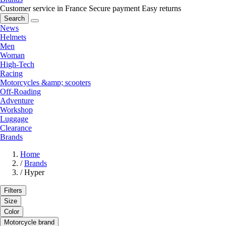
Customer service in France
Secure payment
Easy returns
Search
News
Helmets
Men
Woman
High-Tech
Racing
Motorcycles &amp; scooters
Off-Roading
Adventure
Workshop
Luggage
Clearance
Brands
Home
/
Brands
/
Hyper
Filters
Size
Color
Motorcycle brand