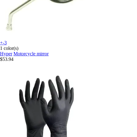
+-3
1 color(s)
Hyper
Motorcycle mirror
$53.94