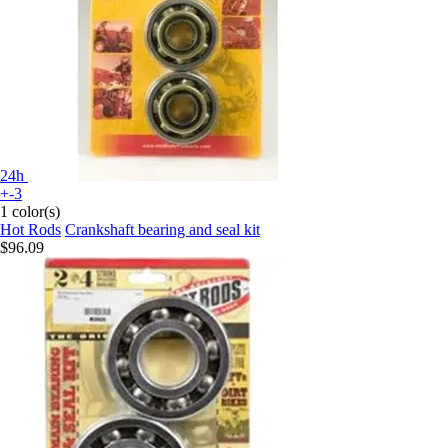
24h
+-3
1 color(s)
Hot Rods
Crankshaft bearing and seal kit
$96.09