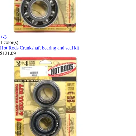
+-3
1 color(s)
Hot Rods
Crankshaft bearing and seal kit
$121.09