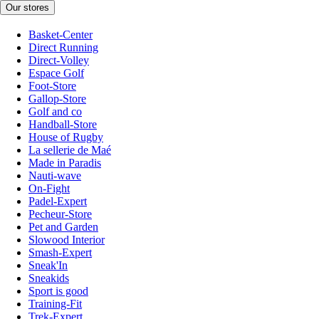
Our stores
Basket-Center
Direct Running
Direct-Volley
Espace Golf
Foot-Store
Gallop-Store
Golf and co
Handball-Store
House of Rugby
La sellerie de Maé
Made in Paradis
Nauti-wave
On-Fight
Padel-Expert
Pecheur-Store
Pet and Garden
Slowood Interior
Smash-Expert
Sneak'In
Sneakids
Sport is good
Training-Fit
Trek-Expert