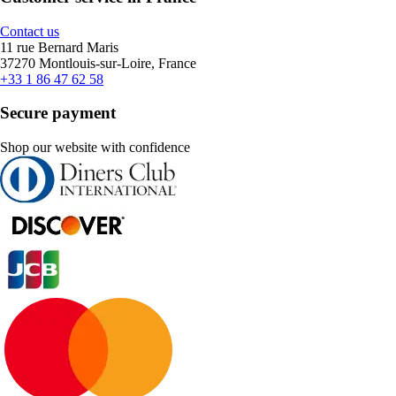
Contact us
11 rue Bernard Maris
37270 Montlouis-sur-Loire, France
+33 1 86 47 62 58
Secure payment
Shop our website with confidence