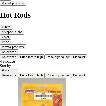
View 4 products
Hot Rods
Filters
Shipped in 24h
Color
Price
View 4 products
Relevance
Relevance
Price low to high
Price high to low
Discount
4 products
Sort by
Relevance
Relevance
Price low to high
Price high to low
Discount