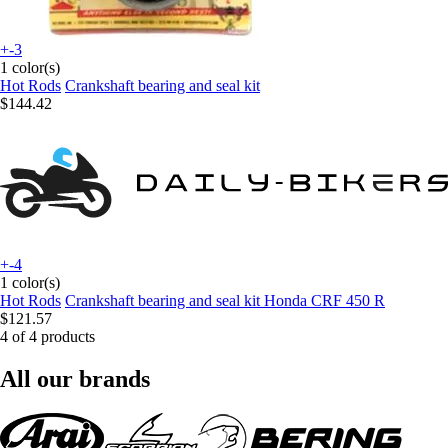
+-3
1 color(s)
Hot Rods
Crankshaft bearing and seal kit
$144.42
+-4
1 color(s)
Hot Rods
Crankshaft bearing and seal kit Honda CRF 450 R
$121.57
4 of 4 products
All our brands