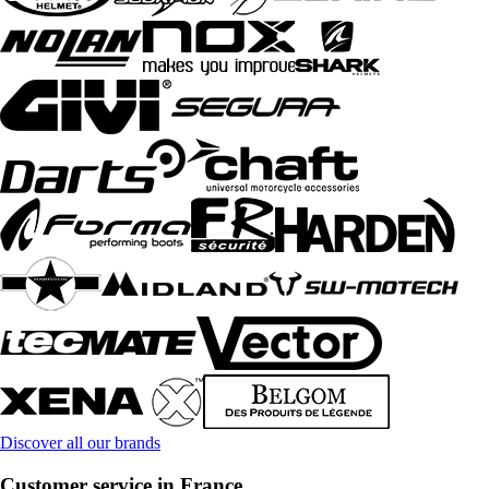
Discover all our brands
Customer service in France