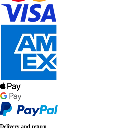
Delivery and return