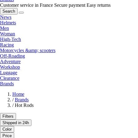
Customer service in France
Secure payment
Easy returns
Search
News
Helmets
Men
Woman
High-Tech
Racing
Motorcycles &amp; scooters
Off-Roading
Adventure
Workshop
Luggage
Clearance
Brands
Home
/
Brands
/
Hot Rods
Filters
Shipped in 24h
Color
Price