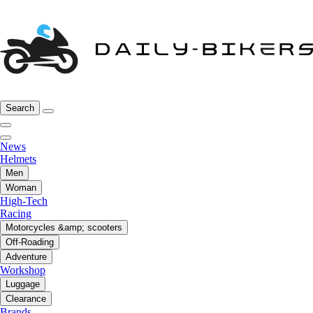
Search
News
Helmets
Men
Woman
High-Tech
Racing
Motorcycles &amp; scooters
Off-Roading
Adventure
Workshop
Luggage
Clearance
Brands