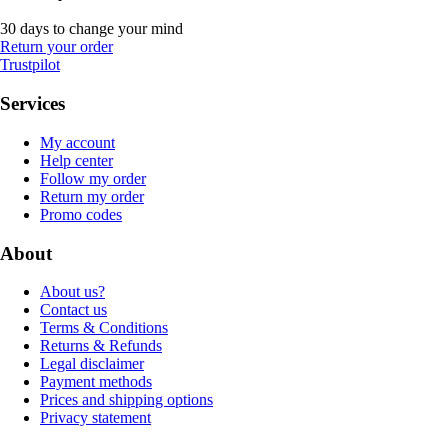
30 days to change your mind
Return your order
Trustpilot
Services
My account
Help center
Follow my order
Return my order
Promo codes
About
About us?
Contact us
Terms & Conditions
Returns & Refunds
Legal disclaimer
Payment methods
Prices and shipping options
Privacy statement