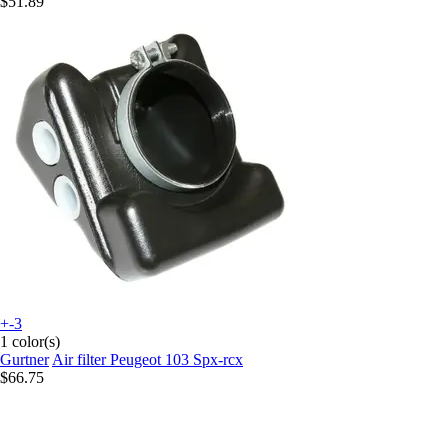
$51.89
+-3
1 color(s)
Gurtner
Air filter Peugeot 103 Spx-rcx
$66.75