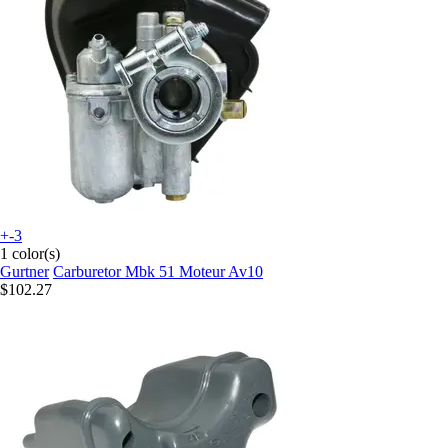
+-3
1 color(s)
Gurtner
Carburetor Mbk 51 Moteur Av10
$102.27