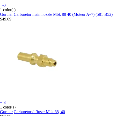
+-3
1 color(s)
Gurtner
Carburetor main nozzle Mbk 88 40 (Moteur Av7) (581-B52)
$49.09
+-3
1 color(s)
Gurtner
Carburetor diffuser Mbk 88, 40