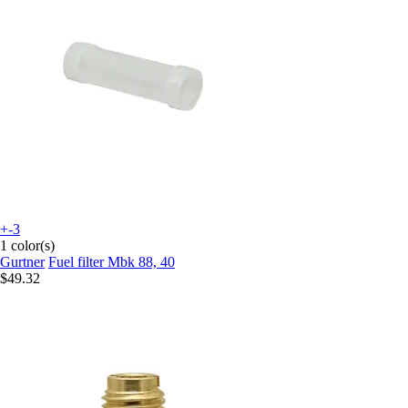
+-3
1 color(s)
Gurtner
Fuel filter Mbk 88, 40
$49.32