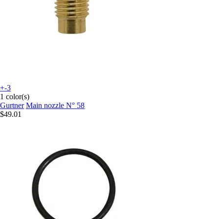
+-3
1 color(s)
Gurtner
Main nozzle N° 58
$49.01