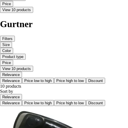
Price
View 10 products
Gurtner
Filters
Size
Color
Product type
Price
View 10 products
Relevance
Relevance
Price low to high
Price high to low
Discount
10 products
Sort by
Relevance
Relevance
Price low to high
Price high to low
Discount