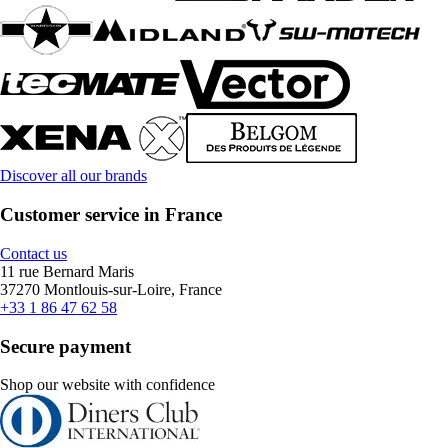
Discover all our brands
Customer service in France
Contact us
11 rue Bernard Maris
37270 Montlouis-sur-Loire, France
+33 1 86 47 62 58
Secure payment
Shop our website with confidence