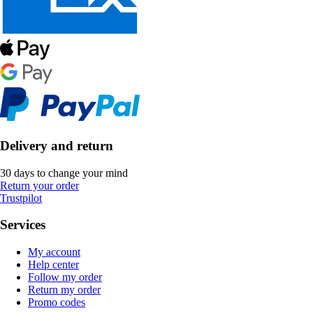
Delivery and return
30 days to change your mind
Return your order
Trustpilot
Services
My account
Help center
Follow my order
Return my order
Promo codes