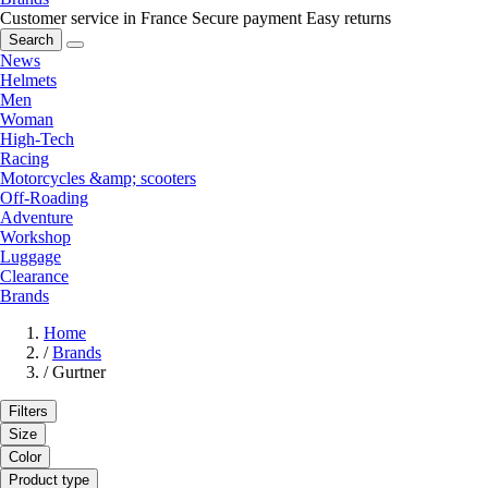
Customer service in France
Secure payment
Easy returns
Search
News
Helmets
Men
Woman
High-Tech
Racing
Motorcycles &amp; scooters
Off-Roading
Adventure
Workshop
Luggage
Clearance
Brands
Home
/
Brands
/
Gurtner
Filters
Size
Color
Product type