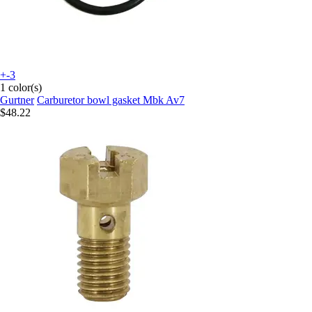
+-3
1 color(s)
Gurtner
Carburetor bowl gasket Mbk Av7
$48.22