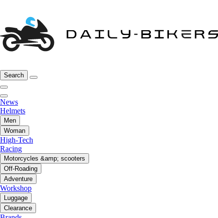
Search
News
Helmets
Men
Woman
High-Tech
Racing
Motorcycles &amp; scooters
Off-Roading
Adventure
Workshop
Luggage
Clearance
Brands