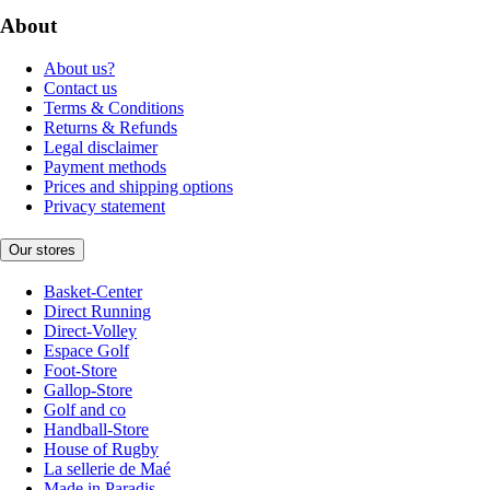
About
About us?
Contact us
Terms & Conditions
Returns & Refunds
Legal disclaimer
Payment methods
Prices and shipping options
Privacy statement
Our stores
Basket-Center
Direct Running
Direct-Volley
Espace Golf
Foot-Store
Gallop-Store
Golf and co
Handball-Store
House of Rugby
La sellerie de Maé
Made in Paradis