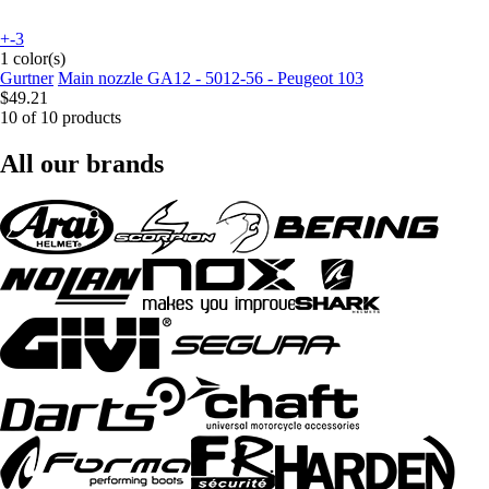
+-3
1 color(s)
Gurtner
Main nozzle GA12 - 5012-56 - Peugeot 103
$49.21
10 of 10 products
All our brands