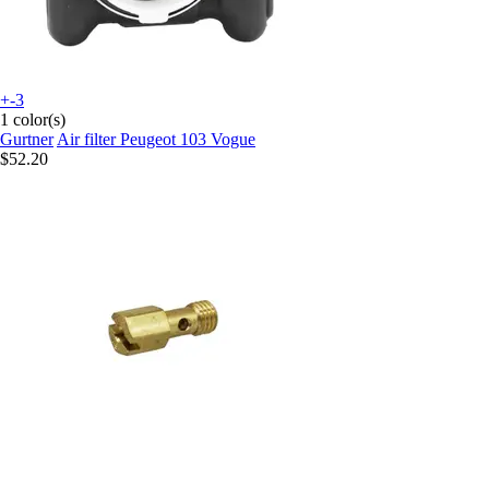
+-3
1 color(s)
Gurtner
Air filter Peugeot 103 Vogue
$52.20