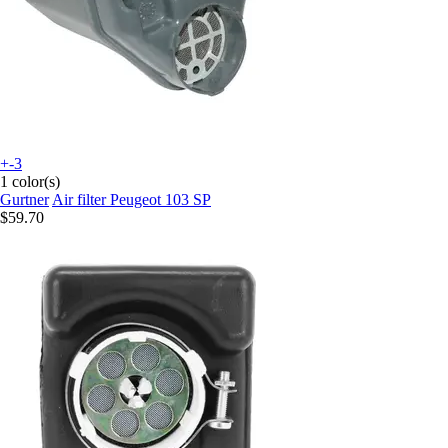
+-3
1 color(s)
Gurtner
Air filter Peugeot 103 SP
$59.70