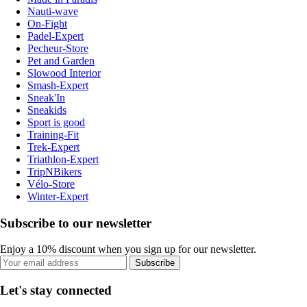
Nauti-wave
On-Fight
Padel-Expert
Pecheur-Store
Pet and Garden
Slowood Interior
Smash-Expert
Sneak'In
Sneakids
Sport is good
Training-Fit
Trek-Expert
Triathlon-Expert
TripNBikers
Vélo-Store
Winter-Expert
Subscribe to our newsletter
Enjoy a 10% discount when you sign up for our newsletter.
Subscribe
Let's stay connected