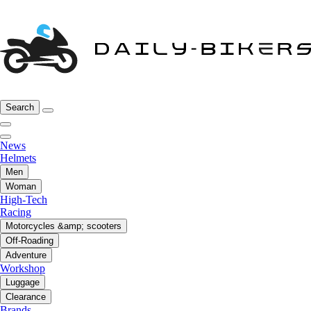
Search
News
Helmets
Men
Woman
High-Tech
Racing
Motorcycles &amp; scooters
Off-Roading
Adventure
Workshop
Luggage
Clearance
Brands