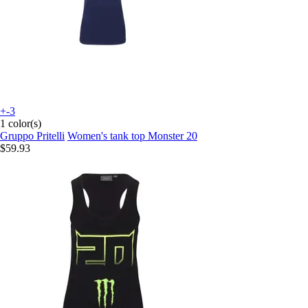
+-3
1 color(s)
Gruppo Pritelli
Women's tank top Monster 20
$59.93