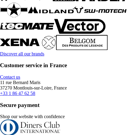
Discover all our brands
Customer service in France
Contact us
11 rue Bernard Maris
37270 Montlouis-sur-Loire, France
+33 1 86 47 62 58
Secure payment
Shop our website with confidence