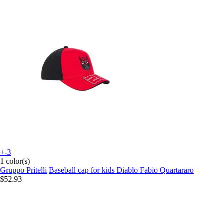
+-3
1 color(s)
Gruppo Pritelli
Baseball cap for kids Diablo Fabio Quartararo
$52.93