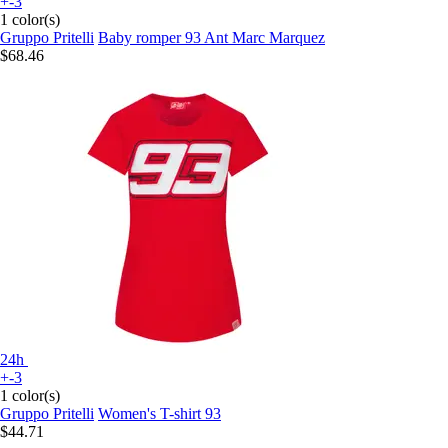
+-3
1 color(s)
Gruppo Pritelli
Baby romper 93 Ant Marc Marquez
$68.46
24h
+-3
1 color(s)
Gruppo Pritelli
Women's T-shirt 93
$44.71