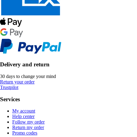
Delivery and return
30 days to change your mind
Return your order
Trustpilot
Services
My account
Help center
Follow my order
Return my order
Promo codes