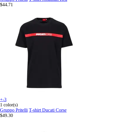
$44.71
+-3
1 color(s)
Gruppo Pritelli
T-shirt Ducati Corse
$49.30