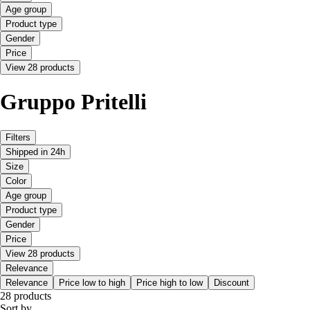
Age group
Product type
Gender
Price
View 28 products
Gruppo Pritelli
Filters
Shipped in 24h
Size
Color
Age group
Product type
Gender
Price
View 28 products
Relevance
Relevance
Price low to high
Price high to low
Discount
28 products
Sort by