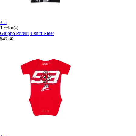
+-3
1 color(s)
Gruppo Pritelli
T-shirt Rider
$49.30