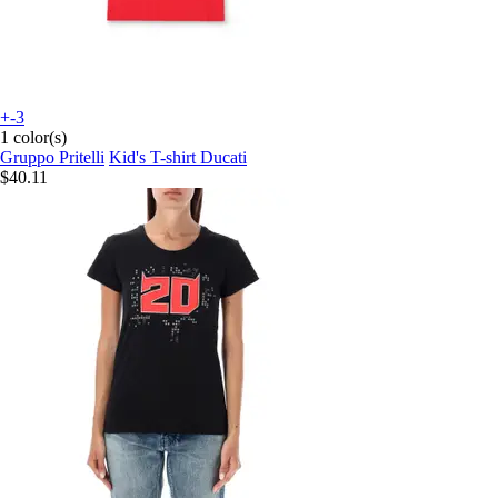
+-3
1 color(s)
Gruppo Pritelli
Kid's T-shirt Ducati
$40.11