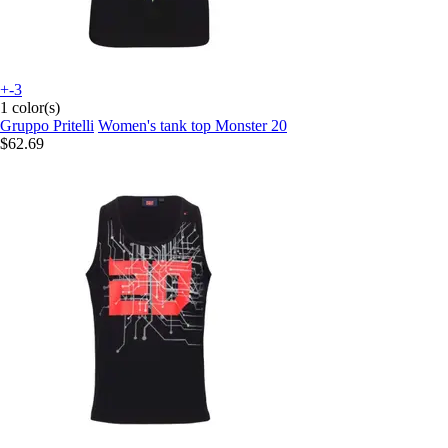
+-3
1 color(s)
Gruppo Pritelli
Women's tank top Monster 20
$62.69