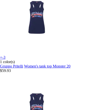
+-3
1 color(s)
Gruppo Pritelli
Women's tank top Monster 20
$59.93