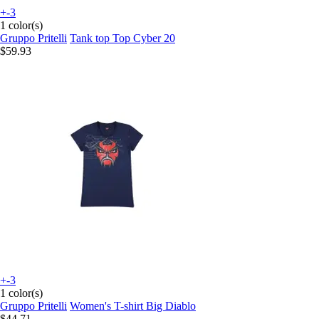
+-3
1 color(s)
Gruppo Pritelli
Tank top Top Cyber 20
$59.93
+-3
1 color(s)
Gruppo Pritelli
Women's T-shirt Big Diablo
$44.71