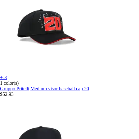
+-3
1 color(s)
Gruppo Pritelli
Medium visor baseball cap 20
$52.93