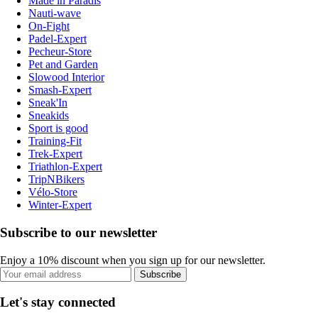
Made in Paradis
Nauti-wave
On-Fight
Padel-Expert
Pecheur-Store
Pet and Garden
Slowood Interior
Smash-Expert
Sneak'In
Sneakids
Sport is good
Training-Fit
Trek-Expert
Triathlon-Expert
TripNBikers
Vélo-Store
Winter-Expert
Subscribe to our newsletter
Enjoy a 10% discount when you sign up for our newsletter.
Subscribe
Let's stay connected