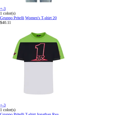
+-3
1 color(s)
Gruppo Pritelli
Women's T-shirt 20
$40.11
+-3
1 color(s)
Gruppo Pritelli
T-shirt Jonathan Rea