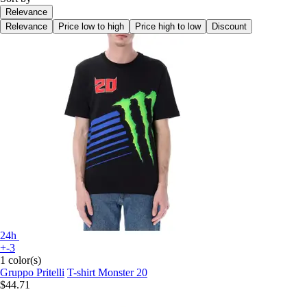
Relevance
Relevance
Price low to high
Price high to low
Discount
24h
+-3
1 color(s)
Gruppo Pritelli
T-shirt Monster 20
$44.71