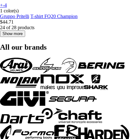
+-4
1 color(s)
Gruppo Pritelli
T-shirt FQ20 Champion
$44.71
24 of 28 products
Show more
All our brands