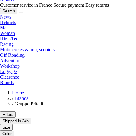
Customer service in France
Secure payment
Easy returns
Search
News
Helmets
Men
Woman
High-Tech
Racing
Motorcycles &amp; scooters
Off-Roading
Adventure
Workshop
Luggage
Clearance
Brands
Home
/
Brands
/
Gruppo Pritelli
Filters
Shipped in 24h
Size
Color