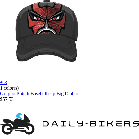
+-3
1 color(s)
Gruppo Pritelli
Baseball cap Big Diablo
$57.53