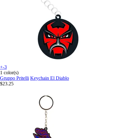
+-3
1 color(s)
Gruppo Pritelli
Keychain El Diablo
$23.25