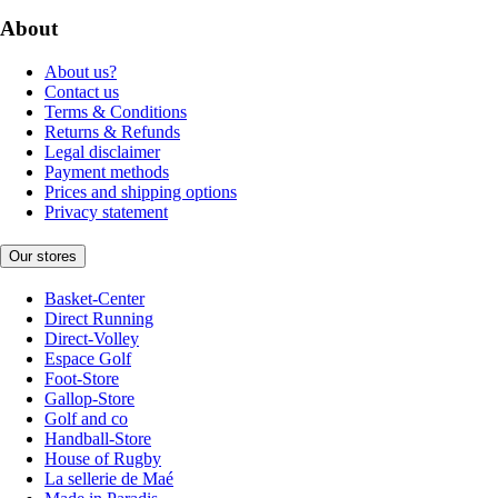
About
About us?
Contact us
Terms & Conditions
Returns & Refunds
Legal disclaimer
Payment methods
Prices and shipping options
Privacy statement
Our stores
Basket-Center
Direct Running
Direct-Volley
Espace Golf
Foot-Store
Gallop-Store
Golf and co
Handball-Store
House of Rugby
La sellerie de Maé