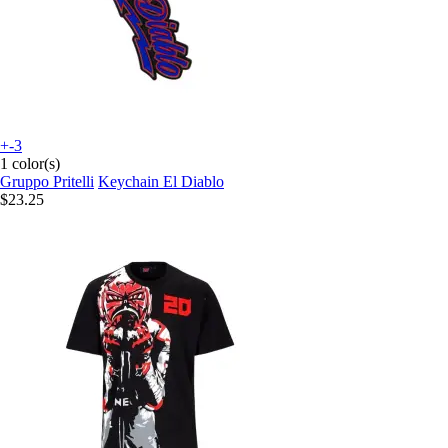
+-3
1 color(s)
Gruppo Pritelli
Keychain El Diablo
$23.25