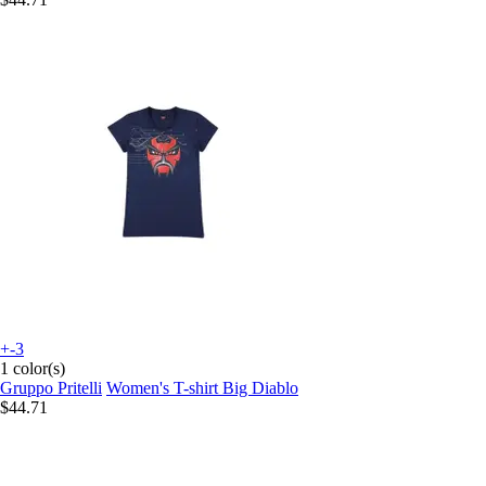
+-3
1 color(s)
Gruppo Pritelli
Women's T-shirt Big Diablo
$44.71