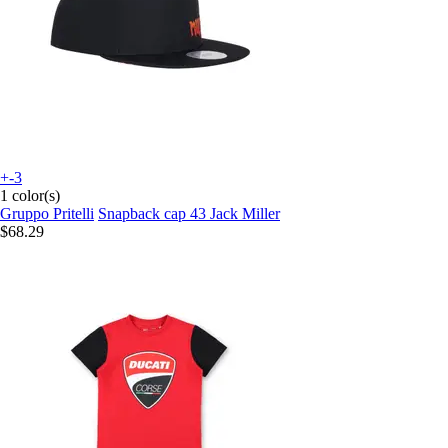
+-3
1 color(s)
Gruppo Pritelli
Snapback cap 43 Jack Miller
$68.29