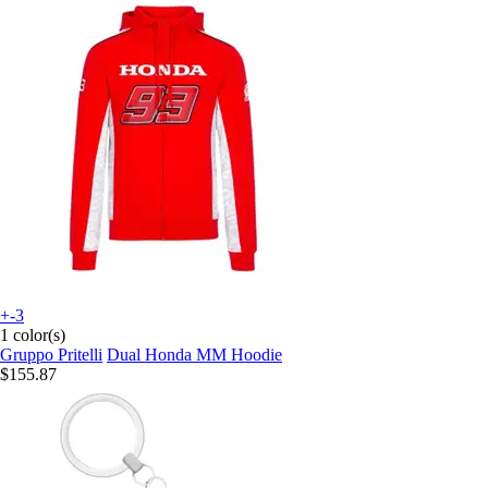
+-3
1 color(s)
Gruppo Pritelli
Dual Honda MM Hoodie
$155.87