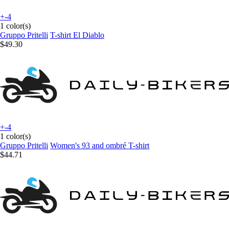
+-4
1 color(s)
Gruppo Pritelli
T-shirt El Diablo
$49.30
+-4
1 color(s)
Gruppo Pritelli
Women's 93 and ombré T-shirt
$44.71