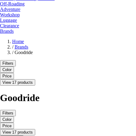
Off-Roading
Adventure
Workshop
Luggage
Clearance
Brands
Home
/
Brands
/
Goodride
Filters
Color
Price
View 17 products
Goodride
Filters
Color
Price
View 17 products