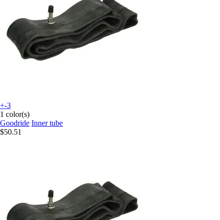
+-3
1 color(s)
Goodride
Inner tube
$50.51