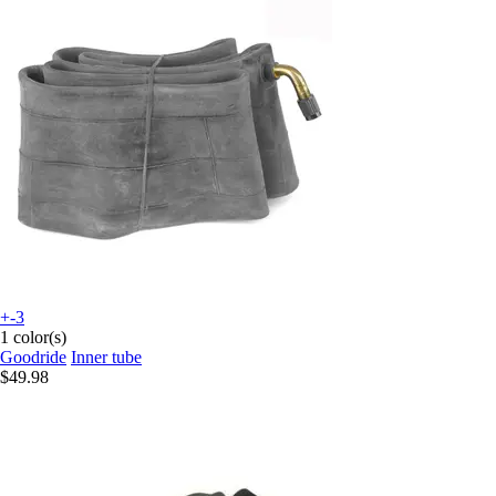
+-3
1 color(s)
Goodride
Inner tube
$49.98