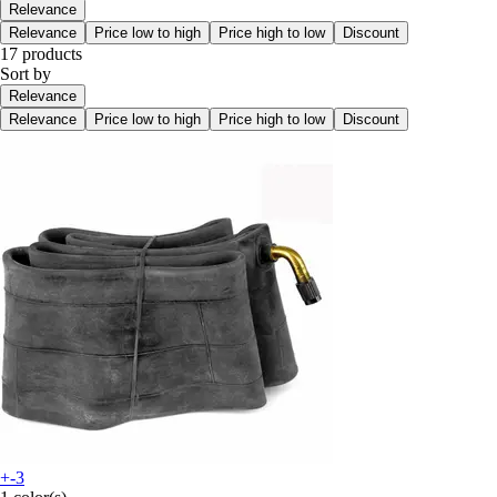
Relevance
Relevance
Price low to high
Price high to low
Discount
17 products
Sort by
Relevance
Relevance
Price low to high
Price high to low
Discount
+-3