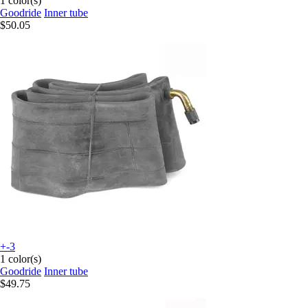
1 color(s)
Goodride
Inner tube
$50.05
+-3
1 color(s)
Goodride
Inner tube
$49.75