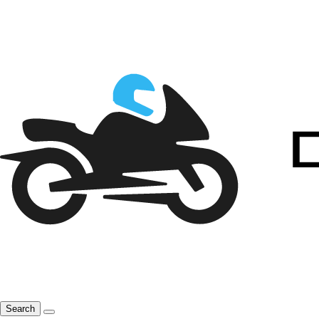
Search