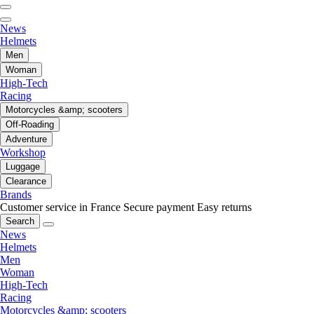
News
Helmets
Men
Woman
High-Tech
Racing
Motorcycles &amp; scooters
Off-Roading
Adventure
Workshop
Luggage
Clearance
Brands
Customer service in France
Secure payment
Easy returns
Search
News
Helmets
Men
Woman
High-Tech
Racing
Motorcycles &amp; scooters