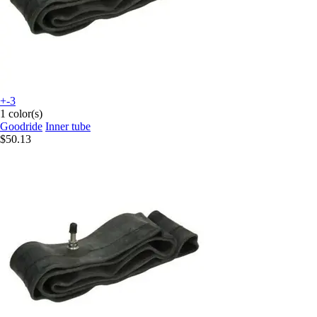
+-3
1 color(s)
Goodride
Inner tube
$50.13