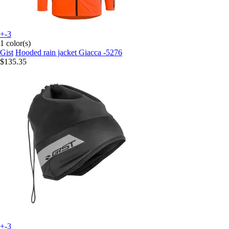
+-3
1 color(s)
Gist
Hooded rain jacket Giacca -5276
$135.35
+-3