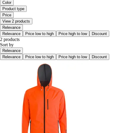
Color
Product type
Price
View 2 products
Relevance
Relevance
Price low to high
Price high to low
Discount
2 products
Sort by
Relevance
Relevance
Price low to high
Price high to low
Discount