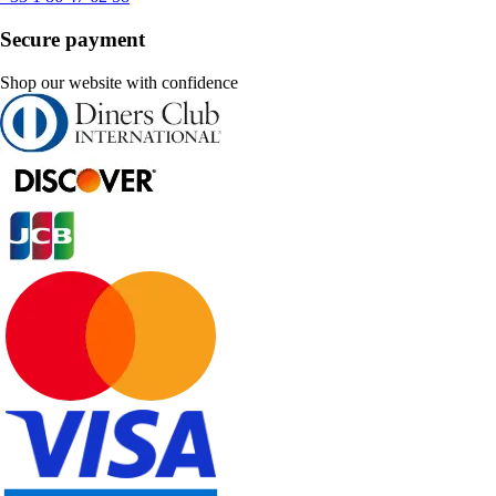
Secure payment
Shop our website with confidence