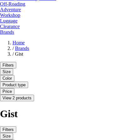
Off-Roading
Adventure
Workshop
Luggage
Clearance
Brands
Home
/
Brands
/
Gist
Filters
Size
Color
Product type
Price
View 2 products
Gist
Filters
Size