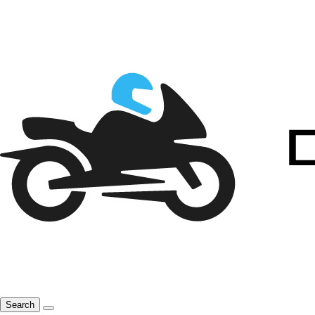
Search