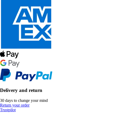
Delivery and return
30 days to change your mind
Return your order
Trustpilot