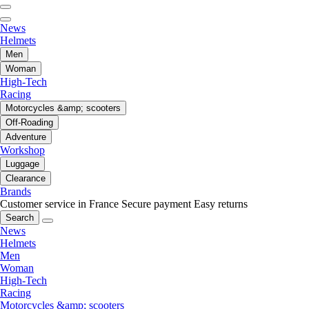
News
Helmets
Men
Woman
High-Tech
Racing
Motorcycles &amp; scooters
Off-Roading
Adventure
Workshop
Luggage
Clearance
Brands
Customer service in France
Secure payment
Easy returns
Search
News
Helmets
Men
Woman
High-Tech
Racing
Motorcycles &amp; scooters