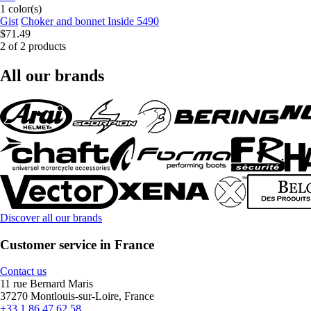
1 color(s)
Gist
Choker and bonnet Inside 5490
$71.49
2 of 2 products
All our brands
Discover all our brands
Customer service in France
Contact us
11 rue Bernard Maris
37270 Montlouis-sur-Loire, France
+33 1 86 47 62 58