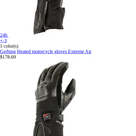
24h
+-3
1 color(s)
Gerbing
Heated motorcycle gloves Extreme Air
$178.69