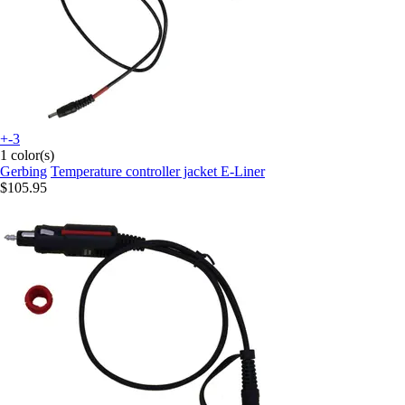
+-3
1 color(s)
Gerbing
Temperature controller jacket E-Liner
$105.95