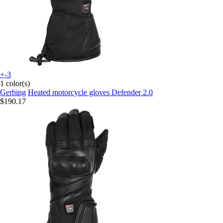
+-3
1 color(s)
Gerbing
Heated motorcycle gloves Defender 2.0
$190.17