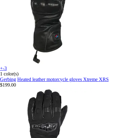
+-3
1 color(s)
Gerbing
Heated leather motorcycle gloves Xtreme XRS
$199.00