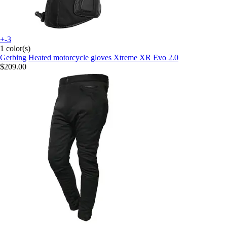
+-3
1 color(s)
Gerbing
Heated motorcycle gloves Xtreme XR Evo 2.0
$209.00