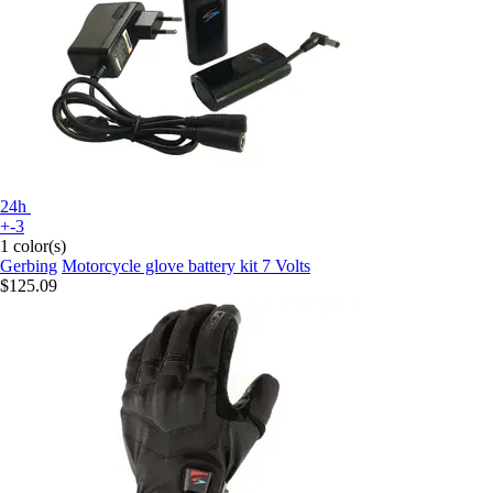
24h
+-3
1 color(s)
Gerbing
Motorcycle glove battery kit 7 Volts
$125.09