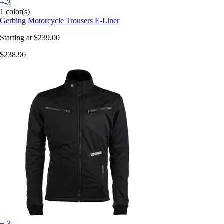
+-3
1 color(s)
Gerbing
Motorcycle Trousers E-Liner
Starting at
$239.00
$238.96
+-3