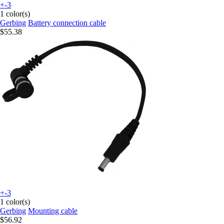
+-3
1 color(s)
Gerbing
Battery connection cable
$55.38
+-3
1 color(s)
Gerbing
Mounting cable
$56.92