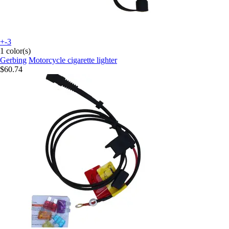
+-3
1 color(s)
Gerbing
Motorcycle cigarette lighter
$60.74