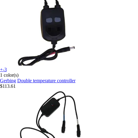
+-3
1 color(s)
Gerbing
Double temperature controller
$113.61