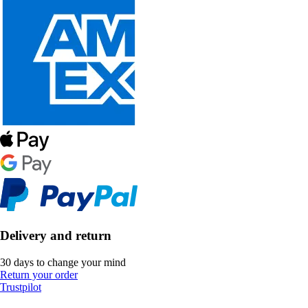
Delivery and return
30 days to change your mind
Return your order
Trustpilot