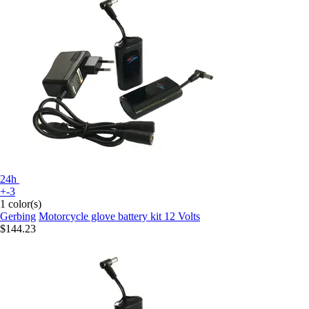
24h
+-3
1 color(s)
Gerbing
Motorcycle glove battery kit 12 Volts
$144.23