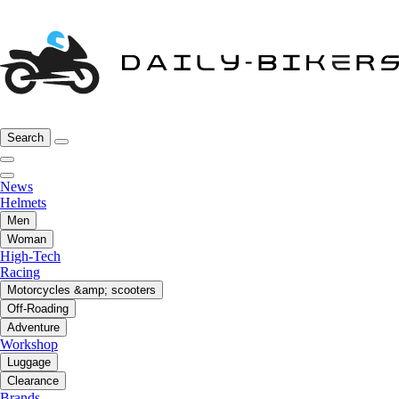
Search
News
Helmets
Men
Woman
High-Tech
Racing
Motorcycles &amp; scooters
Off-Roading
Adventure
Workshop
Luggage
Clearance
Brands