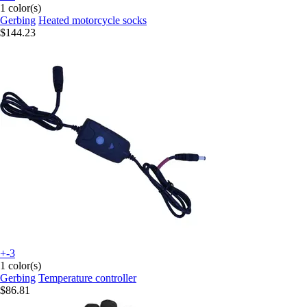
1 color(s)
Gerbing
Heated motorcycle socks
$144.23
+-3
1 color(s)
Gerbing
Temperature controller
$86.81