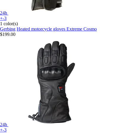
24h
+-3
1 color(s)
Gerbing
Heated motorcycle gloves Extreme Cosmo
$199.00
24h
+-3