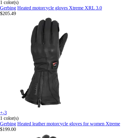
1 color(s)
Gerbing
Heated motorcycle gloves Xtreme XRL 3.0
$205.49
+-3
1 color(s)
Gerbing
Heated leather motorcycle gloves for women Xtreme
$199.00