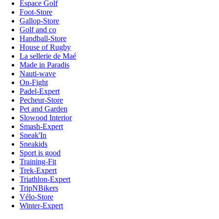
Espace Golf
Foot-Store
Gallop-Store
Golf and co
Handball-Store
House of Rugby
La sellerie de Maé
Made in Paradis
Nauti-wave
On-Fight
Padel-Expert
Pecheur-Store
Pet and Garden
Slowood Interior
Smash-Expert
Sneak'In
Sneakids
Sport is good
Training-Fit
Trek-Expert
Triathlon-Expert
TripNBikers
Vélo-Store
Winter-Expert