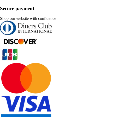
Secure payment
Shop our website with confidence