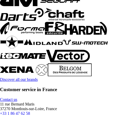
Discover all our brands
Customer service in France
Contact us
11 rue Bernard Maris
37270 Montlouis-sur-Loire, France
+33 1 86 47 62 58