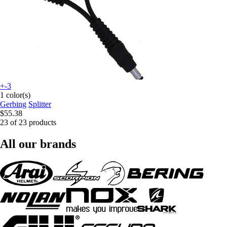
+-3
1 color(s)
Gerbing
Splitter
$55.38
23 of 23 products
All our brands