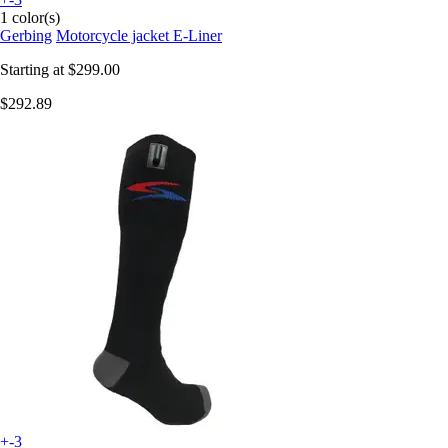
1 color(s)
Gerbing
Motorcycle jacket E-Liner
Starting at
$299.00
$292.89
+-3