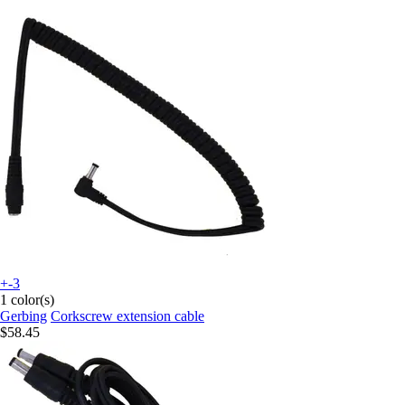
+-3
1 color(s)
Gerbing
Corkscrew extension cable
$58.45