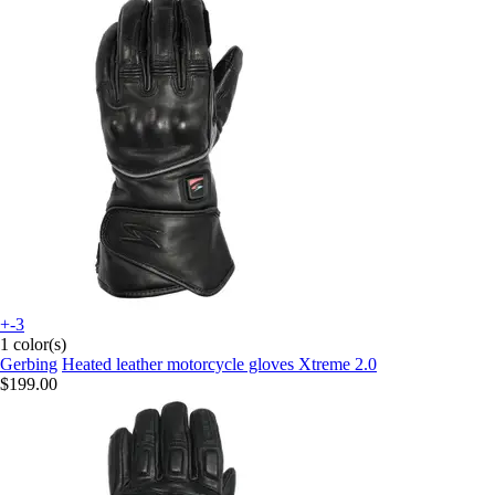
+-3
1 color(s)
Gerbing
Heated leather motorcycle gloves Xtreme 2.0
$199.00