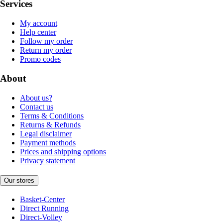
Services
My account
Help center
Follow my order
Return my order
Promo codes
About
About us?
Contact us
Terms & Conditions
Returns & Refunds
Legal disclaimer
Payment methods
Prices and shipping options
Privacy statement
Our stores
Basket-Center
Direct Running
Direct-Volley