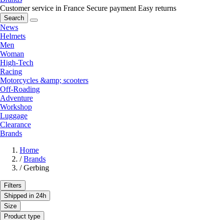
Customer service in France
Secure payment
Easy returns
Search
News
Helmets
Men
Woman
High-Tech
Racing
Motorcycles &amp; scooters
Off-Roading
Adventure
Workshop
Luggage
Clearance
Brands
Home
/
Brands
/
Gerbing
Filters
Shipped in 24h
Size
Product type