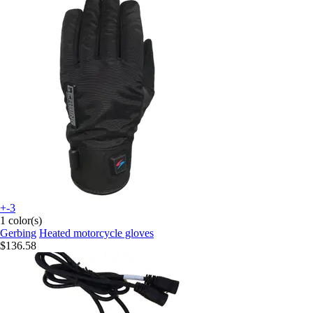
+-3
1 color(s)
Gerbing
Heated motorcycle gloves
$136.58