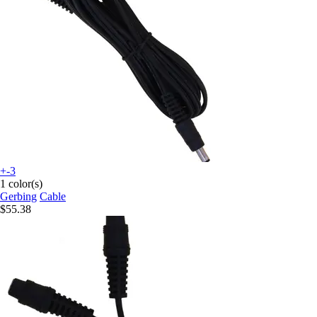
+-3
1 color(s)
Gerbing
Cable
$55.38