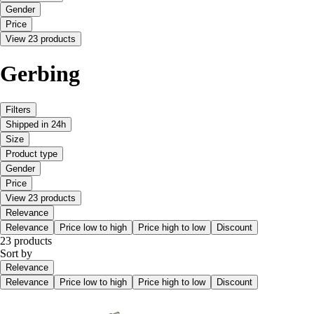
Gender
Price
View 23 products
Gerbing
Filters
Shipped in 24h
Size
Product type
Gender
Price
View 23 products
Relevance
Relevance
Price low to high
Price high to low
Discount
23 products
Sort by
Relevance
Relevance
Price low to high
Price high to low
Discount