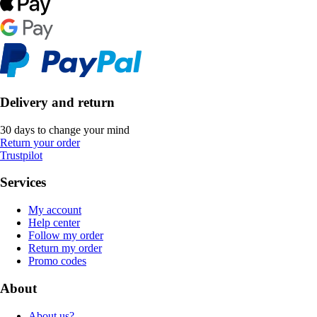
Delivery and return
30 days to change your mind
Return your order
Trustpilot
Services
My account
Help center
Follow my order
Return my order
Promo codes
About
About us?