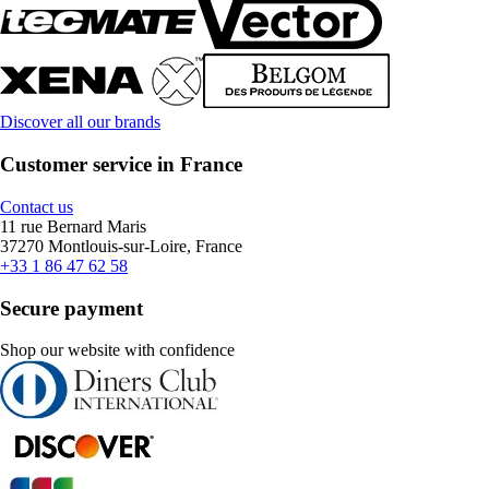
Discover all our brands
Customer service in France
Contact us
11 rue Bernard Maris
37270 Montlouis-sur-Loire, France
+33 1 86 47 62 58
Secure payment
Shop our website with confidence