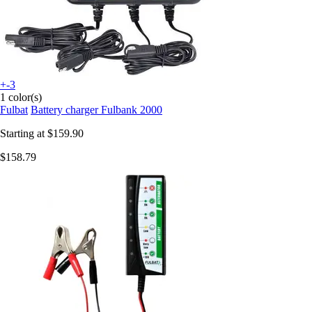
+-3
1 color(s)
Fulbat
Battery charger Fulbank 2000
Starting at
$159.90
$158.79