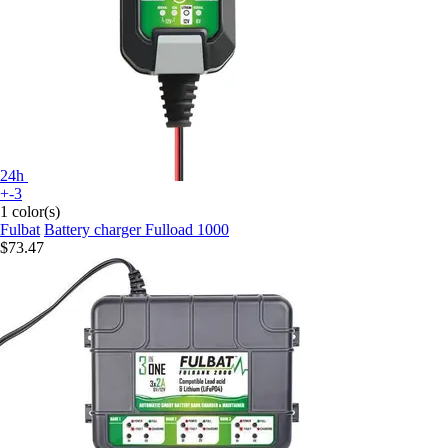
24h
+-3
1 color(s)
Fulbat
Battery charger Fulload 1000
$73.47