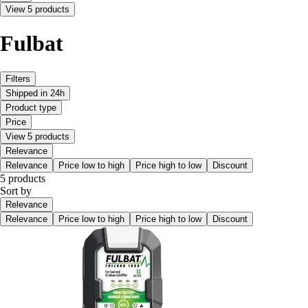
View 5 products
Fulbat
Filters
Shipped in 24h
Product type
Price
View 5 products
Relevance
Relevance
Price low to high
Price high to low
Discount
5 products
Sort by
Relevance
Relevance
Price low to high
Price high to low
Discount