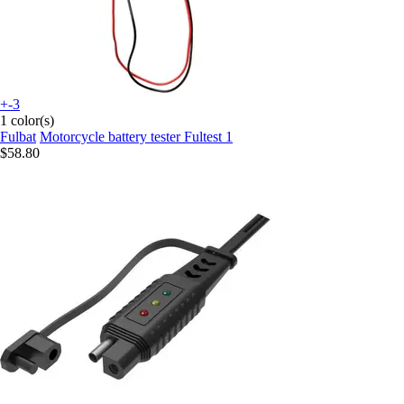
+-3
1 color(s)
Fulbat
Motorcycle battery tester Fultest 1
$58.80