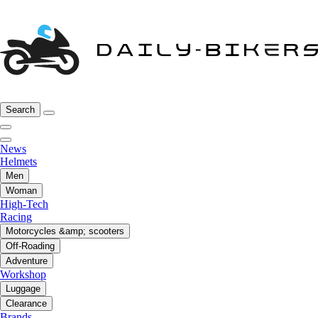
Search
News
Helmets
Men
Woman
High-Tech
Racing
Motorcycles &amp; scooters
Off-Roading
Adventure
Workshop
Luggage
Clearance
Brands