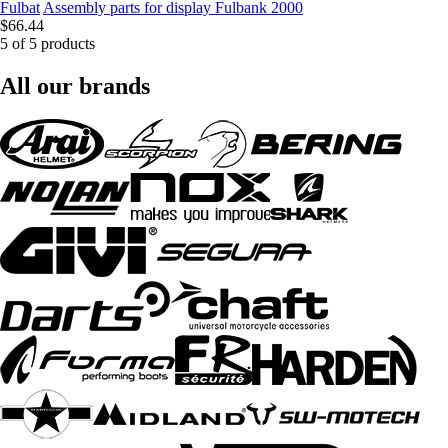
Fulbat
Assembly parts for display Fulbank 2000
$66.44
5 of 5 products
All our brands