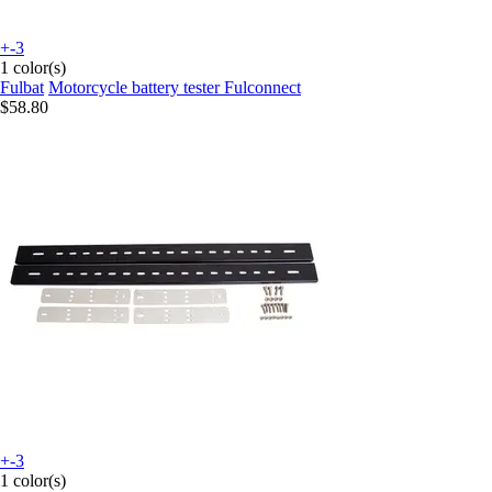
+-3
1 color(s)
Fulbat
Motorcycle battery tester Fulconnect
$58.80
+-3
1 color(s)