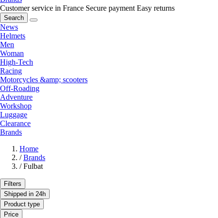
Customer service in France
Secure payment
Easy returns
Search
News
Helmets
Men
Woman
High-Tech
Racing
Motorcycles &amp; scooters
Off-Roading
Adventure
Workshop
Luggage
Clearance
Brands
Home
/
Brands
/
Fulbat
Filters
Shipped in 24h
Product type
Price