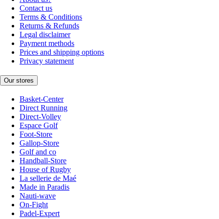
Contact us
Terms & Conditions
Returns & Refunds
Legal disclaimer
Payment methods
Prices and shipping options
Privacy statement
Our stores
Basket-Center
Direct Running
Direct-Volley
Espace Golf
Foot-Store
Gallop-Store
Golf and co
Handball-Store
House of Rugby
La sellerie de Maé
Made in Paradis
Nauti-wave
On-Fight
Padel-Expert