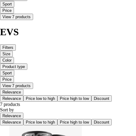
Sport
Price
View 7 products
EVS
Filters
Size
Color
Product type
Sport
Price
View 7 products
Relevance
Relevance
Price low to high
Price high to low
Discount
7 products
Sort by
Relevance
Relevance
Price low to high
Price high to low
Discount