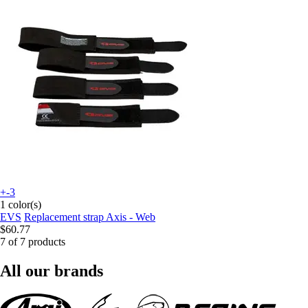
+-3
1 color(s)
EVS
Replacement strap Axis - Web
$60.77
7 of 7 products
All our brands