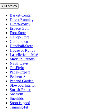
Our stores
Basket-Center
Direct Running
Direct-Volley
Espace Golf
Foot-Store
Gallop-Store
Golf and co
Handball-Store
House of Rugby
La sellerie de Maé
Made in Paradis
Nauti-wave
On-Fight
Padel-Expert
Pecheur-Store
Pet and Garden
Slowood Interior
Smash-Expert
Sneak'In
Sneakids
Sport is good
Training-Fit