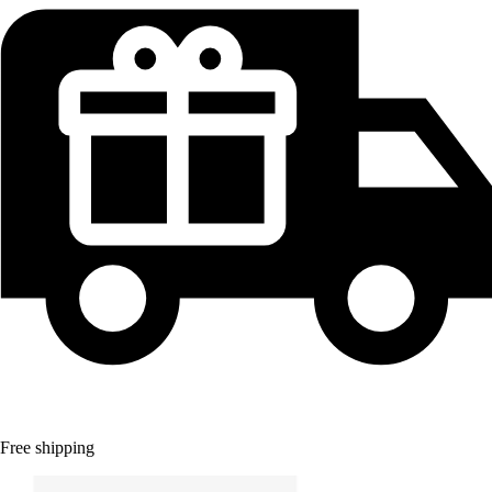
Free shipping