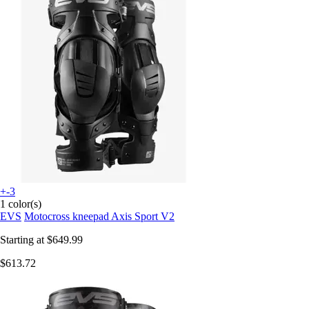
+-3
1 color(s)
EVS
Motocross kneepad Axis Sport V2
Starting at
$649.99
$613.72