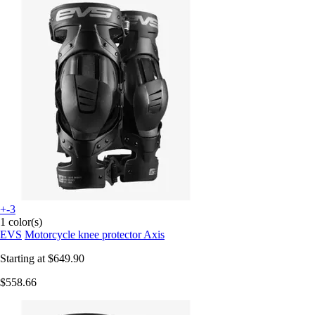
+-3
1 color(s)
EVS
Motorcycle knee protector Axis
Starting at
$649.90
$558.66