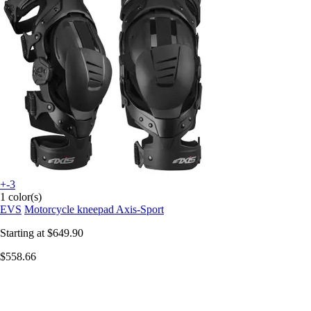
+-3
1 color(s)
EVS
Motorcycle kneepad Axis-Sport
Starting at
$649.90
$558.66