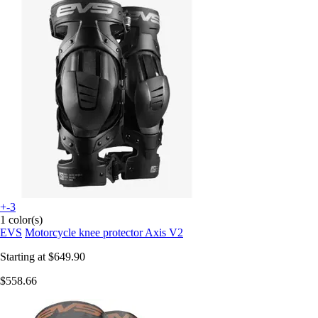
+-3
1 color(s)
EVS
Motorcycle knee protector Axis V2
Starting at
$649.90
$558.66