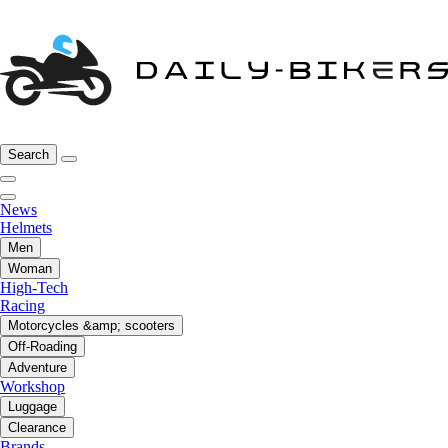
Search
News
Helmets
Men
Woman
High-Tech
Racing
Motorcycles &amp; scooters
Off-Roading
Adventure
Workshop
Luggage
Clearance
Brands