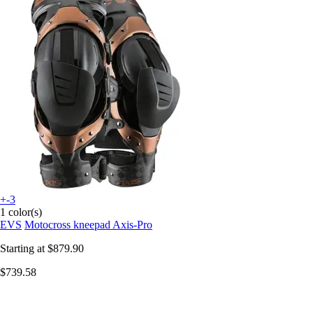
+-3
1 color(s)
EVS
Motocross kneepad Axis-Pro
Starting at
$879.90
$739.58