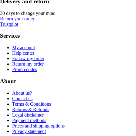
Delivery and return
30 days to change your mind
Return your order
Trustpilot
Services
My account
Help center
Follow my order
Return my order
Promo codes
About
About us?
Contact us
Terms & Conditions
Returns & Refunds
Legal disclaimer
Payment methods
Prices and shipping options
Privacy statement