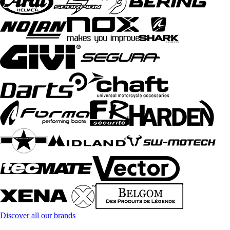
Discover all our brands