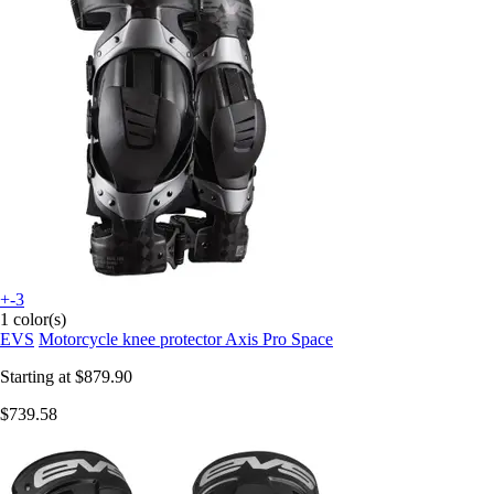
+-3
1 color(s)
EVS
Motorcycle knee protector Axis Pro Space
Starting at
$879.90
$739.58