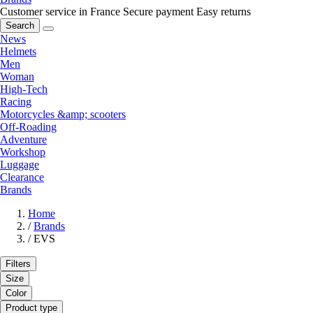
Customer service in France
Secure payment
Easy returns
Search
News
Helmets
Men
Woman
High-Tech
Racing
Motorcycles &amp; scooters
Off-Roading
Adventure
Workshop
Luggage
Clearance
Brands
Home
/
Brands
/
EVS
Filters
Size
Color
Product type