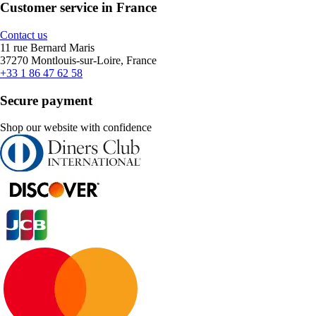
Customer service in France
Contact us
11 rue Bernard Maris
37270 Montlouis-sur-Loire, France
+33 1 86 47 62 58
Secure payment
Shop our website with confidence