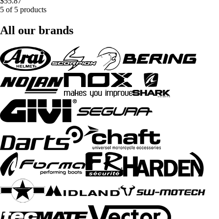
$55.87
5 of 5 products
All our brands