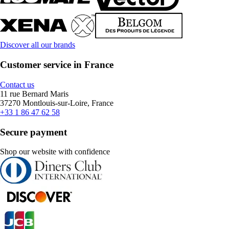
Discover all our brands
Customer service in France
Contact us
11 rue Bernard Maris
37270 Montlouis-sur-Loire, France
+33 1 86 47 62 58
Secure payment
Shop our website with confidence