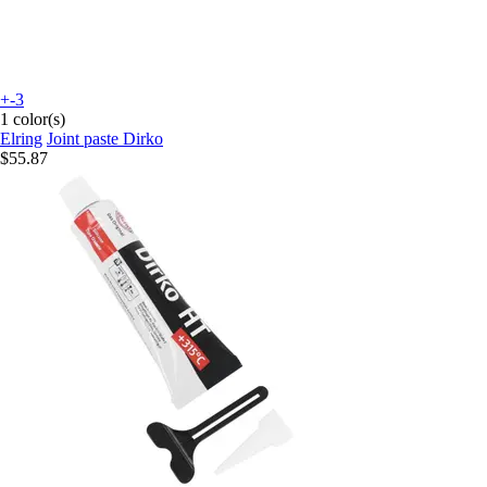
+-3
1 color(s)
Elring
Joint paste Dirko
$55.87