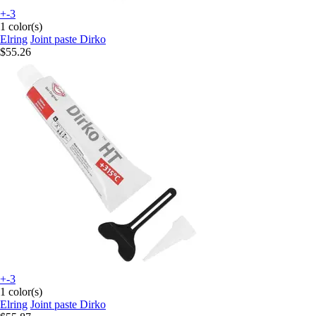
+-3
1 color(s)
Elring
Joint paste Dirko
$55.26
+-3
1 color(s)
Elring
Joint paste Dirko